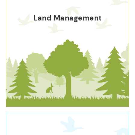
Land Management