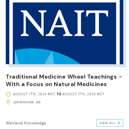
Traditional Medicine Wheel Teachings -
With a Focus on Natural Medicines
EVENT
AUGUST 7TH, 2026 MST
TO
AUGUST 7TH, 2026 MST
DATE
GRIMSHAW, AB
AND
TIME
Wetland Knowledge
VIEW ALL