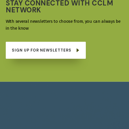
STAY CONNECTED WITH CCLM
NETWORK
With several newsletters to choose from, you can always be
in the know
SIGN UP FOR NEWSLETTERS