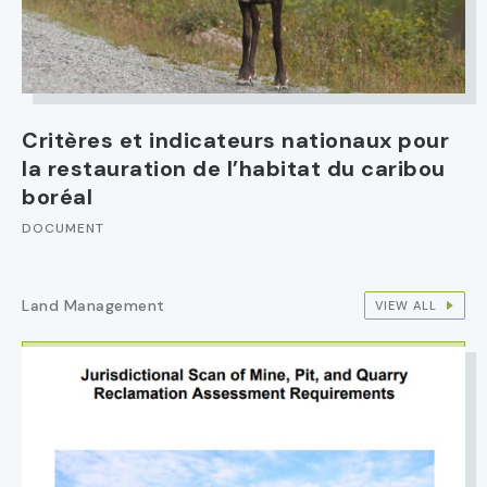
Critères et indicateurs nationaux pour
la restauration de l’habitat du caribou
boréal
DOCUMENT
Land Management
VIEW ALL
IMAGE