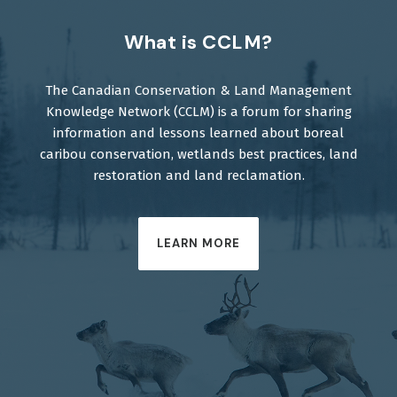
What is CCLM?
The Canadian Conservation & Land Management
Knowledge Network (CCLM) is a forum for sharing
information and lessons learned about boreal
caribou conservation, wetlands best practices, land
restoration and land reclamation.
LEARN MORE