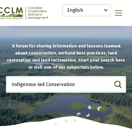
main
Select
content
your
anadian
Menu
language
onservation
nd
and
anagement
CCLM)
A forum for sharing information and lessons learned
nowledge
about conservation, wetland best practices, land
etwork
restoration and land reclamation. Start your search here
or visit one of our subportals below.
Include
any
of
these
terms: