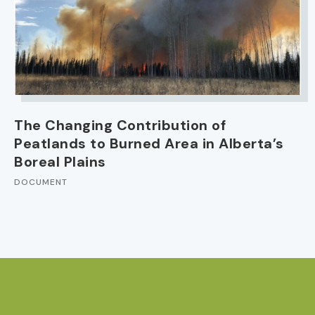
The Changing Contribution of
Peatlands to Burned Area in Alberta’s
Boreal Plains
DOCUMENT