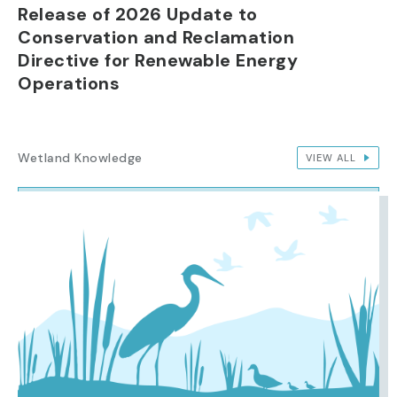
Release of 2026 Update to
Conservation and Reclamation
Directive for Renewable Energy
Operations
Wetland Knowledge
VIEW ALL
IMAGE