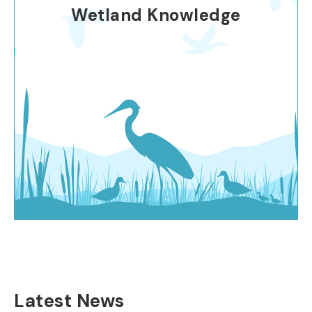
Wetland Knowledge
Latest News