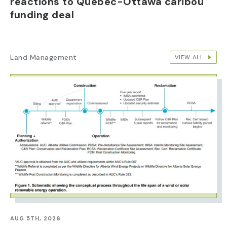
reactions to Quebec-Ottawa caribou
funding deal
Land Management
VIEW ALL
IMAGE
AUG 5TH, 2026