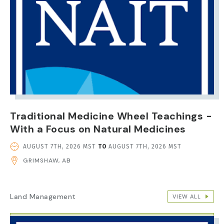
Traditional Medicine Wheel Teachings -
With a Focus on Natural Medicines
EVENT
AUGUST 7TH, 2026 MST
TO
AUGUST 7TH, 2026 MST
DATE
GRIMSHAW, AB
AND
TIME
Land Management
VIEW ALL
IMAGE