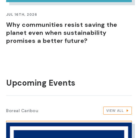
JUL 16TH, 2026
Why communities resist saving the
planet even when sustainability
promises a better future?
Upcoming Events
Boreal Caribou
VIEW ALL
IMAGE