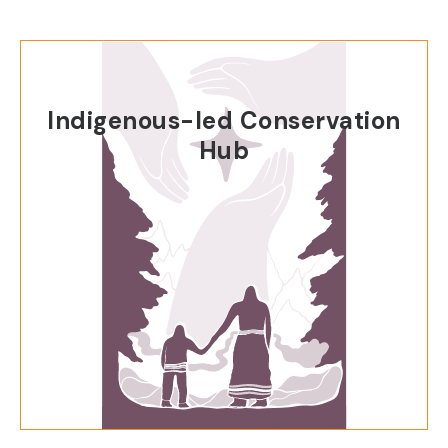
Indigenous-led Conservation
Hub