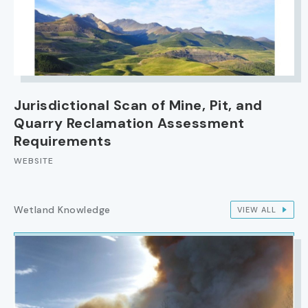
Jurisdictional Scan of Mine, Pit, and
Quarry Reclamation Assessment
Requirements
WEBSITE
Wetland Knowledge
VIEW ALL
IMAGE