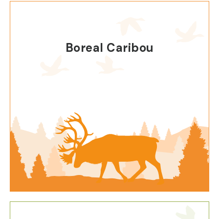
Boreal Caribou