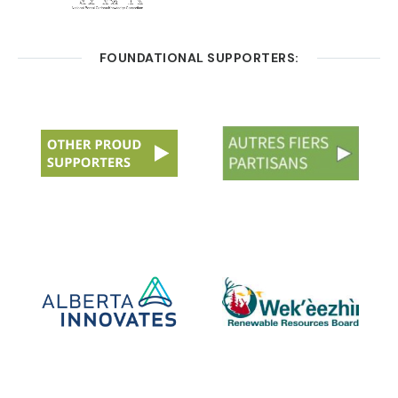
FOUNDATIONAL SUPPORTERS: