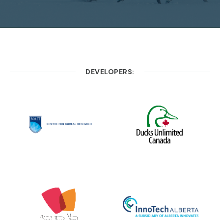
DEVELOPERS: