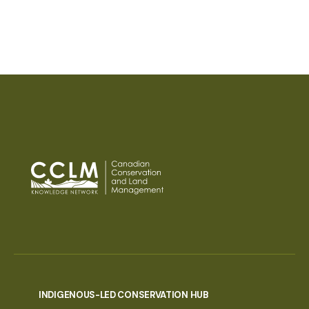
INDIGENOUS-LED CONSERVATION HUB