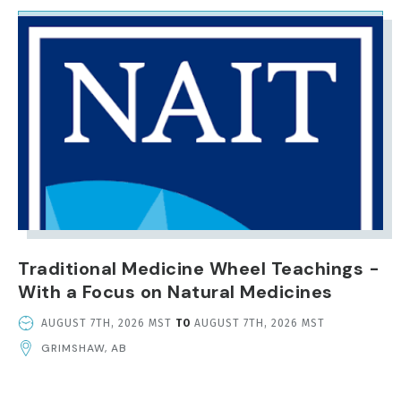
IMAGE
Traditional Medicine Wheel Teachings -
With a Focus on Natural Medicines
EVENT
AUGUST 7TH, 2026 MST
TO
AUGUST 7TH, 2026 MST
DATE
GRIMSHAW, AB
AND
TIME