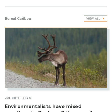
Boreal Caribou
VIEW ALL
IMAGE
JUL 30TH, 2026
Environmentalists have mixed