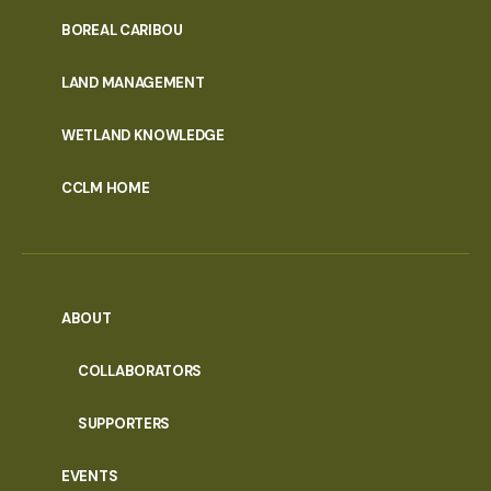
PORTAL
BOREAL CARIBOU
MENU
LAND MANAGEMENT
WETLAND KNOWLEDGE
CCLM HOME
ABOUT
COLLABORATORS
SUPPORTERS
EVENTS