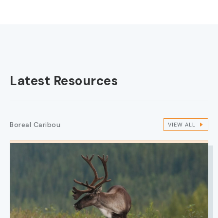
Latest Resources
Boreal Caribou
VIEW ALL
IMAGE