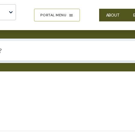
ABOUT
PORTAL MENU