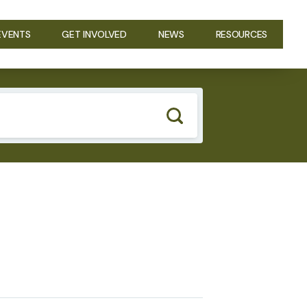
EVENTS
GET INVOLVED
NEWS
RESOURCES