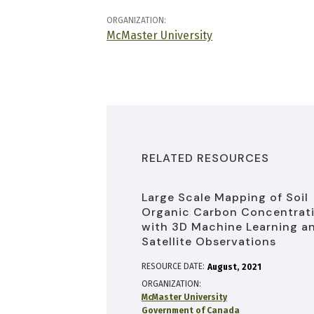
ORGANIZATION:
McMaster University
RELATED RESOURCES
Large Scale Mapping of Soil
Organic Carbon Concentrat
with 3D Machine Learning a
Satellite Observations
RESOURCE DATE:
August
2021
ORGANIZATION
McMaster University
Government of Canada