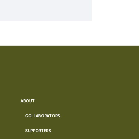
ABOUT
COLLABORATORS
SUPPORTERS