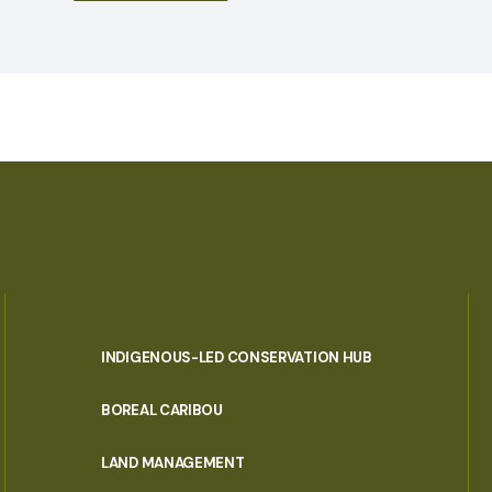
INDIGENOUS-LED CONSERVATION HUB
PORTAL
BOREAL CARIBOU
MENU
LAND MANAGEMENT