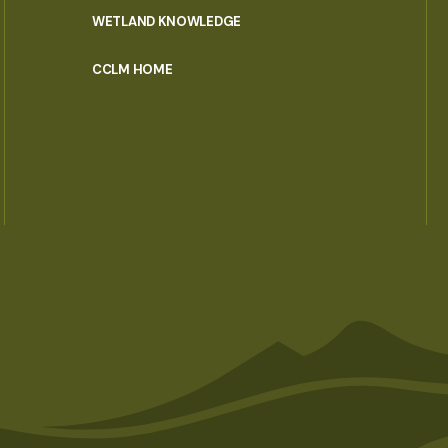
WETLAND KNOWLEDGE
CCLM HOME