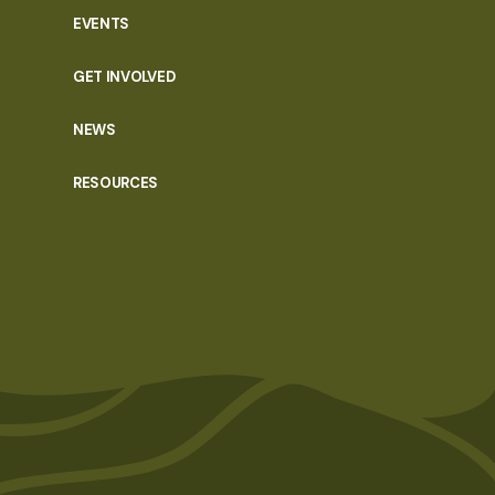
EVENTS
GET INVOLVED
NEWS
RESOURCES