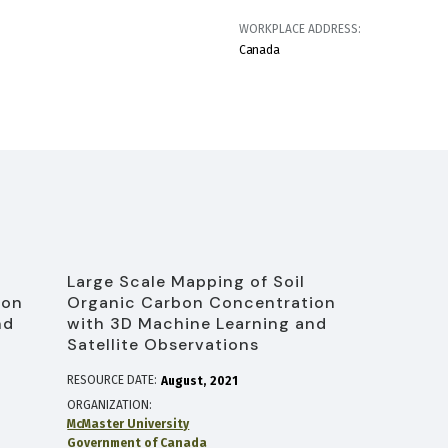
WORKPLACE ADDRESS:
Canada
Large Scale Mapping of Soil
ion
Organic Carbon Concentration
nd
with 3D Machine Learning and
Satellite Observations
RESOURCE DATE:
August
2021
ORGANIZATION
McMaster University
Government of Canada