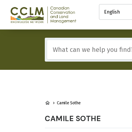
main
Select
content
your
Canadian
language
Conservation
and
Land
Management
Include
(CCLM)
any
Knowledge
of
Network
these
terms:
BREADCRUMB
Camile Sothe
CAMILE SOTHE