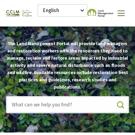
main
Select
content
your
Canadian
Menu
language
Conservation
and
Land
Management
The Land Management Portal will provide land managers
(CCLM)
Knowledge
and restoration workers with the resources they need to
Network
manage, reclaim and restore areas impacted by industrial
activity and severe natural disturbance such as floods
and wildfire. Available resources include restoration best
practices and guidelines, research studies and
publications.
Include
any
of
these
terms: