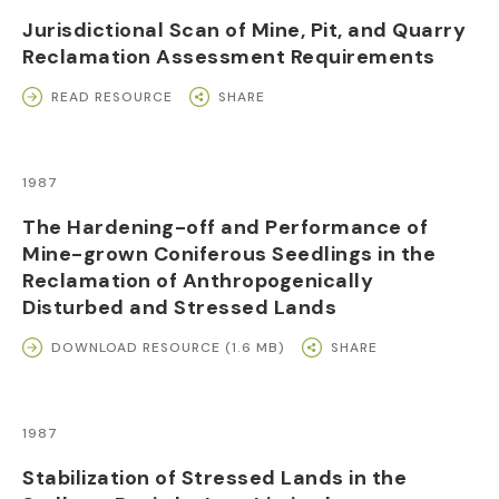
Jurisdictional Scan of Mine, Pit, and Quarry
Reclamation Assessment Requirements
READ RESOURCE
SHARE
1987
The Hardening-off and Performance of
Mine-grown Coniferous Seedlings in the
Reclamation of Anthropogenically
Disturbed and Stressed Lands
DOWNLOAD RESOURCE (1.6 MB)
SHARE
1987
Stabilization of Stressed Lands in the