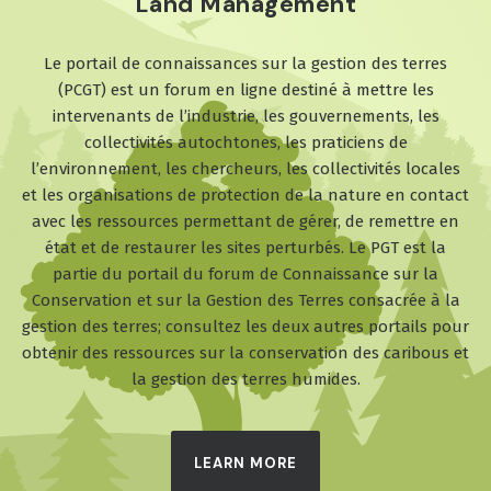
Land Management
Le portail de connaissances sur la gestion des terres
(PCGT) est un forum en ligne destiné à mettre les
intervenants de l’industrie, les gouvernements, les
collectivités autochtones, les praticiens de
l’environnement, les chercheurs, les collectivités locales
et les organisations de protection de la nature en contact
avec les ressources permettant de gérer, de remettre en
état et de restaurer les sites perturbés. Le PGT est la
partie du portail du forum de Connaissance sur la
Conservation et sur la Gestion des Terres consacrée à la
gestion des terres; consultez les deux autres portails pour
obtenir des ressources sur la conservation des caribous et
la gestion des terres humides.
LEARN MORE