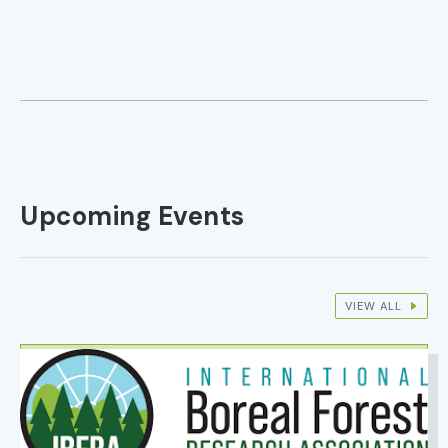
Upcoming Events
VIEW ALL
IMAGE