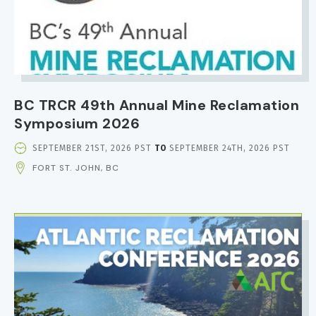
BC TRCR 49th Annual Mine Reclamation
Symposium 2026
EVENT
SEPTEMBER 21ST, 2026 PST
TO
SEPTEMBER 24TH, 2026 PST
DATE
FORT ST. JOHN, BC
AND
TIME
IMAGE