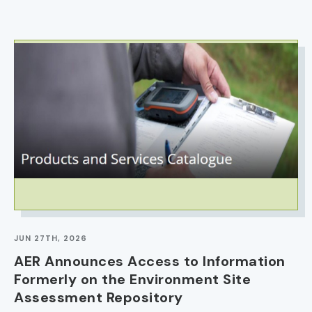
IMAGE
JUN 27TH, 2026
AER Announces Access to Information
Formerly on the Environment Site
Assessment Repository