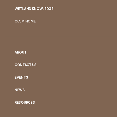
WETLAND KNOWLEDGE
CCLM HOME
ABOUT
CONTACT US
EVENTS
NEWS
RESOURCES