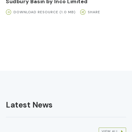
Sudbury Basin by Inco Limited
DOWNLOAD RESOURCE (1.0 MB)
SHARE
Latest News
VIEW ALL