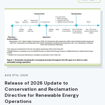
IMAGE
AUG 5TH, 2026
Release of 2026 Update to
Conservation and Reclamation
Directive for Renewable Energy
Operations