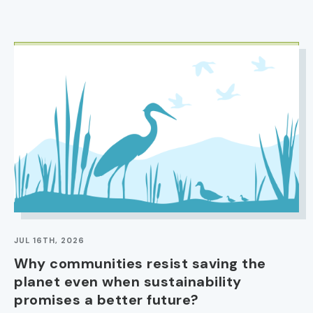
IMAGE
JUL 16TH, 2026
Why communities resist saving the
planet even when sustainability
promises a better future?