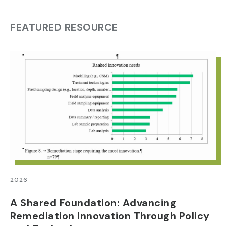
FEATURED RESOURCE
2026
A Shared Foundation: Advancing
Remediation Innovation Through Policy