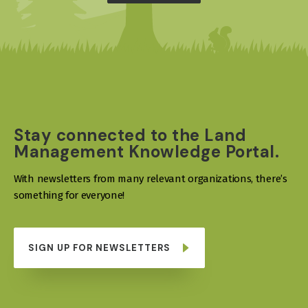
Stay connected to the Land
Management Knowledge Portal.
With newsletters from many relevant organizations, there’s
something for everyone!
SIGN UP FOR NEWSLETTERS