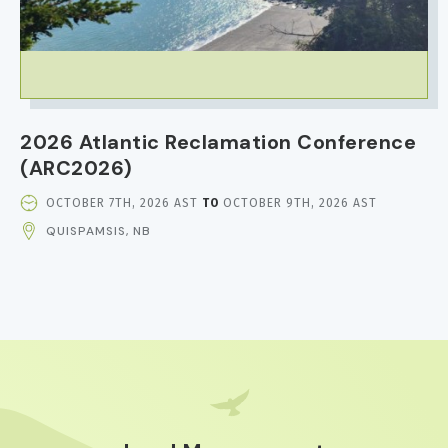
2026 Atlantic Reclamation Conference
(ARC2026)
EVENT
OCTOBER 7TH, 2026 AST
TO
OCTOBER 9TH, 2026 AST
DATE
QUISPAMSIS, NB
AND
TIME