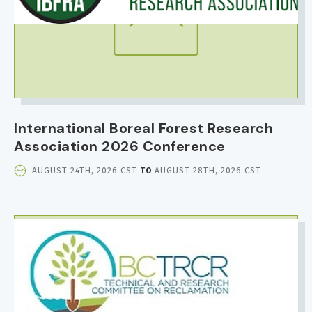
International Boreal Forest Research
Association 2026 Conference
EVENT
AUGUST 24TH, 2026 CST
TO
AUGUST 28TH, 2026 CST
DATE
AND
TIME
IMAGE