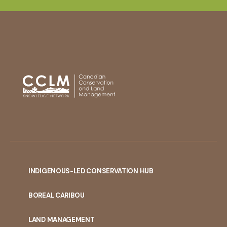
INDIGENOUS-LED CONSERVATION HUB
PORTAL
BOREAL CARIBOU
MENU
LAND MANAGEMENT