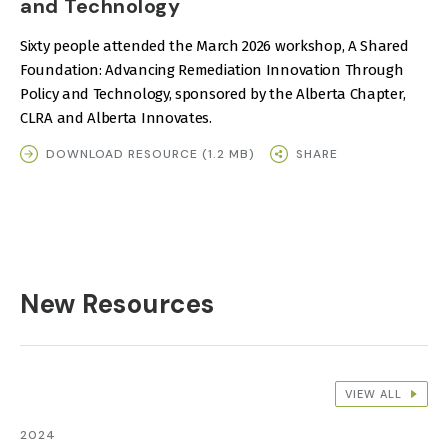
and Technology
Sixty people attended the March 2026 workshop, A Shared
Foundation: Advancing Remediation Innovation Through
Policy and Technology, sponsored by the Alberta Chapter,
CLRA and Alberta Innovates.
DOWNLOAD RESOURCE (1.2 MB)
SHARE
New Resources
VIEW ALL
2024