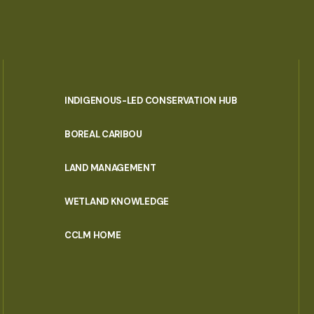
INDIGENOUS-LED CONSERVATION HUB
PORTAL
BOREAL CARIBOU
MENU
LAND MANAGEMENT
WETLAND KNOWLEDGE
CCLM HOME