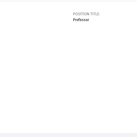
POSITION TITLE:
Professor