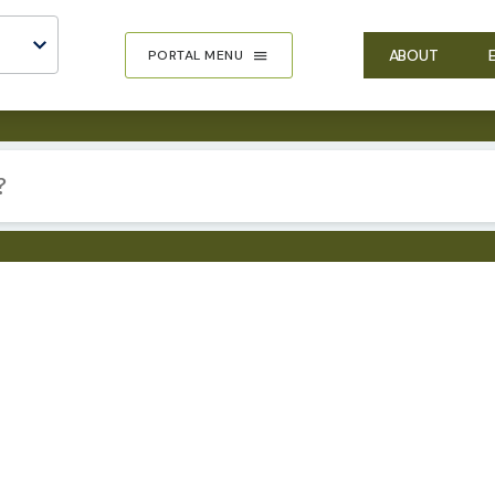
ABOUT
PORTAL MENU