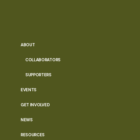
ABOUT
COLLABORATORS
SUPPORTERS
EVENTS
GET INVOLVED
NEWS
RESOURCES