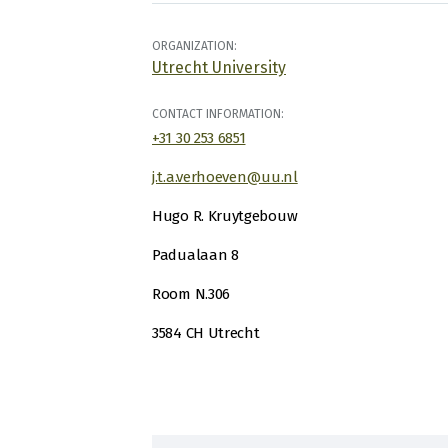
ORGANIZATION:
Utrecht University
CONTACT INFORMATION:
+31 30 253 6851
j.t.a.verhoeven@uu.nl
Hugo R. Kruytgebouw
Padualaan 8
Room N.306
3584 CH Utrecht