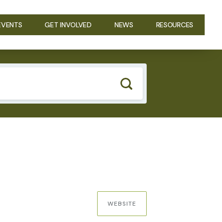
EVENTS
GET INVOLVED
NEWS
RESOURCES
WEBSITE