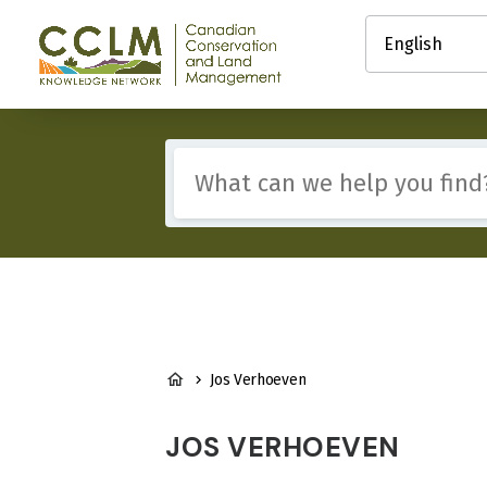
main
Select
content
your
Canadian
language
Conservation
and
Land
Management
Include
(CCLM)
any
Knowledge
of
Network
these
terms:
BREADCRUMB
Jos Verhoeven
JOS VERHOEVEN