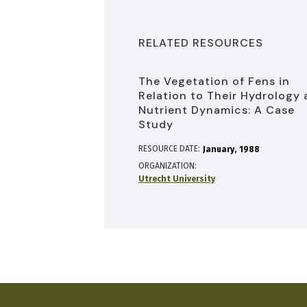
RELATED RESOURCES
The Vegetation of Fens in
Relation to Their Hydrology
Nutrient Dynamics: A Case
Study
RESOURCE DATE:
January
1988
ORGANIZATION
Utrecht University