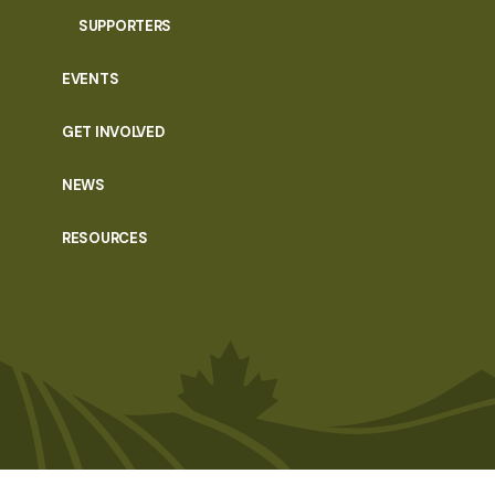
SUPPORTERS
EVENTS
GET INVOLVED
NEWS
RESOURCES