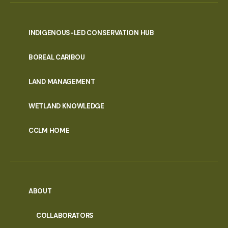
INDIGENOUS-LED CONSERVATION HUB
PORTAL
BOREAL CARIBOU
MENU
LAND MANAGEMENT
WETLAND KNOWLEDGE
CCLM HOME
ABOUT
COLLABORATORS