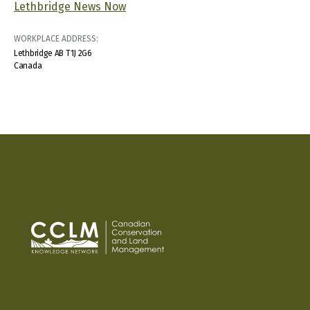
Lethbridge News Now
WORKPLACE ADDRESS:
Lethbridge
AB
T1J 2G6
Canada