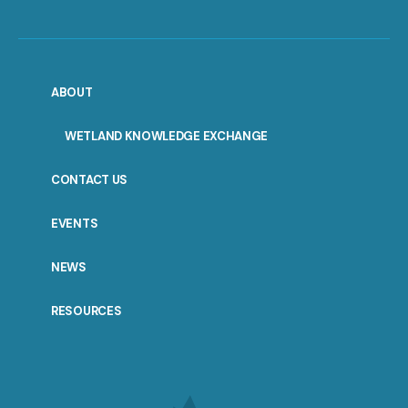
ABOUT
WETLAND KNOWLEDGE EXCHANGE
CONTACT US
EVENTS
NEWS
RESOURCES