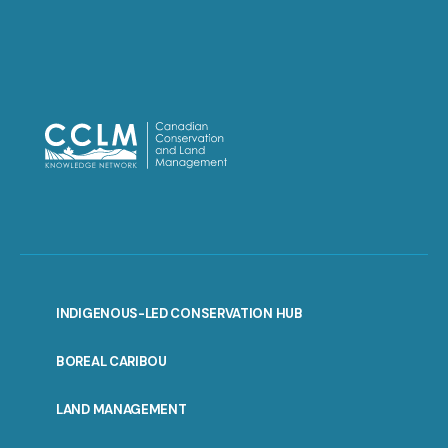
INDIGENOUS-LED CONSERVATION HUB
PORTAL
BOREAL CARIBOU
MENU
LAND MANAGEMENT