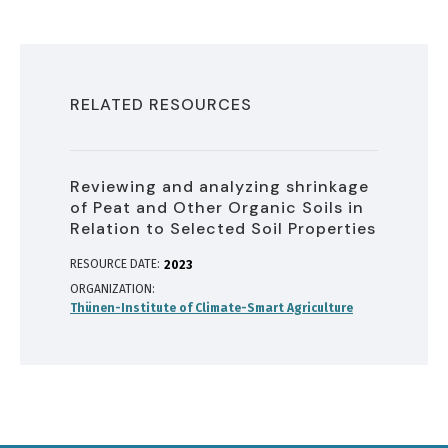
RELATED RESOURCES
Reviewing and analyzing shrinkage
of Peat and Other Organic Soils in
Relation to Selected Soil Properties
RESOURCE DATE:
2023
ORGANIZATION
Thünen-Institute of Climate-Smart Agriculture