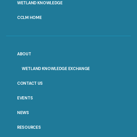
WETLAND KNOWLEDGE
CCLM HOME
ABOUT
WETLAND KNOWLEDGE EXCHANGE
CONTACT US
EVENTS
NEWS
RESOURCES