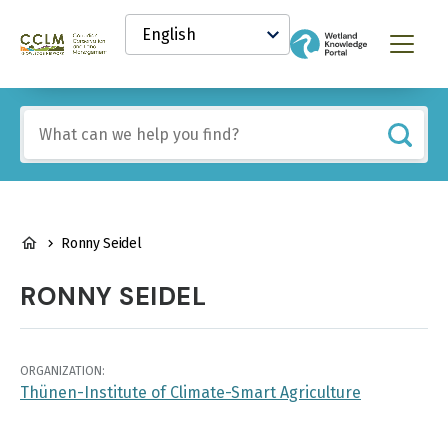
main
Select
content
your
Canadian
Menu
language
Conservation
and
Land
Include
Management
any
(CCLM)
of
Knowledge
these
Network
terms:
BREADCRUMB
Ronny Seidel
RONNY SEIDEL
ORGANIZATION:
Thünen-Institute of Climate-Smart Agriculture