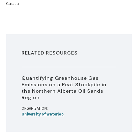
Canada
RELATED RESOURCES
Quantifying Greenhouse Gas
Emissions on a Peat Stockpile in
the Northern Alberta Oil Sands
Region
ORGANIZATION
University of Waterloo