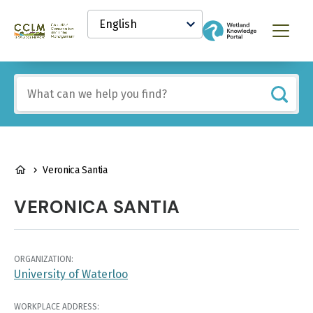
main
Select
content
your
Canadian
Menu
language
Conservation
and
Land
Include
Management
any
(CCLM)
of
Knowledge
these
Network
terms:
BREADCRUMB
Veronica Santia
VERONICA SANTIA
ORGANIZATION:
University of Waterloo
WORKPLACE ADDRESS: