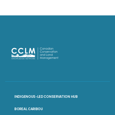
INDIGENOUS-LED CONSERVATION HUB
PORTAL
BOREAL CARIBOU