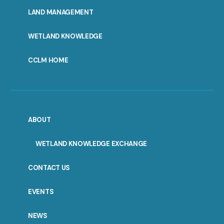
MENU
LAND MANAGEMENT
WETLAND KNOWLEDGE
CCLM HOME
ABOUT
WETLAND KNOWLEDGE EXCHANGE
CONTACT US
EVENTS
NEWS