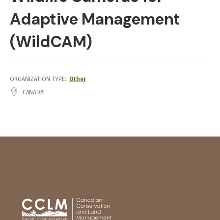
Adaptive Management
(WildCAM)
ORGANIZATION TYPE
Other
ADDRESS
CANADA