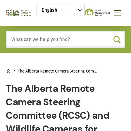
main
Select
content
your
Canadian
Menu
language
Conservation
and
Land
Include
Management
any
(CCLM)
of
Knowledge
these
Network
terms:
BREADCRUMB
The Alberta Remote Camera Steering Committee (RCSC) and Wildlife Cameras for Adaptive Management (WildCAM)
The Alberta Remote
Camera Steering
Committee (RCSC) and
Wildlife Cameras for