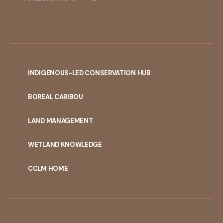
INDIGENOUS-LED CONSERVATION HUB
PORTAL
BOREAL CARIBOU
MENU
LAND MANAGEMENT
WETLAND KNOWLEDGE
CCLM HOME