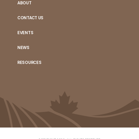
ABOUT
CONTACT US
EVENTS
NEWS
RESOURCES