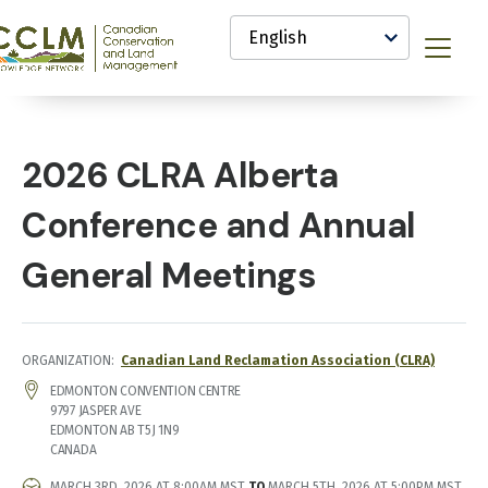
main
Select
content
your
anadian
Menu
language
onservation
nd
and
anagement
CCLM)
2026 CLRA Alberta
nowledge
etwork
Conference and Annual
General Meetings
ORGANIZATION
Canadian Land Reclamation Association (CLRA)
LOCATION
EDMONTON CONVENTION CENTRE
9797 JASPER AVE
EDMONTON
AB
T5J 1N9
CANADA
EVENT
MARCH 3RD, 2026 AT 8:00AM MST
TO
MARCH 5TH, 2026 AT 5:00PM MST