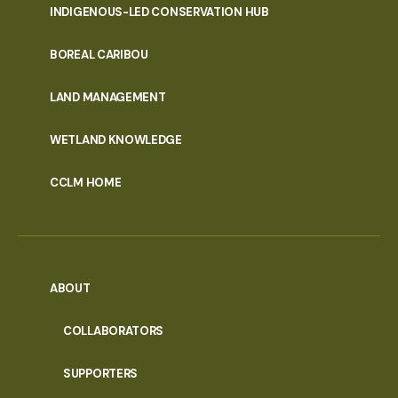
INDIGENOUS-LED CONSERVATION HUB
PORTAL
BOREAL CARIBOU
MENU
LAND MANAGEMENT
WETLAND KNOWLEDGE
CCLM HOME
ABOUT
COLLABORATORS
SUPPORTERS