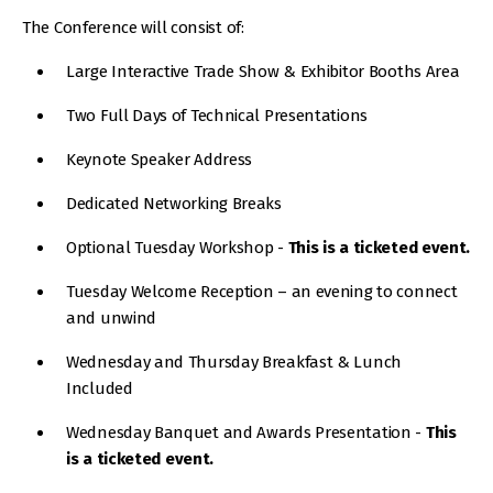
The Conference will consist of:
Large Interactive Trade Show & Exhibitor Booths Area
Two Full Days of Technical Presentations
Keynote Speaker Address
Dedicated Networking Breaks
Optional Tuesday Workshop -
This is a ticketed event.
Tuesday Welcome Reception – an evening to connect
and unwind
Wednesday and Thursday Breakfast & Lunch
Included
Wednesday Banquet and Awards Presentation -
This
is a ticketed event.