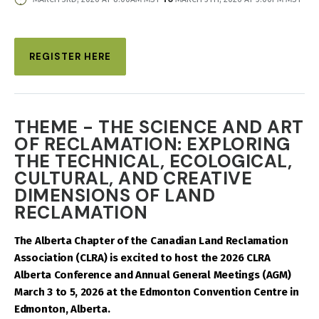
DATE
AND
TIME
REGISTER HERE
THEME - THE SCIENCE AND ART
OF RECLAMATION: EXPLORING
THE TECHNICAL, ECOLOGICAL,
CULTURAL, AND CREATIVE
DIMENSIONS OF LAND
RECLAMATION
The Alberta Chapter of the Canadian Land Reclamation
Association (CLRA) is excited to host the 2026 CLRA
Alberta Conference and Annual General Meetings (AGM)
March 3 to 5, 2026 at the Edmonton Convention Centre in
Edmonton, Alberta.