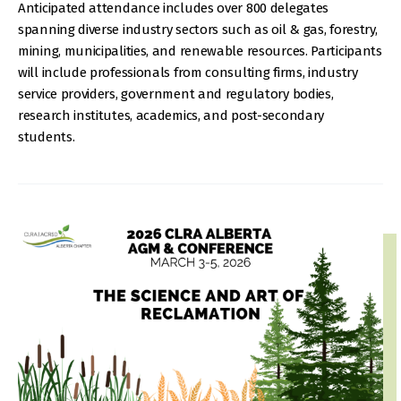
Anticipated attendance includes over 800 delegates
spanning diverse industry sectors such as oil & gas, forestry,
mining, municipalities, and renewable resources. Participants
will include professionals from consulting firms, industry
service providers, government and regulatory bodies,
research institutes, academics, and post-secondary
students.
IMAGE