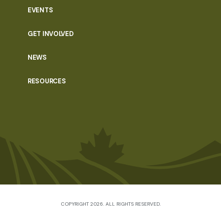
EVENTS
GET INVOLVED
NEWS
RESOURCES
COPYRIGHT 2026. ALL RIGHTS RESERVED.