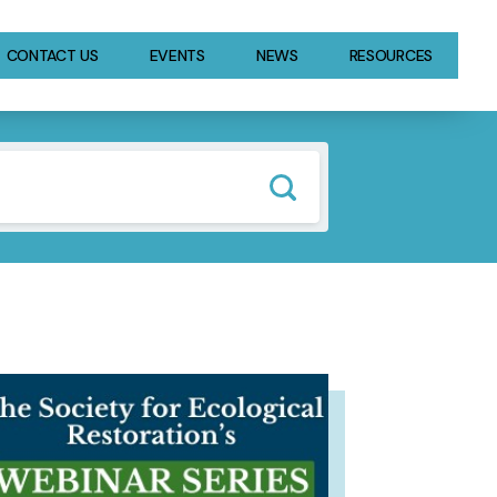
CONTACT US
EVENTS
NEWS
RESOURCES
GE