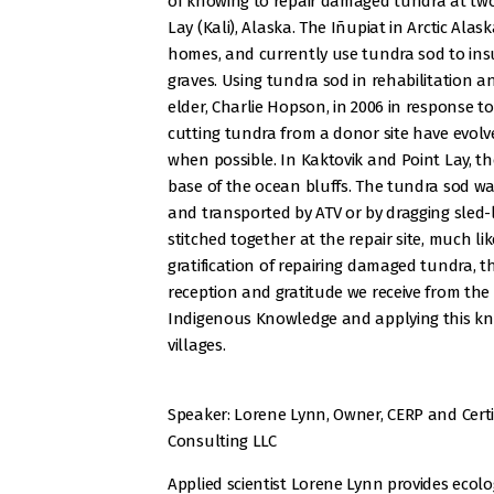
of knowing to repair damaged tundra at two 
Lay (Kali), Alaska. The Iñupiat in Arctic Alas
homes, and currently use tundra sod to insul
graves. Using tundra sod in rehabilitation a
elder, Charlie Hopson, in 2006 in response to
cutting tundra from a donor site have evol
when possible. In Kaktovik and Point Lay, th
base of the ocean bluffs. The tundra sod wa
and transported by ATV or by dragging sled-
stitched together at the repair site, much l
gratification of repairing damaged tundra, t
reception and gratitude we receive from the 
Indigenous Knowledge and applying this kn
villages.
Speaker: Lorene Lynn, Owner, CERP and Certi
Consulting LLC
Applied scientist Lorene Lynn provides ecolog