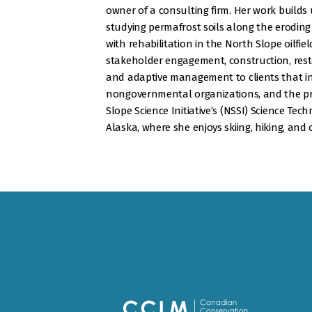
owner of a consulting firm. Her work builds
studying permafrost soils along the eroding
with rehabilitation in the North Slope oilfiel
stakeholder engagement, construction, rest
and adaptive management to clients that i
nongovernmental organizations, and the pri
Slope Science Initiative’s (NSSI) Science Tech
Alaska, where she enjoys skiing, hiking, and 