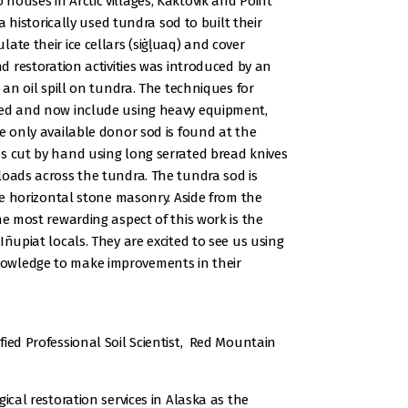
houses in Arctic villages, Kaktovik and Point
ka historically used tundra sod to built their
ate their ice cellars (siġḷuaq) and cover
nd restoration activities was introduced by an
 an oil spill on tundra. The techniques for
ved and now include using heavy equipment,
e only available donor sod is found at the
s cut by hand using long serrated bread knives
loads across the tundra. The tundra sod is
ike horizontal stone masonry. Aside from the
he most rewarding aspect of this work is the
Iñupiat locals. They are excited to see us using
owledge to make improvements in their
fied Professional Soil Scientist, Red Mountain
ical restoration services in Alaska as the