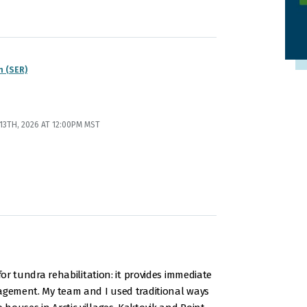
n (SER)
3TH, 2026 AT 12:00PM MST
for tundra rehabilitation: it provides immediate
nagement. My team and I used traditional ways