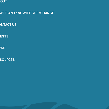
BOUT
WETLAND KNOWLEDGE EXCHANGE
ONTACT US
VENTS
EWS
ESOURCES