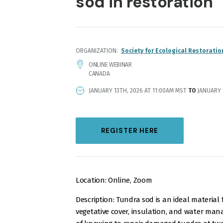
sod in restoration
ORGANIZATION
Society for Ecological Restoratio
LOCATION
ONLINE WEBINAR
CANADA
EVENT
JANUARY 13TH, 2026 AT 11:00AM MST
TO
JANUARY 1
DATE
AND
TIME
REGISTER HERE
Location: Online, Zoom
Description: Tundra sod is an ideal material 
vegetative cover, insulation, and water ma