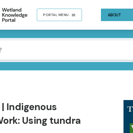
ABOUT
PORTAL MENU
IMA
 | Indigenous
ork: Using tundra