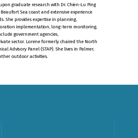
 upon graduate research with Dr. Chien-Lu Ping
 Beaufort Sea coast and extensive experience
ds. She provides expertise in planning,
oration implementation, long-term monitoring,
nclude government agencies,
vate sector. Lorene formerly chaired the North
nical Advisory Panel (STAP). She lives in Palmer,
other outdoor activities.