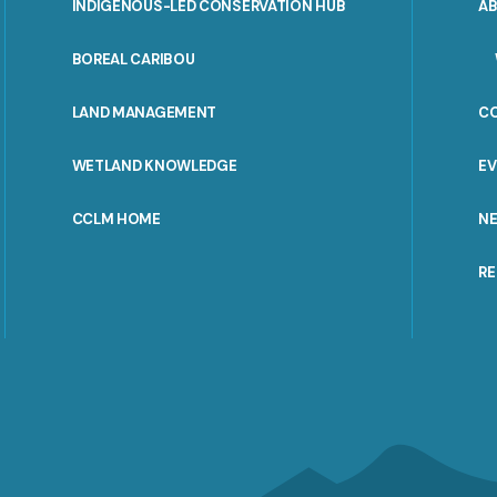
INDIGENOUS-LED CONSERVATION HUB
A
PORTAL
BOREAL CARIBOU
MENU
LAND MANAGEMENT
C
WETLAND KNOWLEDGE
E
CCLM HOME
N
R