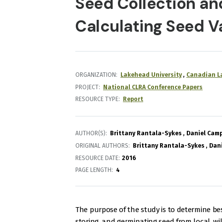
Seed Collection an
Calculating Seed V
ORGANIZATION
Lakehead University
Canadian La
PROJECT
National CLRA Conference Papers
RESOURCE TYPE
Report
AUTHOR(S)
Brittany Rantala-Sykes
Daniel Camp
ORIGINAL AUTHORS
Brittany Rantala-Sykes
Dani
RESOURCE DATE:
2016
PAGE LENGTH
4
The purpose of the study is to determine best
storing, and germinating seed from local, wi