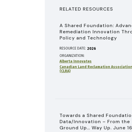
RELATED RESOURCES
A Shared Foundation: Advan
Remediation Innovation Thr
Policy and Technology
RESOURCE DATE:
2026
ORGANIZATION
Alberta Innovates
Canadian Land Reclamation Associatio
(CLRA)
Towards a Shared Foundatio
Data/Innovation – From the
Ground Up… Way Up. June 16