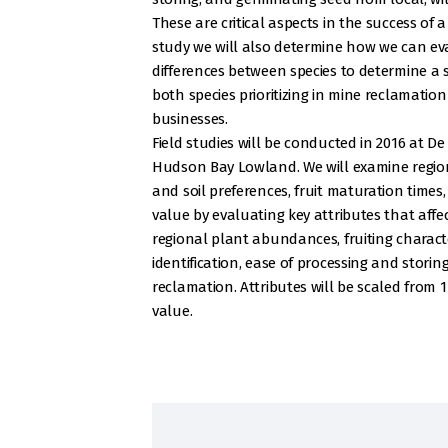
These are critical aspects in the success of 
study we will also determine how we can ev
differences between species to determine a 
both species prioritizing in mine reclamatio
businesses.
Field studies will be conducted in 2016 at De
Hudson Bay Lowland. We will examine regiona
and soil preferences, fruit maturation times
value by evaluating key attributes that affec
regional plant abundances, fruiting character
identification, ease of processing and storin
reclamation. Attributes will be scaled from 1
value.