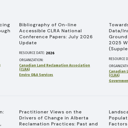
cing
Bibliography of On-line
Towards
ough
Accessible CLRA National
Data/In
Conference Papers: July 2026
Ground 
Update
2025 W
(Supple
RESOURCE DATE:
2026
RESOURCE D
ORGANIZATION
n
Canadian Land Reclamation Association
ORGANIZAT
(CLRA)
Canadian L
Enviro Q&A Services
(CLRA)
Government
n:
Practitioner Views on the
Landsca
Drivers of Change in Alberta
Populat
,
Reclamation Practices: Past and
Factors