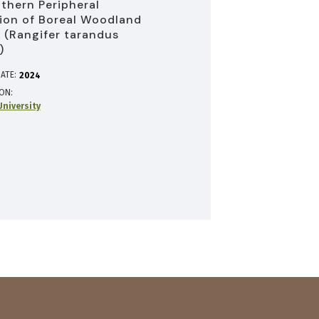
uthern Peripheral
ion of Boreal Woodland
 (Rangifer tarandus
)
ATE:
2024
ION
niversity