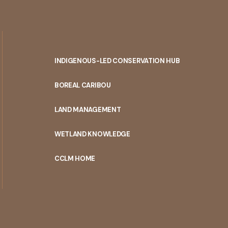
INDIGENOUS-LED CONSERVATION HUB
PORTAL
BOREAL CARIBOU
MENU
LAND MANAGEMENT
WETLAND KNOWLEDGE
CCLM HOME