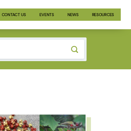
CONTACT US
EVENTS
NEWS
RESOURCES
GE