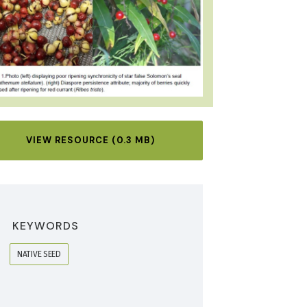
VIEW RESOURCE (0.3 MB)
KEYWORDS
NATIVE SEED