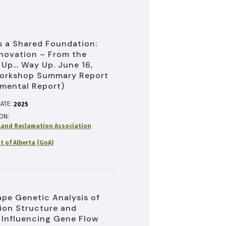
 a Shared Foundation:
novation – From the
Up… Way Up. June 16,
orkshop Summary Report
mental Report)
ATE:
2025
ION
and Reclamation Association
 of Alberta (GoA)
pe Genetic Analysis of
ion Structure and
 Influencing Gene Flow