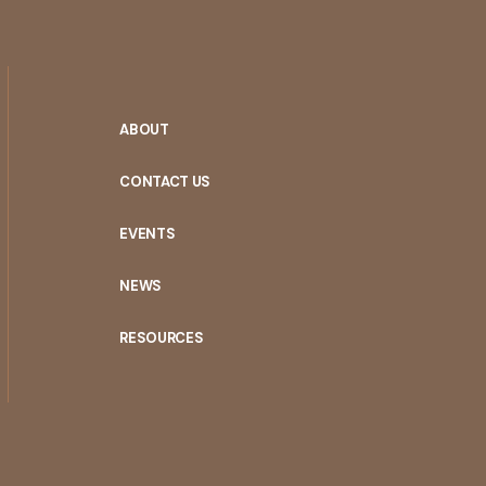
ABOUT
CONTACT US
EVENTS
NEWS
RESOURCES