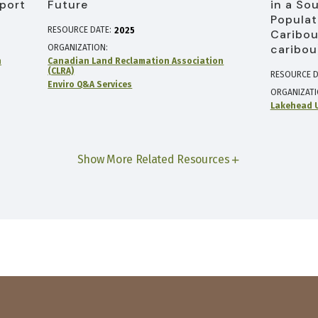
port
Future
in a So
Populat
RESOURCE DATE:
2025
Caribou
caribou
ORGANIZATION
n
Canadian Land Reclamation Association
(CLRA)
RESOURCE D
Enviro Q&A Services
ORGANIZAT
Lakehead U
Show More Related Resources