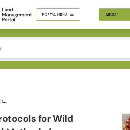
ABOUT
PORTAL MENU
Value
IMA
rotocols for Wild