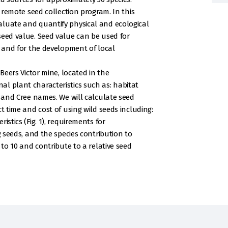
a remote seed collection program. In this
aluate and quantify physical and ecological
seed value. Seed value can be used for
n and for the development of local
 Beers Victor mine, located in the
l plant characteristics such as: habitat
, and Cree names. We will calculate seed
t time and cost of using wild seeds including:
istics (Fig. 1), requirements for
g seeds, and the species contribution to
 to 10 and contribute to a relative seed