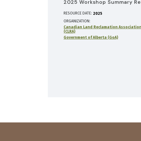
2025 Workshop Summary Re
RESOURCE DATE:
2025
ORGANIZATION
Canadian Land Reclamation Associatio
(CLRA)
Government of Alberta (GoA)