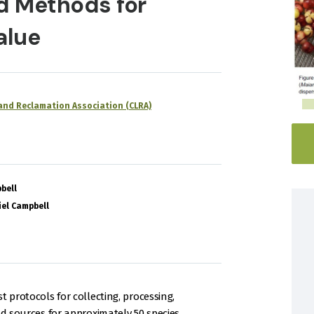
d Methods for
alue
nd Reclamation Association (CLRA)
bell
el Campbell
 protocols for collecting, processing,
ld sources for approximately 50 species.