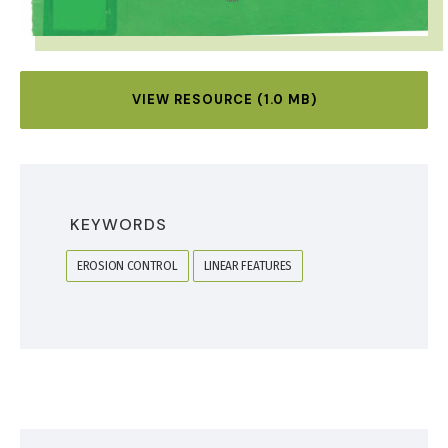
VIEW RESOURCE (1.0 MB)
KEYWORDS
EROSION CONTROL
LINEAR FEATURES