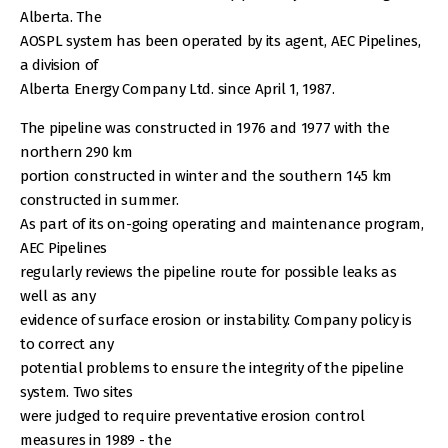
Alberta. The
AOSPL system has been operated by its agent, AEC Pipelines,
a division of
Alberta Energy Company Ltd. since April 1, 1987.
The pipeline was constructed in 1976 and 1977 with the
northern 290 km
portion constructed in winter and the southern 145 km
constructed in summer.
As part of its on-going operating and maintenance program,
AEC Pipelines
regularly reviews the pipeline route for possible leaks as
well as any
evidence of surface erosion or instability. Company policy is
to correct any
potential problems to ensure the integrity of the pipeline
system. Two sites
were judged to require preventative erosion control
measures in 1989 - the