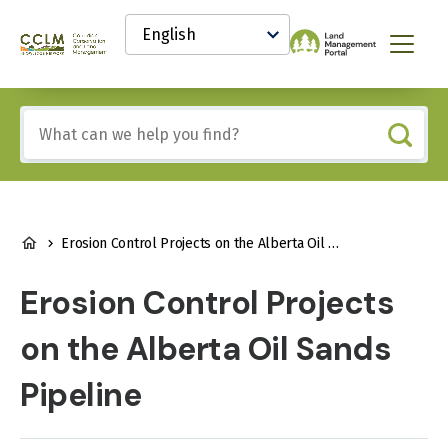
main
Select
content
your
Canadian
Menu
language
Conservation
and
Land
Include
Management
any
(CCLM)
of
Knowledge
these
Network
terms:
BREADCRUMB
Erosion Control Projects on the Alberta Oil Sands Pipeline
Erosion Control Projects
on the Alberta Oil Sands
Pipeline