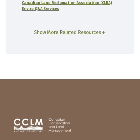
Canadian Land Reclamation Association (CLRA)
Enviro Q&A Services
Show More Related Resources