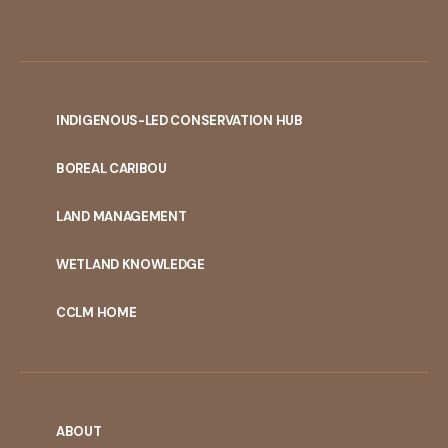
INDIGENOUS-LED CONSERVATION HUB
PORTAL
BOREAL CARIBOU
MENU
LAND MANAGEMENT
WETLAND KNOWLEDGE
CCLM HOME
ABOUT