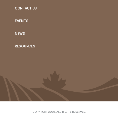
CONTACT US
EVENTS
NEWS
RESOURCES
COPYRIGHT 2026. ALL RIGHTS RESERVED.