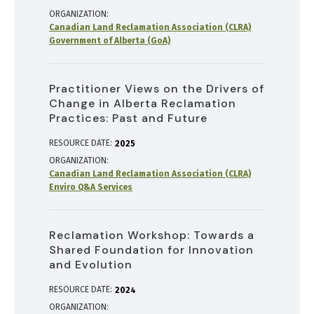
ORGANIZATION
Canadian Land Reclamation Association (CLRA)
Government of Alberta (GoA)
Practitioner Views on the Drivers of
Change in Alberta Reclamation
Practices: Past and Future
RESOURCE DATE:
2025
ORGANIZATION
Canadian Land Reclamation Association (CLRA)
Enviro Q&A Services
Reclamation Workshop: Towards a
Shared Foundation for Innovation
and Evolution
RESOURCE DATE:
2024
ORGANIZATION