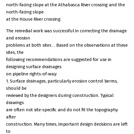
north-facing slope at the Athabasca River crossing and the
north-facing slope
at the House River crossing.
The remedial work was successful in correcting the drainage
and erosion
problems at both sites . . Based on the observations at these
sites, the
following recommendations are suggested for use in
designing surface drainages
on pipeline rights-of-way:
1. Surface drainages, particularly erosion control berms,
should be
reviewed by the designers during construction. Typical
drawings
are often not site-specific and do not fit the topography
after
construction. Many times, important design decisions are left
to