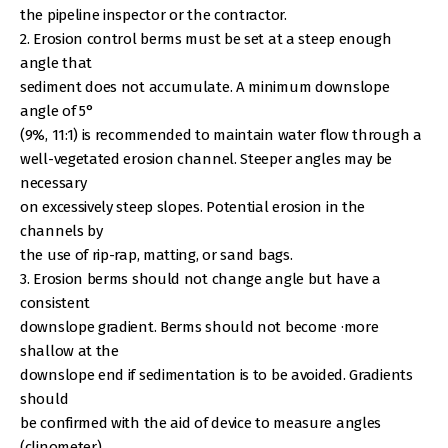
the pipeline inspector or the contractor.
2. Erosion control berms must be set at a steep enough
angle that
sediment does not accumulate. A minimum downslope
angle of 5°
(9%, 11:1) is recommended to maintain water flow through a
well-vegetated erosion channel. Steeper angles may be
necessary
on excessively steep slopes. Potential erosion in the
channels by
the use of rip-rap, matting, or sand bags.
3. Erosion berms should not change angle but have a
consistent
downslope gradient. Berms should not become ·more
shallow at the
downslope end if sedimentation is to be avoided. Gradients
should
be confirmed with the aid of device to measure angles
(clinometer).