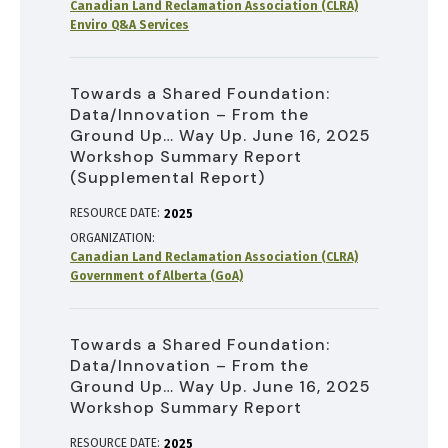
Canadian Land Reclamation Association (CLRA)
Enviro Q&A Services
Towards a Shared Foundation:
Data/Innovation – From the
Ground Up… Way Up. June 16, 2025
Workshop Summary Report
(Supplemental Report)
RESOURCE DATE:
2025
ORGANIZATION
Canadian Land Reclamation Association (CLRA)
Government of Alberta (GoA)
Towards a Shared Foundation:
Data/Innovation – From the
Ground Up… Way Up. June 16, 2025
Workshop Summary Report
RESOURCE DATE:
2025