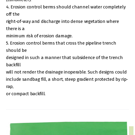
4. Erosion control berms should channel water completely
off the
right-of-way and discharge into dense vegetation where
there is a
minimum risk of erosion damage.
5. Erosion control berms that cross the pipeline trench
should be
designed in such a manner that subsidence of the trench
backfill
will not render the drainage inoperable. Such designs could
include sandbag fill, a short, steep gradient protected by rip-
rap,
or compact backfill.
IMAGE