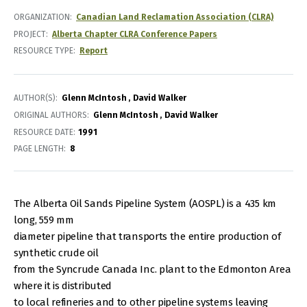
ORGANIZATION
Canadian Land Reclamation Association (CLRA)
PROJECT
Alberta Chapter CLRA Conference Papers
RESOURCE TYPE
Report
AUTHOR(S)
Glenn McIntosh
David Walker
ORIGINAL AUTHORS
Glenn McIntosh
David Walker
RESOURCE DATE:
1991
PAGE LENGTH
8
The Alberta Oil Sands Pipeline System (AOSPL) is a 435 km
long, 559 mm
diameter pipeline that transports the entire production of
synthetic crude oil
from the Syncrude Canada Inc. plant to the Edmonton Area
where it is distributed
to local refineries and to other pipeline systems leaving