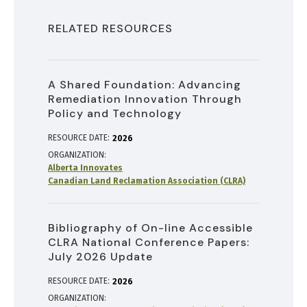
RELATED RESOURCES
A Shared Foundation: Advancing
Remediation Innovation Through
Policy and Technology
RESOURCE DATE:
2026
ORGANIZATION
Alberta Innovates
Canadian Land Reclamation Association (CLRA)
Bibliography of On-line Accessible
CLRA National Conference Papers:
July 2026 Update
RESOURCE DATE:
2026
ORGANIZATION