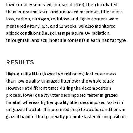
lower quality senesced, ungrazed litter), then incubated
them in ‘grazing lawn’ and ungrazed meadows. Litter mass
loss, carbon, nitrogen, cellulose and lignin content were
measured after 3, 6, 9, and 52 weeks. We also monitored
abiotic conditions (i.e., soil temperature, UV radiation,
throughfall, and soil moisture content) in each habitat type.
RESULTS
High-quality litter (lower lignin:N ratios) lost more mass
than low-quality ungrazed litter over the whole study.
However, at different times during the decomposition
process, lower quality litter decomposed faster in grazed
habitat, whereas higher quality litter decomposed faster in
ungrazed habitat. This occurred despite abiotic conditions in
grazed habitat that generally promote faster decomposition.