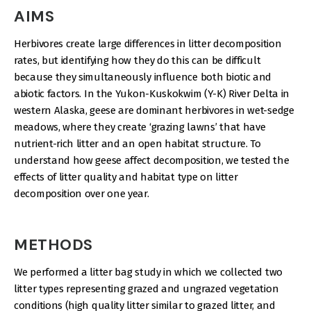
AIMS
Herbivores create large differences in litter decomposition
rates, but identifying how they do this can be difficult
because they simultaneously influence both biotic and
abiotic factors. In the Yukon-Kuskokwim (Y-K) River Delta in
western Alaska, geese are dominant herbivores in wet-sedge
meadows, where they create ‘grazing lawns’ that have
nutrient-rich litter and an open habitat structure. To
understand how geese affect decomposition, we tested the
effects of litter quality and habitat type on litter
decomposition over one year.
METHODS
We performed a litter bag study in which we collected two
litter types representing grazed and ungrazed vegetation
conditions (high quality litter similar to grazed litter, and