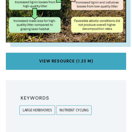
VIEW RESOURCE (1.23 M)
KEYWORDS
LARGE HERBIVORES
NUTRIENT CYCLING