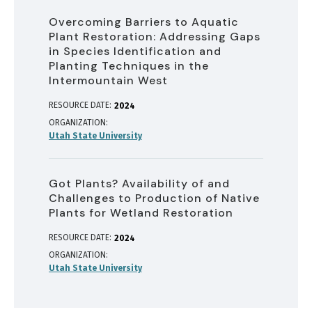
Overcoming Barriers to Aquatic
Plant Restoration: Addressing Gaps
in Species Identification and
Planting Techniques in the
Intermountain West
RESOURCE DATE:
2024
ORGANIZATION
Utah State University
Got Plants? Availability of and
Challenges to Production of Native
Plants for Wetland Restoration
RESOURCE DATE:
2024
ORGANIZATION
Utah State University