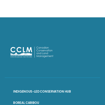
INDIGENOUS-LED CONSERVATION HUB
PORTAL
BOREAL CARIBOU