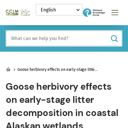
main
Select
content
your
Canadian
Menu
language
Conservation
and
Land
Include
Management
any
(CCLM)
of
Knowledge
these
Network
terms:
BREADCRUMB
Goose herbivory effects on early-stage litter decomposition in coastal Alaskan wetlands
Goose herbivory effects
on early-stage litter
decomposition in coastal
Alaskan wetlands