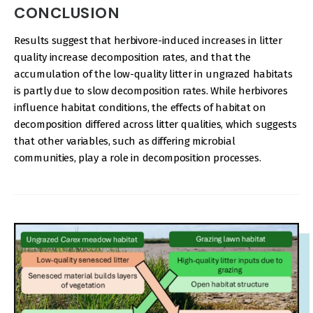
CONCLUSION
Results suggest that herbivore-induced increases in litter
quality increase decomposition rates, and that the
accumulation of the low-quality litter in ungrazed habitats
is partly due to slow decomposition rates. While herbivores
influence habitat conditions, the effects of habitat on
decomposition differed across litter qualities, which suggests
that other variables, such as differing microbial
communities, play a role in decomposition processes.
IMAGE