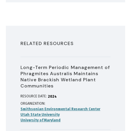
RELATED RESOURCES
Long-Term Periodic Management of
Phragmites Australis Maintains
Native Brackish Wetland Plant
Communities
RESOURCE DATE:
2024
ORGANIZATION
Smithsonian Environmental Research Center
Utah State University
University of Maryland