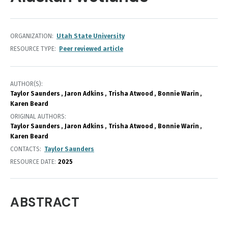
ORGANIZATION
Utah State University
RESOURCE TYPE
Peer reviewed article
AUTHOR(S)
Taylor Saunders
Jaron Adkins
Trisha Atwood
Bonnie Warin
Karen Beard
ORIGINAL AUTHORS
Taylor Saunders
Jaron Adkins
Trisha Atwood
Bonnie Warin
Karen Beard
CONTACTS
Taylor Saunders
RESOURCE DATE:
2025
ABSTRACT