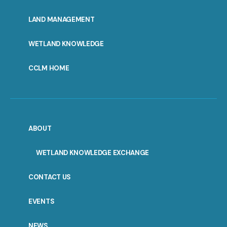
MENU
LAND MANAGEMENT
WETLAND KNOWLEDGE
CCLM HOME
ABOUT
WETLAND KNOWLEDGE EXCHANGE
CONTACT US
EVENTS
NEWS