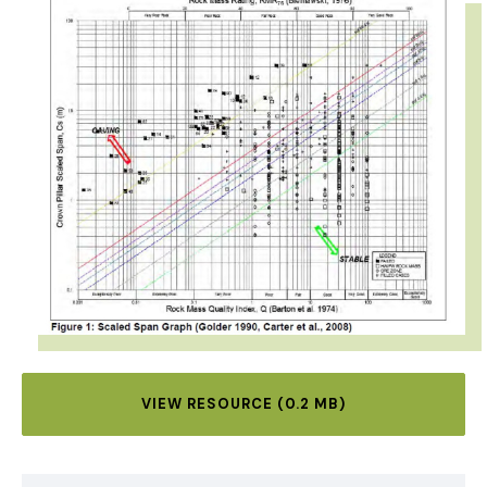
VIEW RESOURCE (0.2 MB)