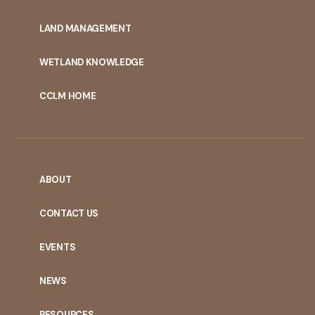
MENU
LAND MANAGEMENT
WETLAND KNOWLEDGE
CCLM HOME
ABOUT
CONTACT US
EVENTS
NEWS
RESOURCES