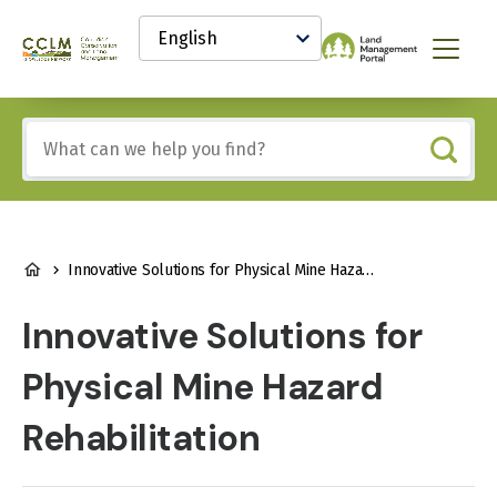
main
Select
content
your
Canadian
Menu
language
Conservation
and
Land
Include
Management
any
(CCLM)
of
Knowledge
these
Network
terms:
BREADCRUMB
Innovative Solutions for Physical Mine Hazard Rehabilitation
Innovative Solutions for
Physical Mine Hazard
Rehabilitation