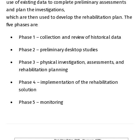
use of existing data to complete preliminary assessments
and plan the investigations,
which are then used to develop the rehabilitation plan. The
five phases are:
Phase 1 – collection and review of historical data
Phase 2 – preliminary desktop studies
Phase 3 – physical investigation, assessments, and
rehabilitation planning
Phase 4 – implementation of the rehabilitation
solution
Phase 5 – monitoring
IMAGE