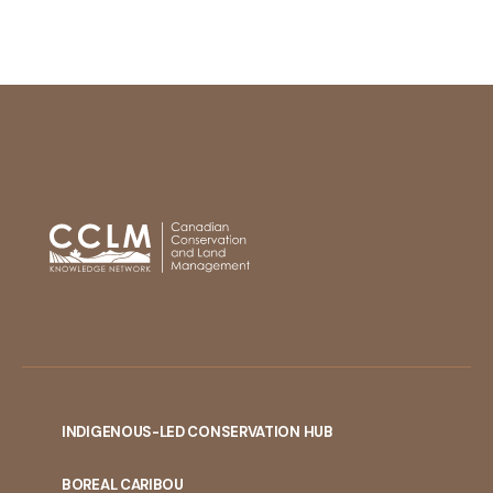
INDIGENOUS-LED CONSERVATION HUB
PORTAL
BOREAL CARIBOU