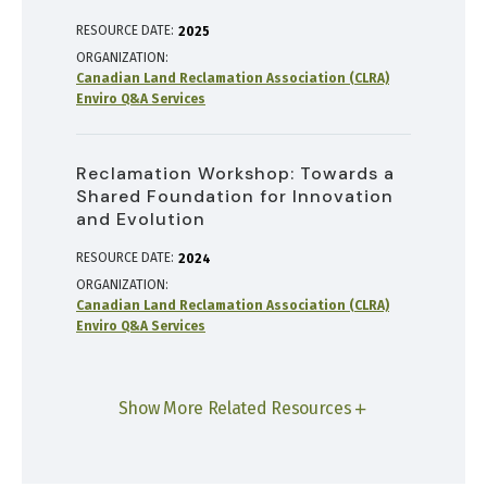
RESOURCE DATE:
2025
ORGANIZATION
Canadian Land Reclamation Association (CLRA)
Enviro Q&A Services
Reclamation Workshop: Towards a
Shared Foundation for Innovation
and Evolution
RESOURCE DATE:
2024
ORGANIZATION
Canadian Land Reclamation Association (CLRA)
Enviro Q&A Services
Show More Related Resources