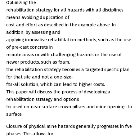
Optimizing the
rehabilitation strategy for all hazards with all disciplines
means avoiding duplication of
cost and effort as described in the example above. In
addition, by assessing and
applying innovative rehabilitation methods, such as the use
of pre-cast concrete in
remote areas or with challenging hazards or the use of
newer products, such as foam,
the rehabilitation strategy becomes a targeted specific plan
for that site and not a one-size-
fits-all solution, which can lead to higher costs.
This paper will discuss the process of developing a
rehabilitation strategy and options
focused on near surface crown pillars and mine openings to
surface.
Closure of physical mine hazards generally progresses in five
phases. This allows for