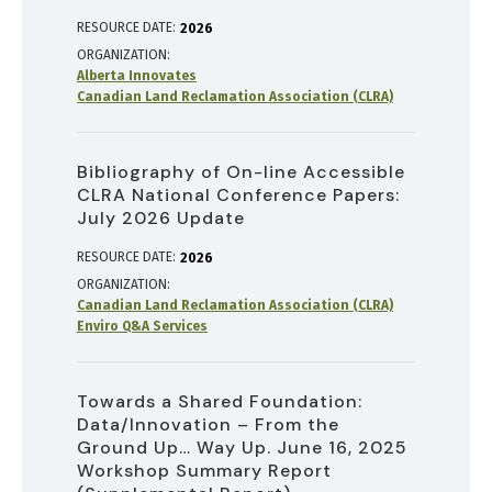
RESOURCE DATE:
2026
ORGANIZATION
Alberta Innovates
Canadian Land Reclamation Association (CLRA)
Bibliography of On-line Accessible
CLRA National Conference Papers:
July 2026 Update
RESOURCE DATE:
2026
ORGANIZATION
Canadian Land Reclamation Association (CLRA)
Enviro Q&A Services
Towards a Shared Foundation:
Data/Innovation – From the
Ground Up… Way Up. June 16, 2025
Workshop Summary Report