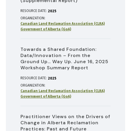
(Supplemental Report)
RESOURCE DATE:
2025
ORGANIZATION
Canadian Land Reclamation Association (CLRA)
Government of Alberta (GoA)
Towards a Shared Foundation:
Data/Innovation – From the
Ground Up… Way Up. June 16, 2025
Workshop Summary Report
RESOURCE DATE:
2025
ORGANIZATION
Canadian Land Reclamation Association (CLRA)
Government of Alberta (GoA)
Practitioner Views on the Drivers of
Change in Alberta Reclamation
Practices: Past and Future