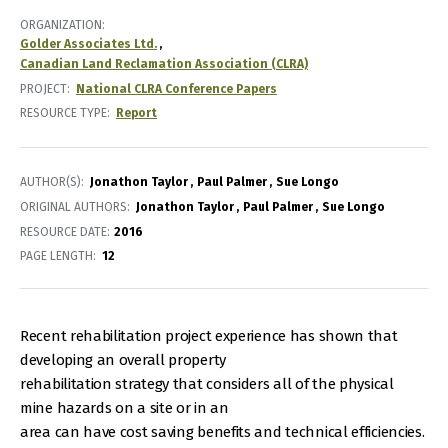
ORGANIZATION
Golder Associates Ltd.
Canadian Land Reclamation Association (CLRA)
PROJECT
National CLRA Conference Papers
RESOURCE TYPE
Report
AUTHOR(S)
Jonathon Taylor
Paul Palmer
Sue Longo
ORIGINAL AUTHORS
Jonathon Taylor
Paul Palmer
Sue Longo
RESOURCE DATE:
2016
PAGE LENGTH
12
Recent rehabilitation project experience has shown that
developing an overall property
rehabilitation strategy that considers all of the physical
mine hazards on a site or in an
area can have cost saving benefits and technical efficiencies.