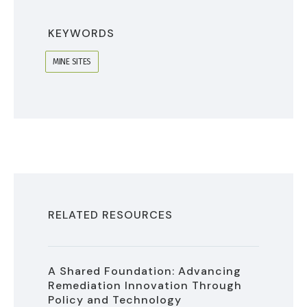
KEYWORDS
MINE SITES
RELATED RESOURCES
A Shared Foundation: Advancing
Remediation Innovation Through
Policy and Technology