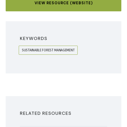
VIEW RESOURCE (WEBSITE)
KEYWORDS
SUSTAINABLE FOREST MANAGEMENT
RELATED RESOURCES