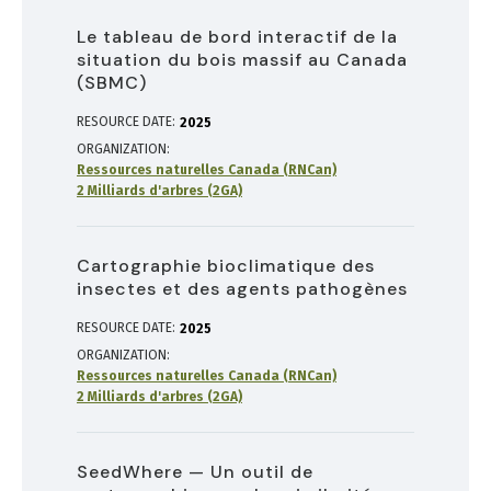
Le tableau de bord interactif de la
situation du bois massif au Canada
(SBMC)
RESOURCE DATE:
2025
ORGANIZATION
Ressources naturelles Canada (RNCan)
2 Milliards d'arbres (2GA)
Cartographie bioclimatique des
insectes et des agents pathogènes
RESOURCE DATE:
2025
ORGANIZATION
Ressources naturelles Canada (RNCan)
2 Milliards d'arbres (2GA)
SeedWhere — Un outil de