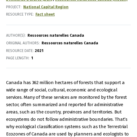
PROJECT
National Capital Region
RESOURCE TYPE
Fact sheet
AUTHOR(S)
Ressources naturelles Canada
ORIGINAL AUTHORS
Ressources naturelles Canada
RESOURCE DATE:
2021
PAGE LENGTH
1
Canada has 362 million hectares of forests that support a
wide range of social, cultural, economic and ecological
services. Many of these services are monitored by the forest
sector, often summarized and reported for administrative
areas, such as the country, provinces and territories. But
ecosystems do not follow administrative boundaries. That’s
why ecological classification systems such as the Terrestrial
Ecozones of Canada are used by planners and ecologists to