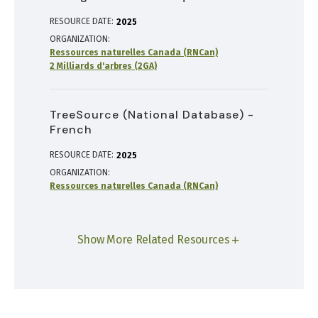
RESOURCE DATE:
2025
ORGANIZATION
Ressources naturelles Canada (RNCan)
2 Milliards d'arbres (2GA)
TreeSource (National Database) -
French
RESOURCE DATE:
2025
ORGANIZATION
Ressources naturelles Canada (RNCan)
Show More Related Resources