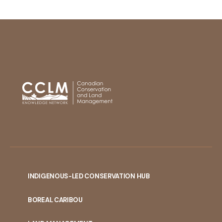
INDIGENOUS-LED CONSERVATION HUB
PORTAL
BOREAL CARIBOU
MENU