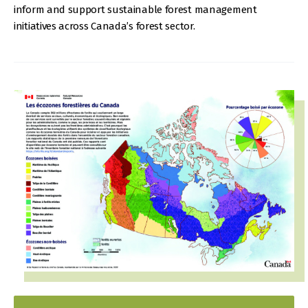
inform and support sustainable forest management
initiatives across Canada’s forest sector.
IMAGE