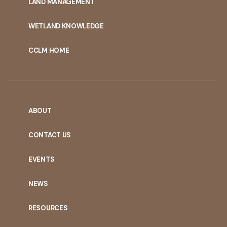
LAND MANAGEMENT
WETLAND KNOWLEDGE
CCLM HOME
ABOUT
CONTACT US
EVENTS
NEWS
RESOURCES