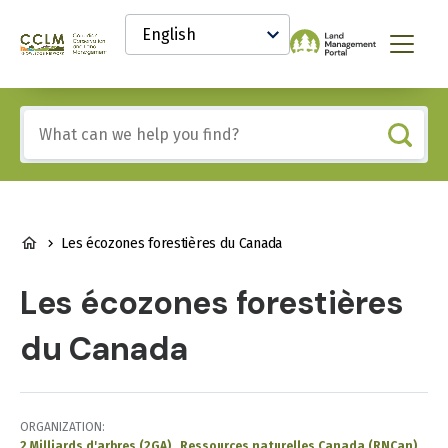
main
Select
content
your
Canadian
Menu
language
Conservation
and
Land
Include
Management
any
(CCLM)
of
Knowledge
these
Network
terms:
BREADCRUMB
Les écozones forestières du Canada
Les écozones forestières
du Canada
ORGANIZATION
2 Milliards d'arbres (2GA)
Ressources naturelles Canada (RNCan)