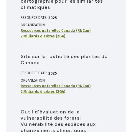
cartographie pour les similarités
climatiques
RESOURCE DATE:
2025
ORGANIZATION
Ressources naturelles Canada (RNCan)
2 Milliards d'arbres (2GA)
Site sur la rusticité des plantes du
Canada
RESOURCE DATE:
2025
ORGANIZATION
Ressources naturelles Canada (RNCan)
2 Milliards d'arbres (2GA)
Outil d’évaluation de la
vulnerabilité des forêts:
Vulnérabilité des espèces aux
changements climatiques