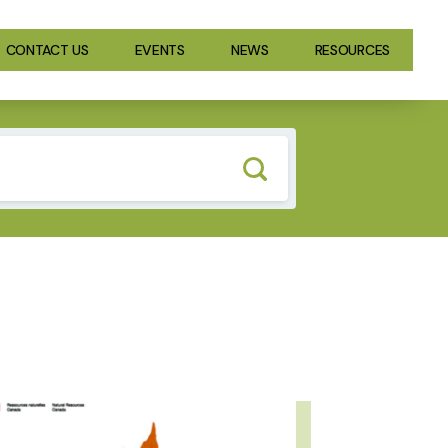
CONTACT US
EVENTS
NEWS
RESOURCES
GE