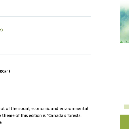
n)
NRCan)
hot of the social, economic and environmental
 theme of this edition is “Canada’s forests:
e: