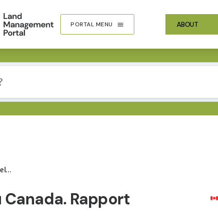
ABOUT
PORTAL MENU
020
IMA
au Canada. Rapport