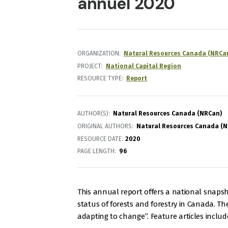
annuel 2020
ORGANIZATION
Natural Resources Canada (NRCa
PROJECT
National Capital Region
RESOURCE TYPE
Report
AUTHOR(S)
Natural Resources Canada (NRCan)
ORIGINAL AUTHORS
Natural Resources Canada (
RESOURCE DATE:
2020
PAGE LENGTH
96
This annual report offers a national snaps
status of forests and forestry in Canada. The
adapting to change”. Feature articles includ