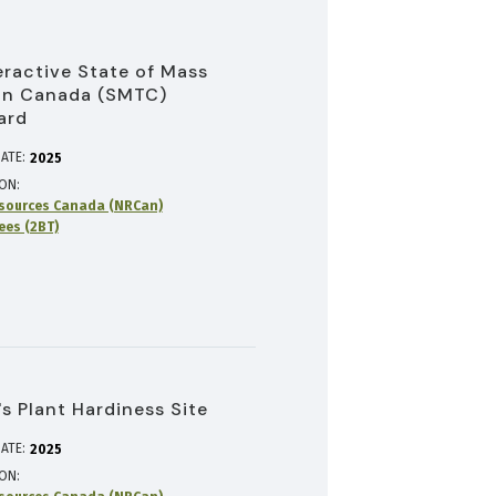
eractive State of Mass
in Canada (SMTC)
ard
ATE:
2025
ION
sources Canada (NRCan)
rees (2BT)
s Plant Hardiness Site
ATE:
2025
ION