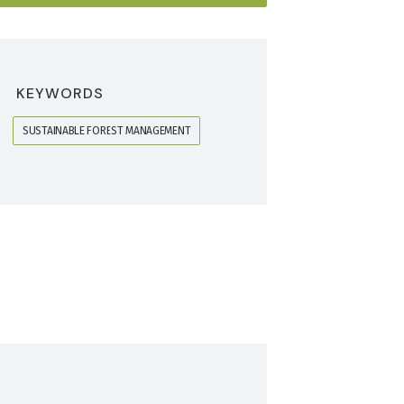
KEYWORDS
SUSTAINABLE FOREST MANAGEMENT