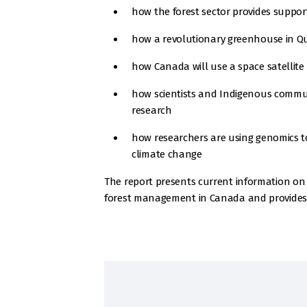
how the forest sector provides support
how a revolutionary greenhouse in Que
how Canada will use a space satellite an
how scientists and Indigenous commun
research
how researchers are using genomics to 
climate change
The report presents current information on 
forest management in Canada and provides