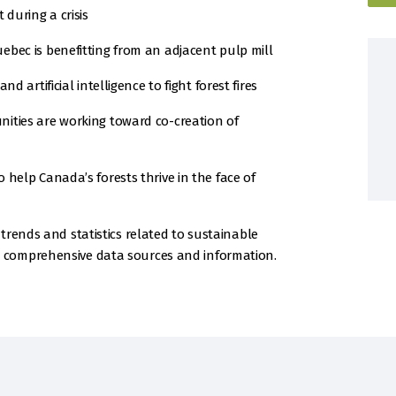
 during a crisis
bec is benefitting from an adjacent pulp mill
d artificial intelligence to fight forest fires
ities are working toward co-creation of
help Canada’s forests thrive in the face of
trends and statistics related to sustainable
 comprehensive data sources and information.