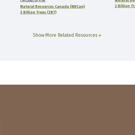
Natural Re
ORGANIZATION
2 Billion T
Natural Resources Canada (NRCan)
2 Billion Trees (2BT)
Show More Related Resources