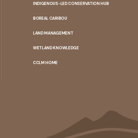
INDIGENOUS-LED CONSERVATION HUB
PORTAL
BOREAL CARIBOU
MENU
LAND MANAGEMENT
WETLAND KNOWLEDGE
CCLM HOME