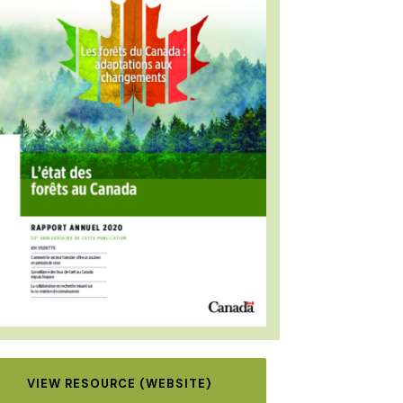
VIEW RESOURCE (WEBSITE)