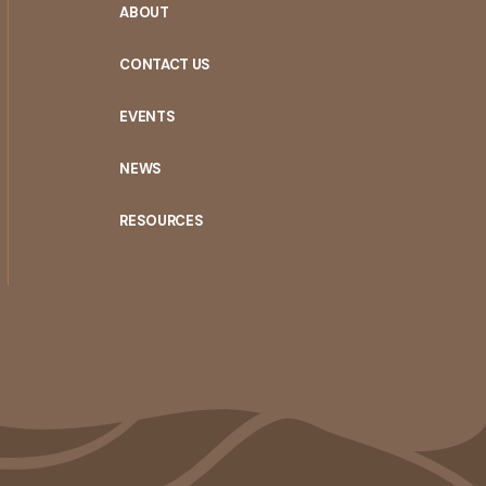
ABOUT
CONTACT US
EVENTS
NEWS
RESOURCES