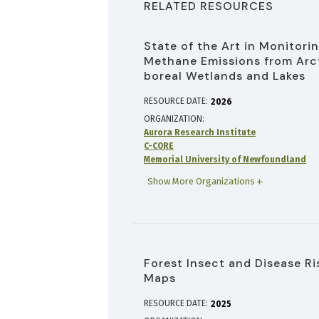
RELATED RESOURCES
State of the Art in Monitori
Methane Emissions from Arc
boreal Wetlands and Lakes
RESOURCE DATE:
2026
ORGANIZATION
Aurora Research Institute
C-CORE
Memorial University of Newfoundland
Show More Organizations
Forest Insect and Disease Ri
Maps
RESOURCE DATE:
2025