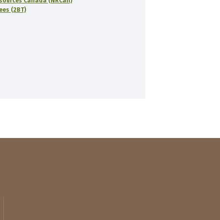
sources Canada (NRCan)
rees (2BT)