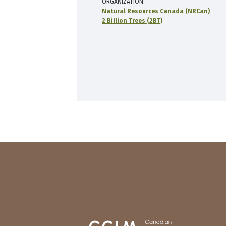
ORGANIZATION
Natural Resources Canada (NRCan)
2 Billion Trees (2BT)