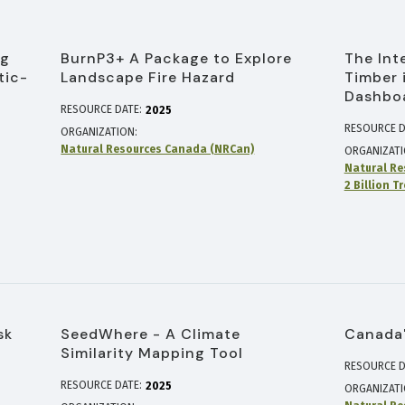
ng
BurnP3+ A Package to Explore
The Int
tic-
Landscape Fire Hazard
Timber 
Dashbo
RESOURCE DATE:
2025
RESOURCE D
ORGANIZATION
Natural Resources Canada (NRCan)
ORGANIZAT
Natural Re
2 Billion T
sk
SeedWhere - A Climate
Canada'
Similarity Mapping Tool
RESOURCE D
RESOURCE DATE:
2025
ORGANIZAT