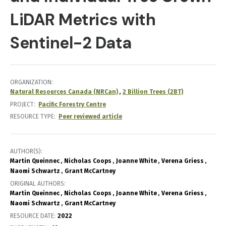
LiDAR Metrics with
Sentinel-2 Data
ORGANIZATION
Natural Resources Canada (NRCan)
2 Billion Trees (2BT)
PROJECT
Pacific Forestry Centre
RESOURCE TYPE
Peer reviewed article
AUTHOR(S)
Martin Queinnec
Nicholas Coops
Joanne White
Verena Griess
Naomi Schwartz
Grant McCartney
ORIGINAL AUTHORS
Martin Queinnec
Nicholas Coops
Joanne White
Verena Griess
Naomi Schwartz
Grant McCartney
RESOURCE DATE:
2022