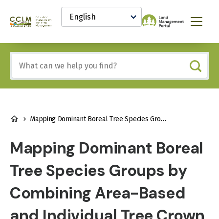
main
Select
content
your
Canadian
Menu
language
Conservation
and
Land
Include
Management
any
(CCLM)
of
Knowledge
these
Network
terms:
BREADCRUMB
Mapping Dominant Boreal Tree Species Groups by Combining Area-Based and Individual Tree Crown LiDAR Metrics with Sentinel-2 Data
Mapping Dominant Boreal
Tree Species Groups by
Combining Area-Based
and Individual Tree Crown