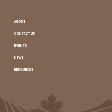
ABOUT
CONTACT US
EVENTS
NEWS
RESOURCES