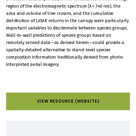
region of the electromagnetic spectrum (λ = 740 nm), the
area and volume of tree crowns, and the cumulative
distribution of LiDAR returns in the canopy were particularly
important variables to discriminate between species groups.
Wall-to-wall predictions of species groups based on
remotely sensed data—as derived herein—could provide a
spatially-detailed alternative to stand-level species
composition information traditionally derived from photo-
interpreted aerial imagery.
VIEW RESOURCE (WEBSITE)