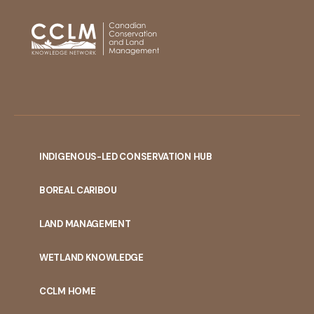
INDIGENOUS-LED CONSERVATION HUB
PORTAL
BOREAL CARIBOU
MENU
LAND MANAGEMENT
WETLAND KNOWLEDGE
CCLM HOME