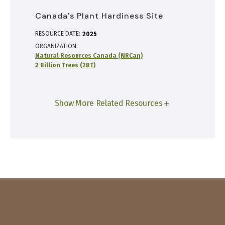
Canada's Plant Hardiness Site
RESOURCE DATE:
2025
ORGANIZATION
Natural Resources Canada (NRCan)
2 Billion Trees (2BT)
Show More Related Resources