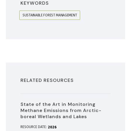
KEYWORDS
SUSTAINABLE FOREST MANAGEMENT
RELATED RESOURCES
State of the Art in Monitoring
Methane Emissions from Arctic-
boreal Wetlands and Lakes
RESOURCE DATE:
2026