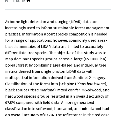
PAGE LENGTH
19
Airborne light detection and ranging (LiDAR) data are
increasingly used to inform sustainable forest management
practices. Information about species composition is needed
for a range of applications; however, commonly used area-
based summaries of LiDAR data are limited to accurately
differentiate tree species. The objective of this study was to
map dominant species groups across a large (>580,000 ha)
boreal forest by combining area-based and individual tree
metrics derived from single photon LiDAR data with
multispectral information derived from Sentinel-2 imagery.
Classification of the forest into jack pine (
Pinus banksiana
),
black spruce (
Picea mariana
), mixed conifer, mixedwood, and
hardwood species groups resulted in an overall accuracy of
67.8% compared with field data. A more generalized
classification into softwood, hardwood, and mixedwood had
an overall accuracy of 83.2%. The reflectance in the red edge