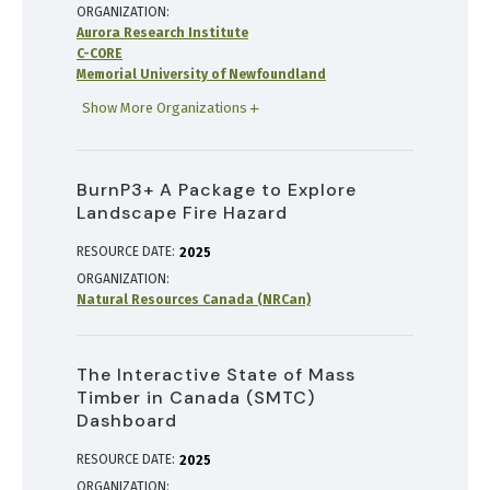
ORGANIZATION
Aurora Research Institute
C-CORE
Memorial University of Newfoundland
Show More Organizations
BurnP3+ A Package to Explore
Landscape Fire Hazard
RESOURCE DATE:
2025
ORGANIZATION
Natural Resources Canada (NRCan)
The Interactive State of Mass
Timber in Canada (SMTC)
Dashboard
RESOURCE DATE:
2025
ORGANIZATION