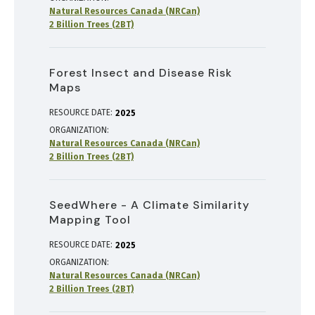
Natural Resources Canada (NRCan)
2 Billion Trees (2BT)
Forest Insect and Disease Risk
Maps
RESOURCE DATE:
2025
ORGANIZATION
Natural Resources Canada (NRCan)
2 Billion Trees (2BT)
SeedWhere - A Climate Similarity
Mapping Tool
RESOURCE DATE:
2025
ORGANIZATION
Natural Resources Canada (NRCan)
2 Billion Trees (2BT)