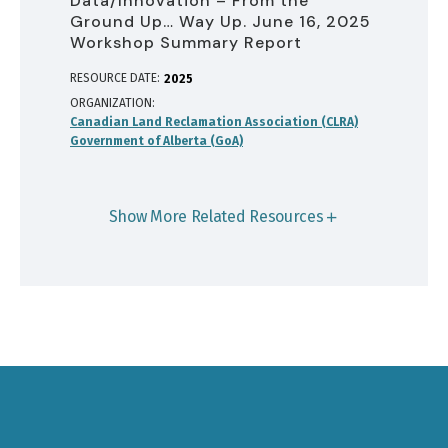
Data/Innovation – From the
Ground Up… Way Up. June 16, 2025
Workshop Summary Report
RESOURCE DATE:
2025
ORGANIZATION
Canadian Land Reclamation Association (CLRA)
Government of Alberta (GoA)
Show More Related Resources