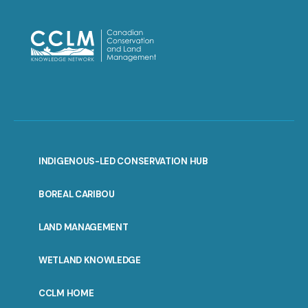
INDIGENOUS-LED CONSERVATION HUB
PORTAL
BOREAL CARIBOU
MENU
LAND MANAGEMENT
WETLAND KNOWLEDGE
CCLM HOME