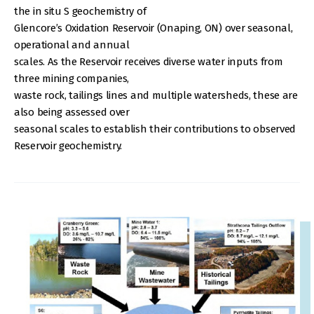
the in situ S geochemistry of
Glencore’s Oxidation Reservoir (Onaping, ON) over seasonal,
operational and annual
scales. As the Reservoir receives diverse water inputs from
three mining companies,
waste rock, tailings lines and multiple watersheds, these are
also being assessed over
seasonal scales to establish their contributions to observed
Reservoir geochemistry.
IMAGE