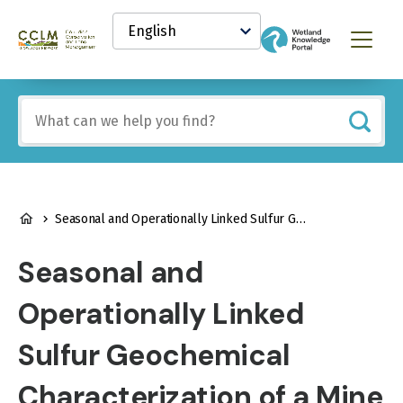
main
Select
content
your
Canadian
Menu
language
Conservation
and
Land
Include
Management
any
(CCLM)
of
Knowledge
these
Network
terms:
BREADCRUMB
Seasonal and Operationally Linked Sulfur Geochemical Characterization of a Mine Oxidation Reservoir and its Inputs
Seasonal and
Operationally Linked
Sulfur Geochemical
Characterization of a Mine