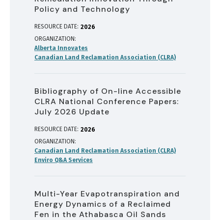
Policy and Technology
RESOURCE DATE:
2026
ORGANIZATION
Alberta Innovates
Canadian Land Reclamation Association (CLRA)
Bibliography of On-line Accessible
CLRA National Conference Papers:
July 2026 Update
RESOURCE DATE:
2026
ORGANIZATION
Canadian Land Reclamation Association (CLRA)
Enviro Q&A Services
Multi-Year Evapotranspiration and
Energy Dynamics of a Reclaimed
Fen in the Athabasca Oil Sands