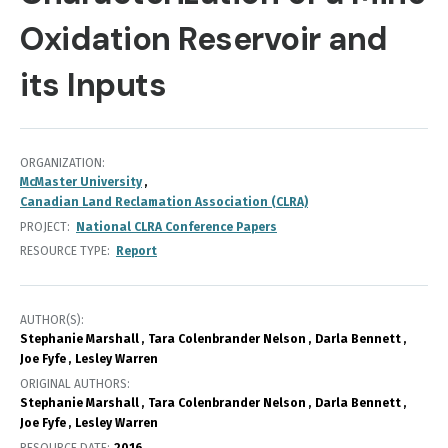
Oxidation Reservoir and
its Inputs
ORGANIZATION
McMaster University
Canadian Land Reclamation Association (CLRA)
PROJECT
National CLRA Conference Papers
RESOURCE TYPE
Report
AUTHOR(S)
Stephanie Marshall
Tara Colenbrander Nelson
Darla Bennett
Joe Fyfe
Lesley Warren
ORIGINAL AUTHORS
Stephanie Marshall
Tara Colenbrander Nelson
Darla Bennett
Joe Fyfe
Lesley Warren