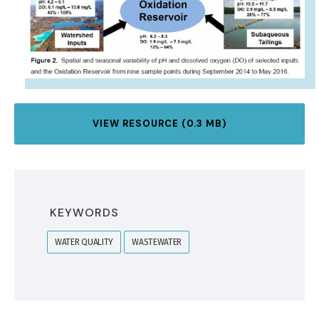
VIEW RESOURCE (0.3 MB)
KEYWORDS
WATER QUALITY
WASTEWATER