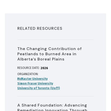
RELATED RESOURCES
The Changing Contribution of
Peatlands to Burned Area in
Alberta’s Boreal Plains
RESOURCE DATE:
2026
ORGANIZATION
McMaster University
Simon Fraser University
University of Toronto (UofT)
A Shared Foundation: Advancing
Remediation Innovation Through