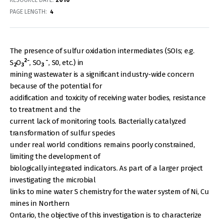
RESOURCE DATE:
2016
PAGE LENGTH
4
The presence of sulfur oxidation intermediates (SOIs; e.g.
2-
-
S
O
, SO
, S0, etc.) in
2
3
3
mining wastewater is a significant industry-wide concern
because of the potential for
acidification and toxicity of receiving water bodies, resistance
to treatment and the
current lack of monitoring tools. Bacterially catalyzed
transformation of sulfur species
under real world conditions remains poorly constrained,
limiting the development of
biologically integrated indicators. As part of a larger project
investigating the microbial
links to mine water S chemistry for the water system of Ni, Cu
mines in Northern
Ontario, the objective of this investigation is to characterize