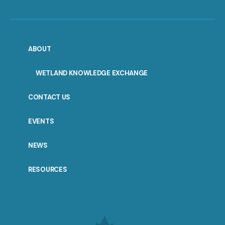
ABOUT
WETLAND KNOWLEDGE EXCHANGE
CONTACT US
EVENTS
NEWS
RESOURCES