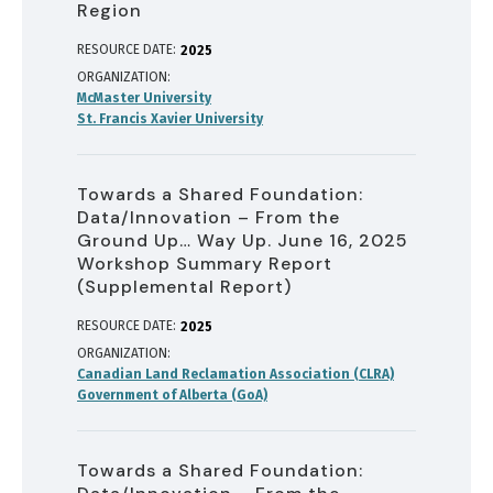
Region
RESOURCE DATE:
2025
ORGANIZATION
McMaster University
St. Francis Xavier University
Towards a Shared Foundation:
Data/Innovation – From the
Ground Up… Way Up. June 16, 2025
Workshop Summary Report
(Supplemental Report)
RESOURCE DATE:
2025
ORGANIZATION
Canadian Land Reclamation Association (CLRA)
Government of Alberta (GoA)
Towards a Shared Foundation: