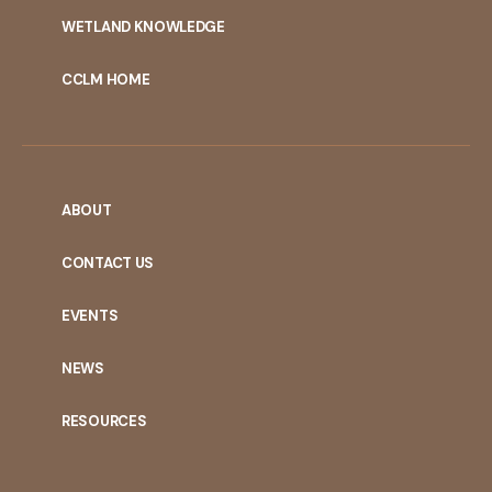
WETLAND KNOWLEDGE
CCLM HOME
ABOUT
CONTACT US
EVENTS
NEWS
RESOURCES