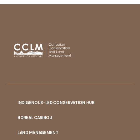
INDIGENOUS-LED CONSERVATION HUB
PORTAL
BOREAL CARIBOU
MENU
LAND MANAGEMENT