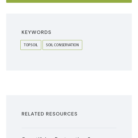
KEYWORDS
TOPSOIL
SOIL CONSERVATION
RELATED RESOURCES