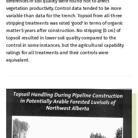
differences in soil quality were found not to affect
vegetation productivity. Control data tended to be more
variable than data for the trench. Topsoil from all three
stripping treatments was rated 'good' in terms of organic
matter 5 years after construction. No stripping (0 cm) of
topsoil resulted in lower soil quality compared to the
control in some instances, but the agricultural capability
ratings for all treatments and their controls were
equivalent.
IMAGE