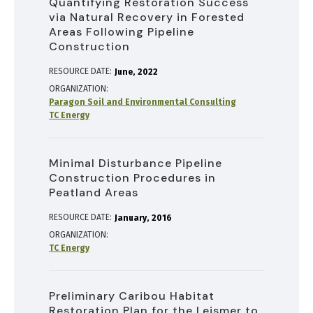
Quantifying Restoration Success
via Natural Recovery in Forested
Areas Following Pipeline
Construction
RESOURCE DATE:
June
2022
ORGANIZATION
Paragon Soil and Environmental Consulting
TC Energy
Minimal Disturbance Pipeline
Construction Procedures in
Peatland Areas
RESOURCE DATE:
January
2016
ORGANIZATION
TC Energy
Preliminary Caribou Habitat
Restoration Plan for the Leismer to