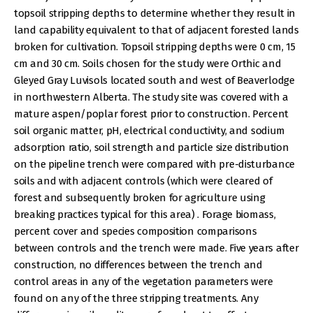
topsoil stripping depths to determine whether they result in
land capability equivalent to that of adjacent forested lands
broken for cultivation. Topsoil stripping depths were 0 cm, 15
cm and 30 cm. Soils chosen for the study were Orthic and
Gleyed Gray Luvisols located south and west of Beaverlodge
in northwestern Alberta. The study site was covered with a
mature aspen/poplar forest prior to construction. Percent
soil organic matter, pH, electrical conductivity, and sodium
adsorption ratio, soil strength and particle size distribution
on the pipeline trench were compared with pre-disturbance
soils and with adjacent controls (which were cleared of
forest and subsequently broken for agriculture using
breaking practices typical for this area) . Forage biomass,
percent cover and species composition comparisons
between controls and the trench were made. Five years after
construction, no differences between the trench and
control areas in any of the vegetation parameters were
found on any of the three stripping treatments. Any