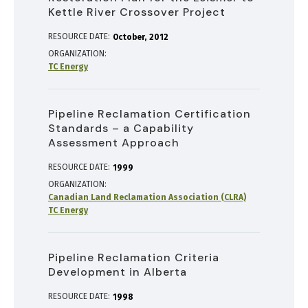
Kettle River Crossover Project
RESOURCE DATE:
October
2012
ORGANIZATION
TC Energy
Pipeline Reclamation Certification
Standards – a Capability
Assessment Approach
RESOURCE DATE:
1999
ORGANIZATION
Canadian Land Reclamation Association (CLRA)
TC Energy
Pipeline Reclamation Criteria
Development in Alberta
RESOURCE DATE:
1998