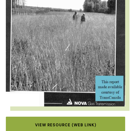
VIEW RESOURCE (WEB LINK)