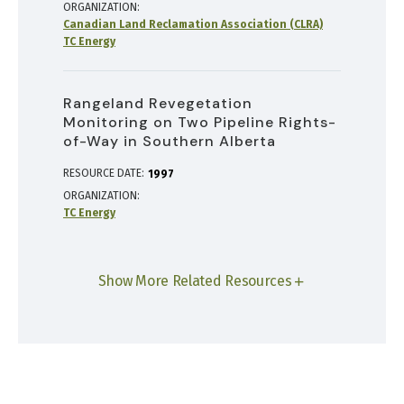
ORGANIZATION
Canadian Land Reclamation Association (CLRA)
TC Energy
Rangeland Revegetation
Monitoring on Two Pipeline Rights-
of-Way in Southern Alberta
RESOURCE DATE:
1997
ORGANIZATION
TC Energy
Show More Related Resources