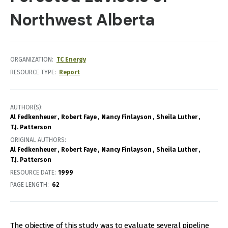
Northwest Alberta
ORGANIZATION
TC Energy
RESOURCE TYPE
Report
AUTHOR(S)
Al Fedkenheuer
Robert Faye
Nancy Finlayson
Sheila Luther
T.J. Patterson
ORIGINAL AUTHORS
Al Fedkenheuer
Robert Faye
Nancy Finlayson
Sheila Luther
T.J. Patterson
RESOURCE DATE:
1999
PAGE LENGTH
62
The objective of this study was to evaluate several pipeline