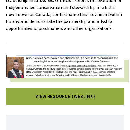
Leadership Initiative. Ms. Courtois explores the evolution of
Indigenous-led conservation and stewardship in what is
now known as Canada; contextualize this movement within
history, and demonstrate the partnership and allyship
opportunities to practitioners and other organizations.
IMAGE
VIEW RESOURCE (WEBLINK)