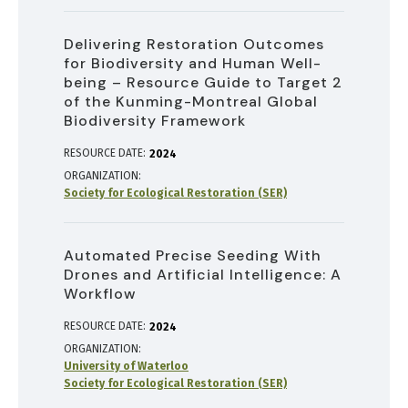
Delivering Restoration Outcomes
for Biodiversity and Human Well-
being – Resource Guide to Target 2
of the Kunming-Montreal Global
Biodiversity Framework
RESOURCE DATE:
2024
ORGANIZATION
Society for Ecological Restoration (SER)
Automated Precise Seeding With
Drones and Artificial Intelligence: A
Workflow
RESOURCE DATE:
2024
ORGANIZATION
University of Waterloo
Society for Ecological Restoration (SER)