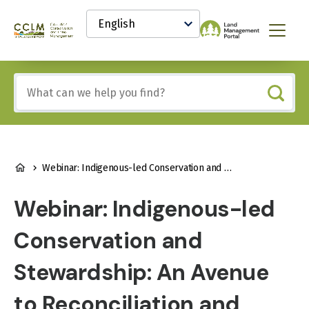
main
Select
content
your
Canadian
Menu
language
Conservation
and
Land
Include
Management
any
(CCLM)
of
Knowledge
these
Network
terms:
BREADCRUMB
Webinar: Indigenous-led Conservation and Stewardship: An Avenue to Reconciliation and Meaningful Local and Regional Development
Webinar: Indigenous-led
Conservation and
Stewardship: An Avenue
to Reconciliation and