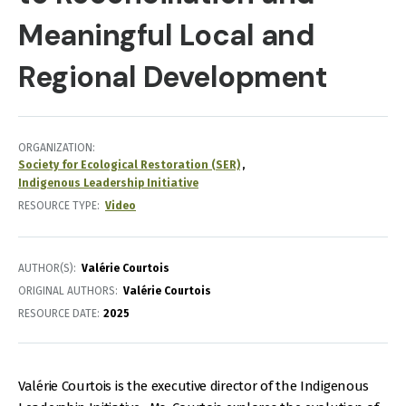
Meaningful Local and
Regional Development
ORGANIZATION
Society for Ecological Restoration (SER)
Indigenous Leadership Initiative
RESOURCE TYPE
Video
AUTHOR(S)
Valérie Courtois
ORIGINAL AUTHORS
Valérie Courtois
RESOURCE DATE:
2025
Valérie Courtois is the executive director of the Indigenous