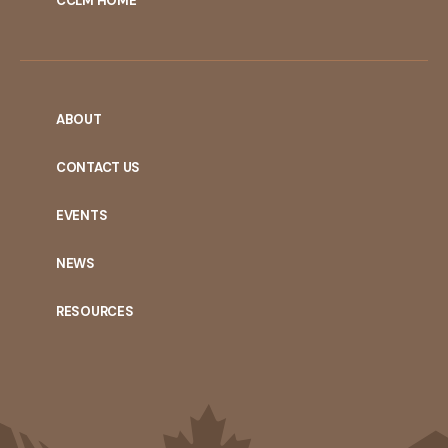
CCLM HOME
ABOUT
CONTACT US
EVENTS
NEWS
RESOURCES