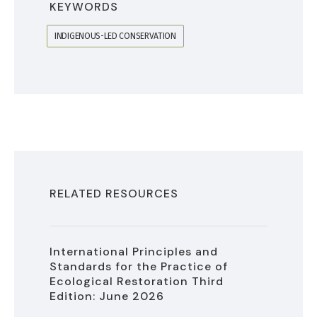
KEYWORDS
INDIGENOUS-LED CONSERVATION
RELATED RESOURCES
International Principles and
Standards for the Practice of
Ecological Restoration Third
Edition: June 2026