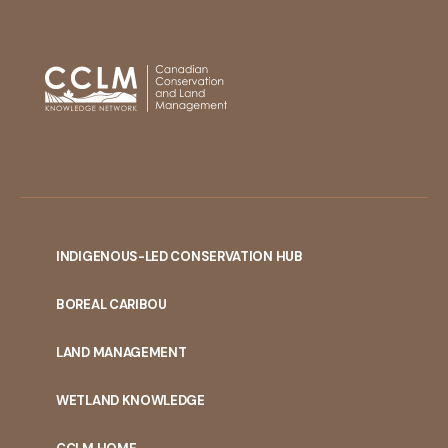
INDIGENOUS-LED CONSERVATION HUB
PORTAL
BOREAL CARIBOU
MENU
LAND MANAGEMENT
WETLAND KNOWLEDGE