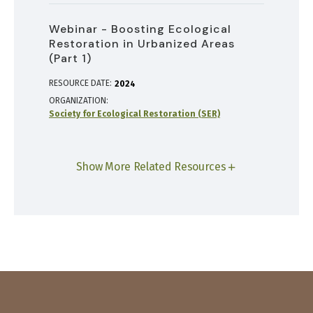
Webinar - Boosting Ecological
Restoration in Urbanized Areas
(Part 1)
RESOURCE DATE:
2024
ORGANIZATION
Society for Ecological Restoration (SER)
Show More Related Resources