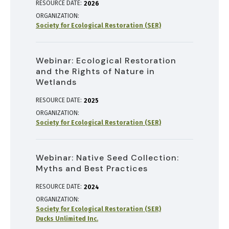
RESOURCE DATE:
2026
ORGANIZATION
Society for Ecological Restoration (SER)
Webinar: Ecological Restoration
and the Rights of Nature in
Wetlands
RESOURCE DATE:
2025
ORGANIZATION
Society for Ecological Restoration (SER)
Webinar: Native Seed Collection:
Myths and Best Practices
RESOURCE DATE:
2024
ORGANIZATION
Society for Ecological Restoration (SER)
Ducks Unlimited Inc.