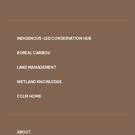
INDIGENOUS-LED CONSERVATION HUB
PORTAL
BOREAL CARIBOU
MENU
LAND MANAGEMENT
WETLAND KNOWLEDGE
CCLM HOME
ABOUT