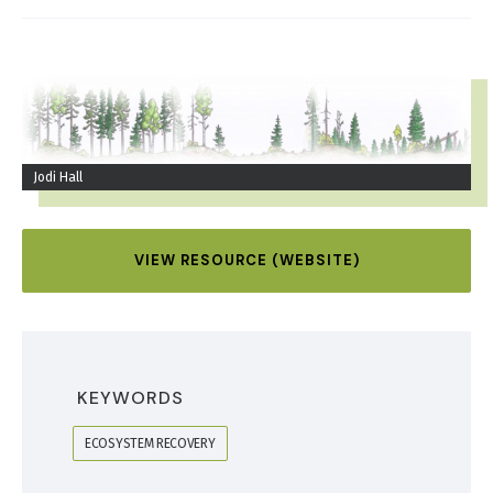
IMAGE
Jodi Hall
VIEW RESOURCE (WEBSITE)
KEYWORDS
ECOSYSTEM RECOVERY