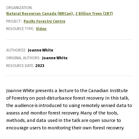
ORGANIZATION
Natural Resources Canada (NRCan)
2 Billion Trees (2BT)
PROJECT
Pacific Forestry Centre
RESOURCE TYPE
Video
AUTHOR(S)
Joanne White
ORIGINAL AUTHORS
Joanne White
RESOURCE DATE:
2023
Joanne White presents a lecture to the Canadian Institute
of Forestry on post-disturbance forest recovery. In this talk,
the audience is introduced to using remotely sensed data to
assess and monitor forest recovery. Many of the tools,
methods, and data used in the talk are open source to
encourage users to monitoring their own forest recovery.