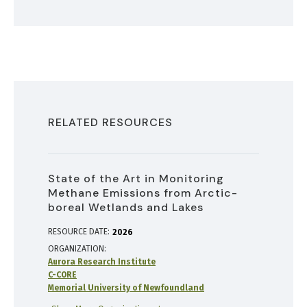
RELATED RESOURCES
State of the Art in Monitoring
Methane Emissions from Arctic-
boreal Wetlands and Lakes
RESOURCE DATE:
2026
ORGANIZATION
Aurora Research Institute
C-CORE
Memorial University of Newfoundland