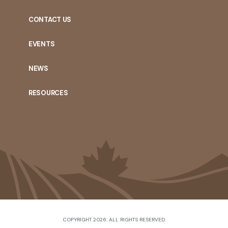
CONTACT US
EVENTS
NEWS
RESOURCES
COPYRIGHT 2026. ALL RIGHTS RESERVED.