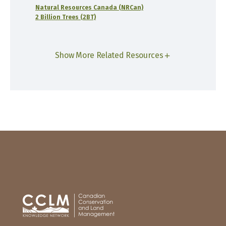
Natural Resources Canada (NRCan)
2 Billion Trees (2BT)
Show More Related Resources