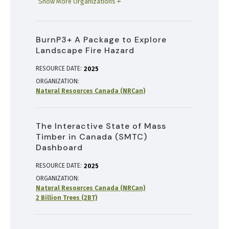
Show More Organizations
BurnP3+ A Package to Explore
Landscape Fire Hazard
RESOURCE DATE:
2025
ORGANIZATION
Natural Resources Canada (NRCan)
The Interactive State of Mass
Timber in Canada (SMTC)
Dashboard
RESOURCE DATE:
2025
ORGANIZATION
Natural Resources Canada (NRCan)
2 Billion Trees (2BT)