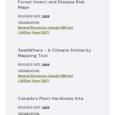
Forest Insect and Disease Risk
Maps
RESOURCE DATE:
2025
ORGANIZATION
Natural Resources Canada (NRCan)
2 Billion Trees (2BT)
SeedWhere - A Climate Similarity
Mapping Tool
RESOURCE DATE:
2025
ORGANIZATION
Natural Resources Canada (NRCan)
2 Billion Trees (2BT)
Canada's Plant Hardiness Site
RESOURCE DATE:
2025
ORGANIZATION