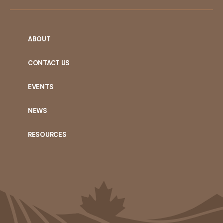
ABOUT
CONTACT US
EVENTS
NEWS
RESOURCES