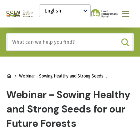
main
Select
content
your
Canadian
Menu
language
Conservation
and
Land
Include
Management
any
(CCLM)
of
Knowledge
these
Network
terms:
BREADCRUMB
Webinar - Sowing Healthy and Strong Seeds for our Future Forests
Webinar - Sowing Healthy
and Strong Seeds for our
Future Forests