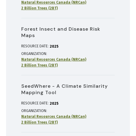
Natural Resources Canada (NRCan)
2 Billion Trees (2BT)
Forest Insect and Disease Risk
Maps
RESOURCE DATE:
2025
ORGANIZATION
Natural Resources Canada (NRCan)
2 Billion Trees (2BT)
SeedWhere - A Climate Similarity
Mapping Tool
RESOURCE DATE:
2025
ORGANIZATION
Natural Resources Canada (NRCan)
2 Billion Trees (2BT)