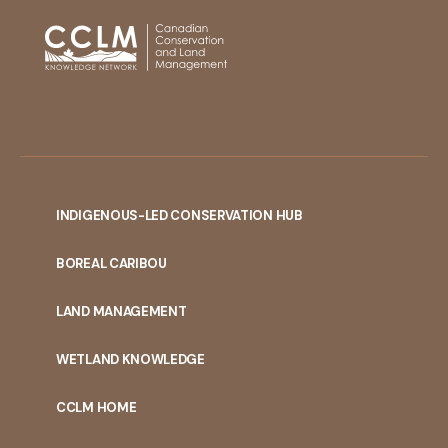
INDIGENOUS-LED CONSERVATION HUB
PORTAL
BOREAL CARIBOU
MENU
LAND MANAGEMENT
WETLAND KNOWLEDGE
CCLM HOME