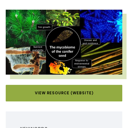
IMAGE
VIEW RESOURCE (WEBSITE)