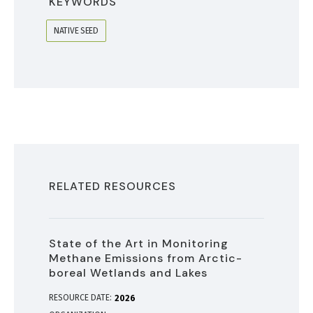
KEYWORDS
NATIVE SEED
RELATED RESOURCES
State of the Art in Monitoring
Methane Emissions from Arctic-
boreal Wetlands and Lakes
RESOURCE DATE:
2026