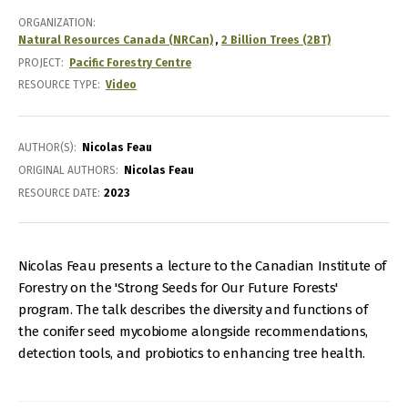
ORGANIZATION
Natural Resources Canada (NRCan)
2 Billion Trees (2BT)
PROJECT
Pacific Forestry Centre
RESOURCE TYPE
Video
AUTHOR(S)
Nicolas Feau
ORIGINAL AUTHORS
Nicolas Feau
RESOURCE DATE:
2023
Nicolas Feau presents a lecture to the Canadian Institute of
Forestry on the 'Strong Seeds for Our Future Forests'
program. The talk describes the diversity and functions of
the conifer seed mycobiome alongside recommendations,
detection tools, and probiotics to enhancing tree health.