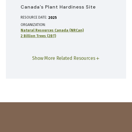
Canada's Plant Hardiness Site
RESOURCE DATE:
2025
ORGANIZATION
Natural Resources Canada (NRCan)
2 Billion Trees (2BT)
Show More Related Resources