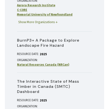
ORGANIZATION
Aurora Research Institute
C-CORE
Memorial University of Newfoundland
Show More Organizations
BurnP3+ A Package to Explore
Landscape Fire Hazard
RESOURCE DATE:
2025
ORGANIZATION
Natural Resources Canada (NRCan)
The Interactive State of Mass
Timber in Canada (SMTC)
Dashboard
RESOURCE DATE:
2025
ORGANIZATION