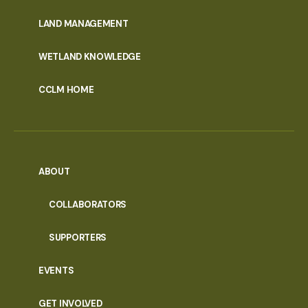
MENU
LAND MANAGEMENT
WETLAND KNOWLEDGE
CCLM HOME
ABOUT
COLLABORATORS
SUPPORTERS
EVENTS
GET INVOLVED