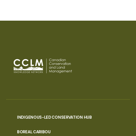
INDIGENOUS-LED CONSERVATION HUB
PORTAL
BOREAL CARIBOU