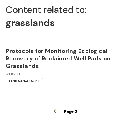
TABS
Content related to:
grasslands
Protocols for Monitoring Ecological
Recovery of Reclaimed Well Pads on
Grasslands
RESOURCE
WEBSITE
FORMAT
LAND MANAGEMENT
Page 2
PAGINATION