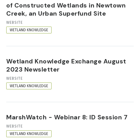
of Constructed Wetlands in Newtown
Creek, an Urban Superfund Site
RESOURCE
WEBSITE
FORMAT
WETLAND KNOWLEDGE
Wetland Knowledge Exchange August
2023 Newsletter
RESOURCE
WEBSITE
FORMAT
WETLAND KNOWLEDGE
MarshWatch - Webinar 8: ID Session 7
RESOURCE
WEBSITE
FORMAT
WETLAND KNOWLEDGE