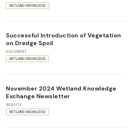
FORMAT
WETLAND KNOWLEDGE
Successful Introduction of Vegetation
on Dredge Spoil
RESOURCE
DOCUMENT
FORMAT
WETLAND KNOWLEDGE
November 2024 Wetland Knowledge
Exchange Newsletter
RESOURCE
WEBSITE
FORMAT
WETLAND KNOWLEDGE