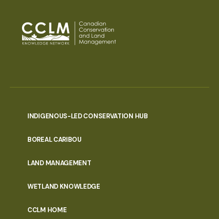
INDIGENOUS-LED CONSERVATION HUB
PORTAL
BOREAL CARIBOU
MENU
LAND MANAGEMENT
WETLAND KNOWLEDGE
CCLM HOME