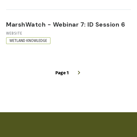
MarshWatch - Webinar 7: ID Session 6
RESOURCE
WEBSITE
FORMAT
WETLAND KNOWLEDGE
Page 1
PAGINATION