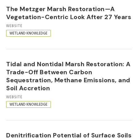
The Metzger Marsh Restoration—A
Vegetation-Centric Look After 27 Years
RESOURCE
WEBSITE
FORMAT
WETLAND KNOWLEDGE
Tidal and Nontidal Marsh Restoration: A
Trade-Off Between Carbon
Sequestration, Methane Emissions, and
Soil Accretion
RESOURCE
WEBSITE
FORMAT
WETLAND KNOWLEDGE
Denitrification Potential of Surface Soils