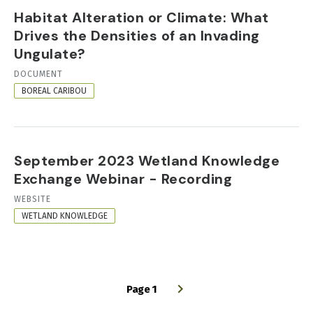
Habitat Alteration or Climate: What
Drives the Densities of an Invading
Ungulate?
RESOURCE
DOCUMENT
FORMAT
BOREAL CARIBOU
September 2023 Wetland Knowledge
Exchange Webinar - Recording
RESOURCE
WEBSITE
FORMAT
WETLAND KNOWLEDGE
Page 1