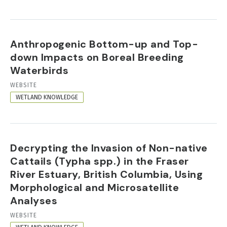
Anthropogenic Bottom-up and Top-
down Impacts on Boreal Breeding
Waterbirds
RESOURCE
WEBSITE
FORMAT
WETLAND KNOWLEDGE
Decrypting the Invasion of Non-native
Cattails (Typha spp.) in the Fraser
River Estuary, British Columbia, Using
Morphological and Microsatellite
Analyses
RESOURCE
WEBSITE
FORMAT