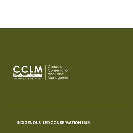
PAGINATION
INDIGENOUS-LED CONSERVATION HUB