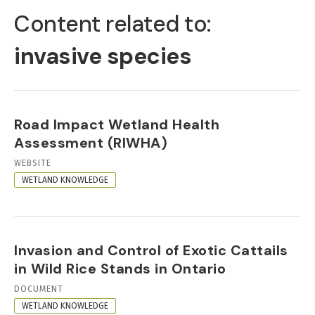
TABS
Content related to:
invasive species
Road Impact Wetland Health
Assessment (RIWHA)
RESOURCE
WEBSITE
FORMAT
WETLAND KNOWLEDGE
Invasion and Control of Exotic Cattails
in Wild Rice Stands in Ontario
RESOURCE
DOCUMENT
FORMAT
WETLAND KNOWLEDGE