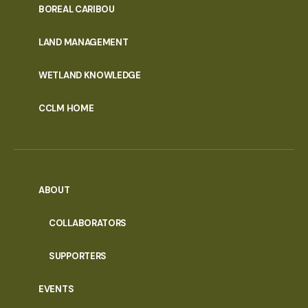
PORTAL
BOREAL CARIBOU
MENU
LAND MANAGEMENT
WETLAND KNOWLEDGE
CCLM HOME
ABOUT
COLLABORATORS
SUPPORTERS
EVENTS