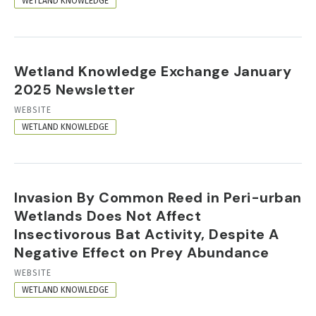
WETLAND KNOWLEDGE
Wetland Knowledge Exchange January
2025 Newsletter
RESOURCE
WEBSITE
FORMAT
WETLAND KNOWLEDGE
Invasion By Common Reed in Peri-urban
Wetlands Does Not Affect
Insectivorous Bat Activity, Despite A
Negative Effect on Prey Abundance
RESOURCE
WEBSITE
FORMAT
WETLAND KNOWLEDGE