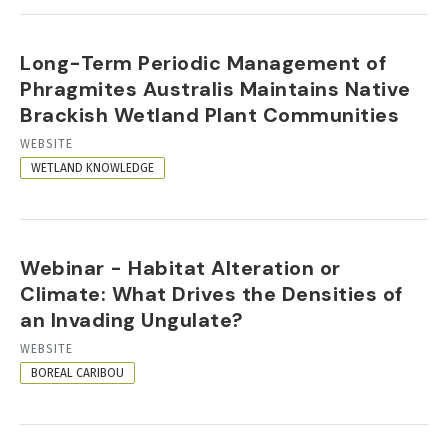
Long-Term Periodic Management of
Phragmites Australis Maintains Native
Brackish Wetland Plant Communities
RESOURCE
WEBSITE
FORMAT
WETLAND KNOWLEDGE
Webinar - Habitat Alteration or
Climate: What Drives the Densities of
an Invading Ungulate?
RESOURCE
WEBSITE
FORMAT
BOREAL CARIBOU