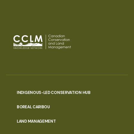
INDIGENOUS-LED CONSERVATION HUB
PORTAL
BOREAL CARIBOU
MENU
LAND MANAGEMENT