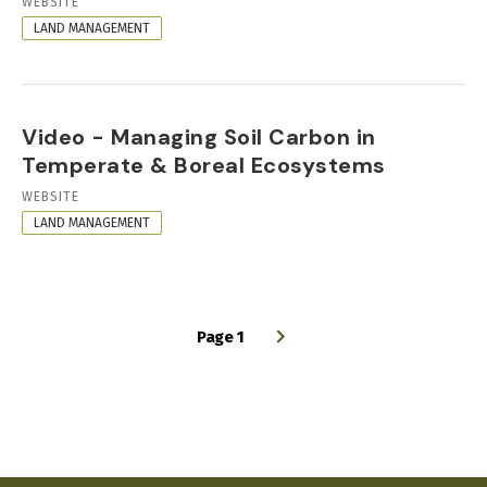
RESOURCE
WEBSITE
FORMAT
LAND MANAGEMENT
Video - Managing Soil Carbon in
Temperate & Boreal Ecosystems
RESOURCE
WEBSITE
FORMAT
LAND MANAGEMENT
Page 1
PAGINATION