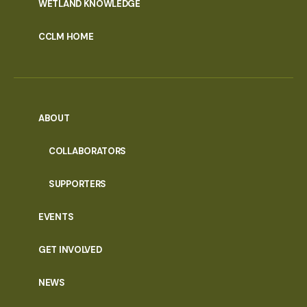
WETLAND KNOWLEDGE
CCLM HOME
ABOUT
COLLABORATORS
SUPPORTERS
EVENTS
GET INVOLVED
NEWS