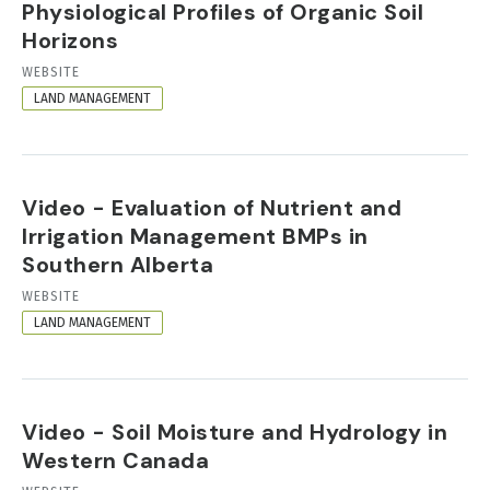
Physiological Profiles of Organic Soil
Horizons
RESOURCE
WEBSITE
FORMAT
LAND MANAGEMENT
Video - Evaluation of Nutrient and
Irrigation Management BMPs in
Southern Alberta
RESOURCE
WEBSITE
FORMAT
LAND MANAGEMENT
Video - Soil Moisture and Hydrology in
Western Canada