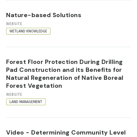
Nature-based Solutions
RESOURCE
WEBSITE
FORMAT
WETLAND KNOWLEDGE
Forest Floor Protection During Drilling
Pad Construction and its Benefits for
Natural Regeneration of Native Boreal
Forest Vegetation
RESOURCE
WEBSITE
FORMAT
LAND MANAGEMENT
Video - Determining Community Level