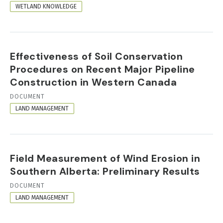
FORMAT
WETLAND KNOWLEDGE
Effectiveness of Soil Conservation
Procedures on Recent Major Pipeline
Construction in Western Canada
RESOURCE
DOCUMENT
FORMAT
LAND MANAGEMENT
Field Measurement of Wind Erosion in
Southern Alberta: Preliminary Results
RESOURCE
DOCUMENT
FORMAT
LAND MANAGEMENT