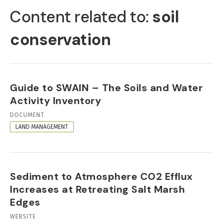
TABS
Content related to:
soil
conservation
Guide to SWAIN – The Soils and Water
Activity Inventory
RESOURCE
DOCUMENT
FORMAT
LAND MANAGEMENT
Sediment to Atmosphere CO2 Efflux
Increases at Retreating Salt Marsh
Edges
RESOURCE
WEBSITE