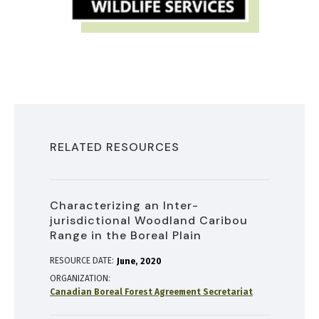
RELATED RESOURCES
Characterizing an Inter-
jurisdictional Woodland Caribou
Range in the Boreal Plain
RESOURCE DATE:
June
2020
ORGANIZATION
Canadian Boreal Forest Agreement Secretariat