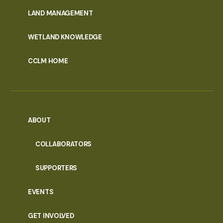
MENU
LAND MANAGEMENT
WETLAND KNOWLEDGE
CCLM HOME
ABOUT
COLLABORATORS
SUPPORTERS
EVENTS
GET INVOLVED