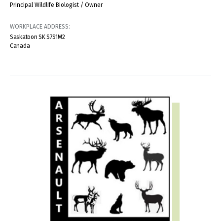
Principal Wildlife Biologist / Owner
WORKPLACE ADDRESS:
Saskatoon
SK
S7S1M2
Canada
IMAGE