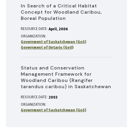
In Search of a Critical Habitat
Concept for Woodland Caribou,
Boreal Population
RESOURCE DATE:
April
2006
ORGANIZATION
Government of Saskatchewan (GoS)
Government of Ontario (GoO)
Status and Conservation
Management Framework for
Woodland Caribou (Rangifer
tarandus caribou) in Saskatchewan
RESOURCE DATE:
2003
ORGANIZATION
Government of Saskatchewan (GoS)