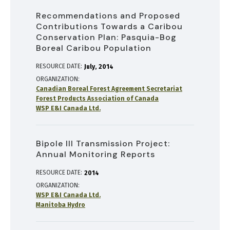
Recommendations and Proposed
Contributions Towards a Caribou
Conservation Plan: Pasquia-Bog
Boreal Caribou Population
RESOURCE DATE:
July
2014
ORGANIZATION
Canadian Boreal Forest Agreement Secretariat
Forest Products Association of Canada
WSP E&I Canada Ltd.
Bipole III Transmission Project:
Annual Monitoring Reports
RESOURCE DATE:
2014
ORGANIZATION
WSP E&I Canada Ltd.
Manitoba Hydro