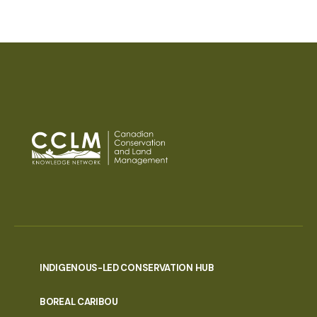
INDIGENOUS-LED CONSERVATION HUB
PORTAL
BOREAL CARIBOU