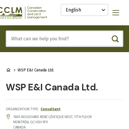
main
Select
content
your
anadian
Menu
language
onservation
nd
and
Include
anagement
any
CCLM)
of
nowledge
these
etwork
terms:
BREADCRUMB
WSP E&I Canada Ltd.
WSP E&I Canada Ltd.
ORGANIZATION TYPE
Consultant
ADDRESS
1600 BOULEVARD RENÉ-LÉVESQUE WEST, 11TH FLOOR
MONTRÉAL
QC
H3H 1P9
CANADA