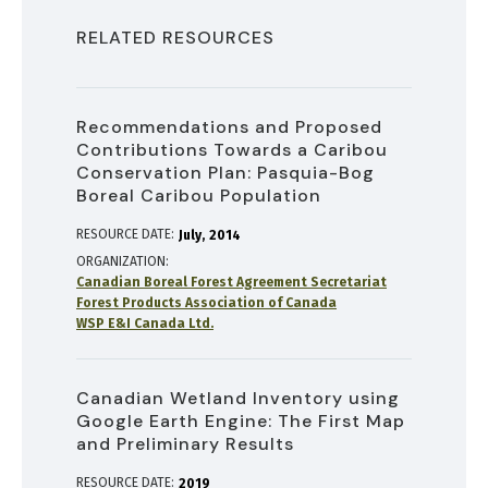
RELATED RESOURCES
Recommendations and Proposed
Contributions Towards a Caribou
Conservation Plan: Pasquia-Bog
Boreal Caribou Population
RESOURCE DATE:
July
2014
ORGANIZATION
Canadian Boreal Forest Agreement Secretariat
Forest Products Association of Canada
WSP E&I Canada Ltd.
Canadian Wetland Inventory using
Google Earth Engine: The First Map
and Preliminary Results
RESOURCE DATE:
2019