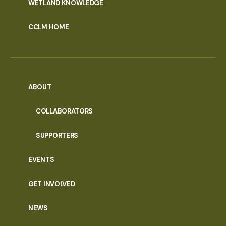
WETLAND KNOWLEDGE
CCLM HOME
ABOUT
COLLABORATORS
SUPPORTERS
EVENTS
GET INVOLVED
NEWS