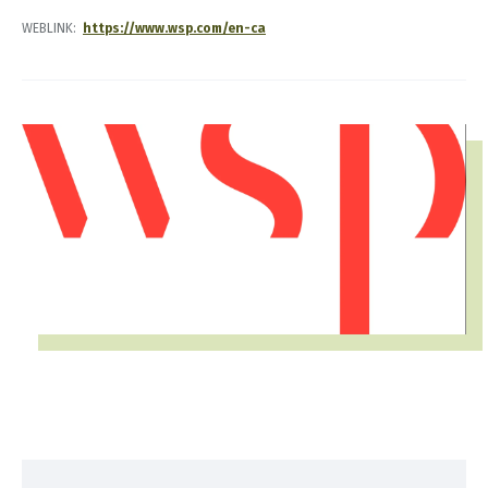
WEBLINK
https://www.wsp.com/en-ca
IMAGE