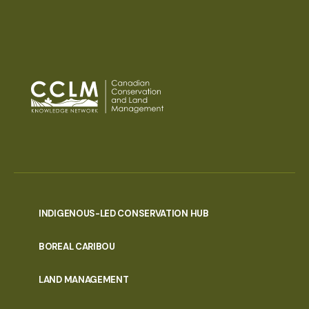
INDIGENOUS-LED CONSERVATION HUB
PORTAL
BOREAL CARIBOU
MENU
LAND MANAGEMENT