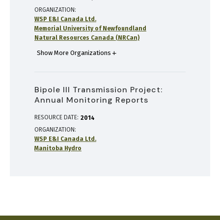
ORGANIZATION
WSP E&I Canada Ltd.
Memorial University of Newfoundland
Natural Resources Canada (NRCan)
Show More Organizations
Bipole III Transmission Project:
Annual Monitoring Reports
RESOURCE DATE:
2014
ORGANIZATION
WSP E&I Canada Ltd.
Manitoba Hydro