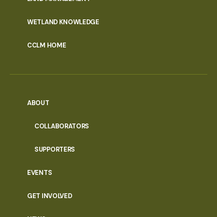
WETLAND KNOWLEDGE
CCLM HOME
ABOUT
COLLABORATORS
SUPPORTERS
EVENTS
GET INVOLVED