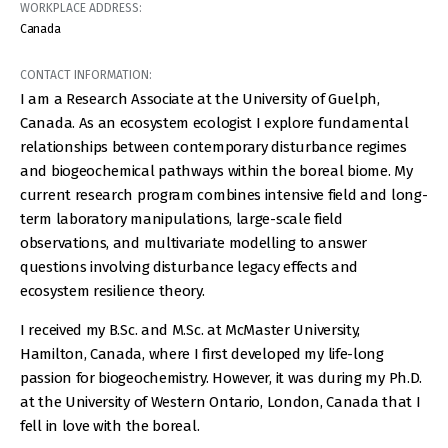
WORKPLACE ADDRESS:
Canada
CONTACT INFORMATION:
I am a Research Associate at the University of Guelph,
Canada. As an ecosystem ecologist I explore fundamental
relationships between contemporary disturbance regimes
and biogeochemical pathways within the boreal biome. My
current research program combines intensive field and long-
term laboratory manipulations, large-scale field
observations, and multivariate modelling to answer
questions involving disturbance legacy effects and
ecosystem resilience theory.
I received my B.Sc. and M.Sc. at McMaster University,
Hamilton, Canada, where I first developed my life-long
passion for biogeochemistry. However, it was during my Ph.D.
at the University of Western Ontario, London, Canada that I
fell in love with the boreal.