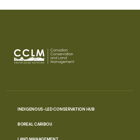
INDIGENOUS-LED CONSERVATION HUB
PORTAL
BOREAL CARIBOU
MENU
LAND MANAGEMENT