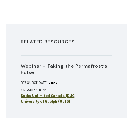
RELATED RESOURCES
Webinar - Taking the Permafrost’s
Pulse
RESOURCE DATE:
2024
ORGANIZATION
Ducks Unlimited Canada (DUC)
University of Guelph (UofG)