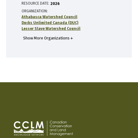
RESOURCE DATE:
2026
ORGANIZATION
Athabasca Watershed Council
Ducks Unlimited Canada (DUC)
Lesser Slave Watershed Council
Show More Organizations