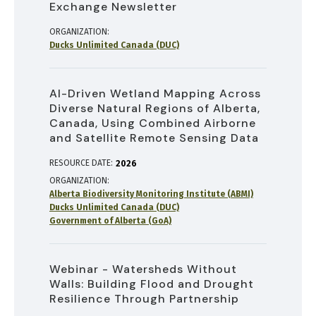
Exchange Newsletter
ORGANIZATION
Ducks Unlimited Canada (DUC)
AI-Driven Wetland Mapping Across
Diverse Natural Regions of Alberta,
Canada, Using Combined Airborne
and Satellite Remote Sensing Data
RESOURCE DATE:
2026
ORGANIZATION
Alberta Biodiversity Monitoring Institute (ABMI)
Ducks Unlimited Canada (DUC)
Government of Alberta (GoA)
Webinar - Watersheds Without
Walls: Building Flood and Drought
Resilience Through Partnership