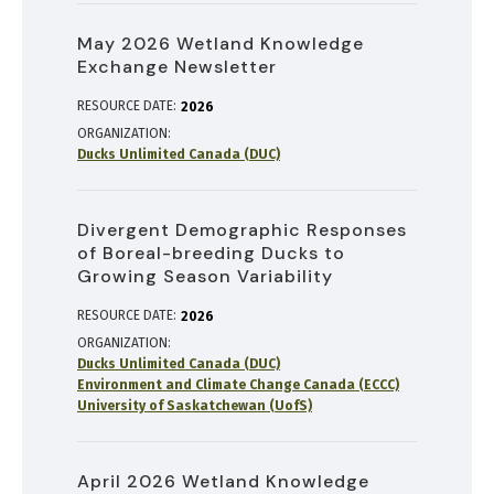
May 2026 Wetland Knowledge
Exchange Newsletter
RESOURCE DATE:
2026
ORGANIZATION
Ducks Unlimited Canada (DUC)
Divergent Demographic Responses
of Boreal-breeding Ducks to
Growing Season Variability
RESOURCE DATE:
2026
ORGANIZATION
Ducks Unlimited Canada (DUC)
Environment and Climate Change Canada (ECCC)
University of Saskatchewan (UofS)
April 2026 Wetland Knowledge