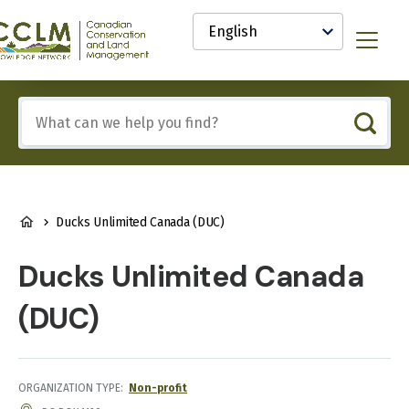
main
Select
content
your
anadian
Menu
language
onservation
nd
and
Include
anagement
any
CCLM)
of
nowledge
these
etwork
terms:
BREADCRUMB
Ducks Unlimited Canada (DUC)
Ducks Unlimited Canada
(DUC)
ORGANIZATION TYPE
Non-profit