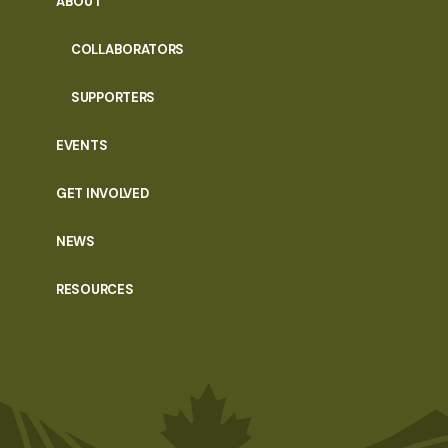
ABOUT
COLLABORATORS
SUPPORTERS
EVENTS
GET INVOLVED
NEWS
RESOURCES