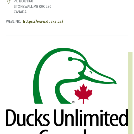
ADDRESS
PO BOX 1160
STONEWALL
MB
R0C 2Z0
CANADA
WEBLINK
https://www.ducks.ca/
IMAGE