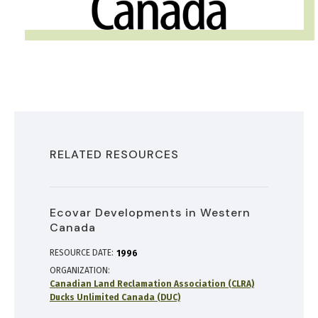
RELATED RESOURCES
Ecovar Developments in Western
Canada
RESOURCE DATE:
1996
ORGANIZATION
Canadian Land Reclamation Association (CLRA)
Ducks Unlimited Canada (DUC)