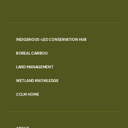
INDIGENOUS-LED CONSERVATION HUB
PORTAL
BOREAL CARIBOU
MENU
LAND MANAGEMENT
WETLAND KNOWLEDGE
CCLM HOME