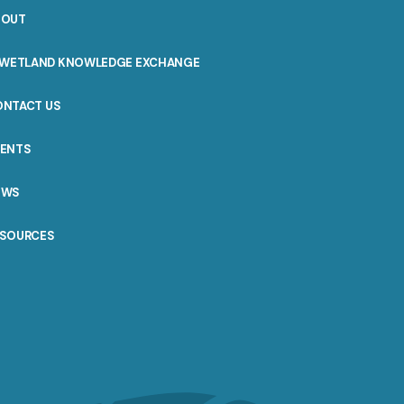
BOUT
WETLAND KNOWLEDGE EXCHANGE
ONTACT US
VENTS
EWS
ESOURCES