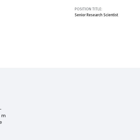
POSITION TITLE:
Senior Research Scientist
-
0 m
e