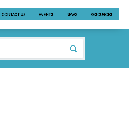
CONTACT US
EVENTS
NEWS
RESOURCES