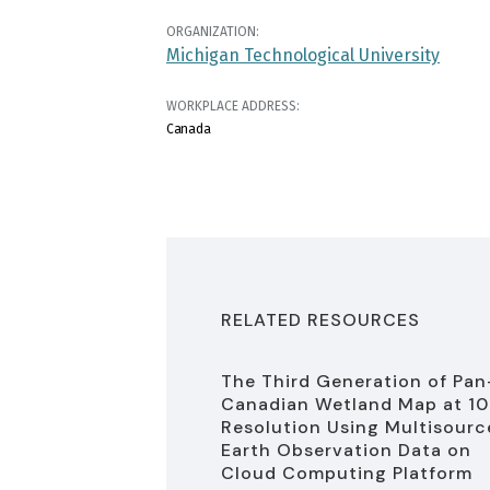
ORGANIZATION:
Michigan Technological University
WORKPLACE ADDRESS:
Canada
RELATED RESOURCES
The Third Generation of Pan
Canadian Wetland Map at 1
Resolution Using Multisourc
Earth Observation Data on
Cloud Computing Platform