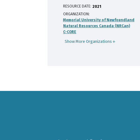
RESOURCE DATE:
2021
ORGANIZATION
Memorial University of Newfoundland
Natural Resources Canada (NRCan)
C-CORE
Show More Organizations