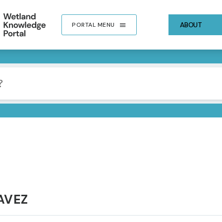
ABOUT
PORTAL MENU
AVEZ