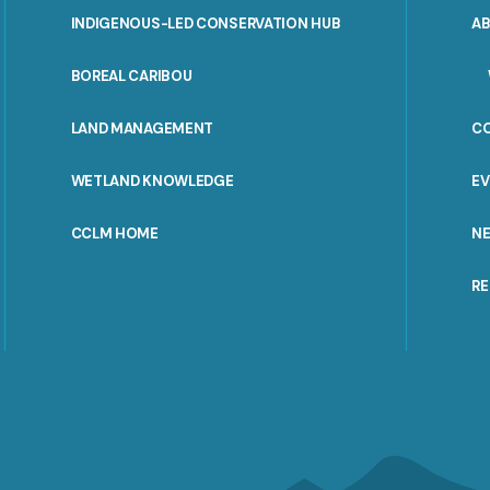
INDIGENOUS-LED CONSERVATION HUB
A
PORTAL
BOREAL CARIBOU
MENU
LAND MANAGEMENT
C
WETLAND KNOWLEDGE
E
CCLM HOME
N
R