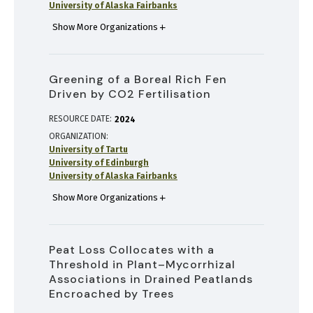
University of Alaska Fairbanks
Show More Organizations
Greening of a Boreal Rich Fen
Driven by CO2 Fertilisation
RESOURCE DATE:
2024
ORGANIZATION
University of Tartu
University of Edinburgh
University of Alaska Fairbanks
Show More Organizations
Peat Loss Collocates with a
Threshold in Plant–Mycorrhizal
Associations in Drained Peatlands
Encroached by Trees