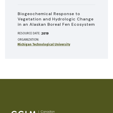
Biogeochemical Response to
Vegetation and Hydrologic Change
in an Alaskan Boreal Fen Ecosystem
RESOURCE DATE:
2019
ORGANIZATION
Michigan Technological University