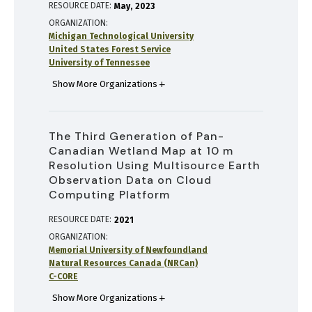
RESOURCE DATE:
May
2023
ORGANIZATION
Michigan Technological University
United States Forest Service
University of Tennessee
Show More Organizations
The Third Generation of Pan-
Canadian Wetland Map at 10 m
Resolution Using Multisource Earth
Observation Data on Cloud
Computing Platform
RESOURCE DATE:
2021
ORGANIZATION
Memorial University of Newfoundland
Natural Resources Canada (NRCan)
C-CORE
Show More Organizations