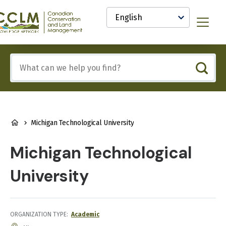
main
Select
content
your
anadian
Menu
language
onservation
nd
and
Include
anagement
any
CCLM)
of
nowledge
these
etwork
terms:
BREADCRUMB
Michigan Technological University
Michigan Technological
University
ORGANIZATION TYPE
Academic