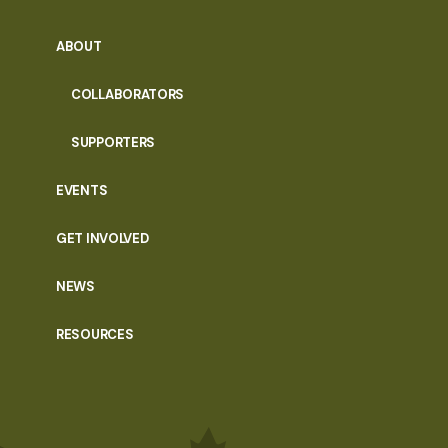
ABOUT
COLLABORATORS
SUPPORTERS
EVENTS
GET INVOLVED
NEWS
RESOURCES