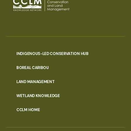
INDIGENOUS-LED CONSERVATION HUB
PORTAL
BOREAL CARIBOU
MENU
LAND MANAGEMENT
WETLAND KNOWLEDGE
CCLM HOME