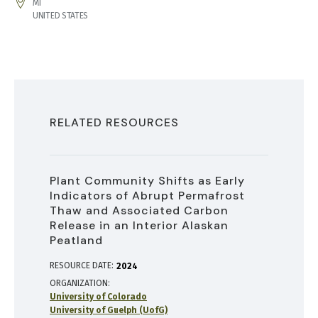
ADDRESS
MI
UNITED STATES
RELATED RESOURCES
Plant Community Shifts as Early
Indicators of Abrupt Permafrost
Thaw and Associated Carbon
Release in an Interior Alaskan
Peatland
RESOURCE DATE:
2024
ORGANIZATION
University of Colorado
University of Guelph (UofG)