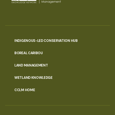
INDIGENOUS-LED CONSERVATION HUB
PORTAL
BOREAL CARIBOU
MENU
LAND MANAGEMENT
WETLAND KNOWLEDGE
CCLM HOME