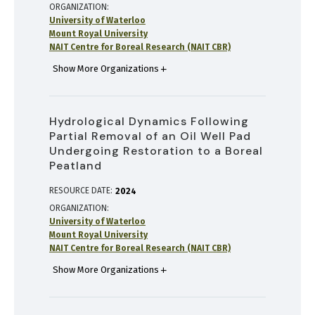
ORGANIZATION
University of Waterloo
Mount Royal University
NAIT Centre for Boreal Research (NAIT CBR)
Show More Organizations
Hydrological Dynamics Following
Partial Removal of an Oil Well Pad
Undergoing Restoration to a Boreal
Peatland
RESOURCE DATE:
2024
ORGANIZATION
University of Waterloo
Mount Royal University
NAIT Centre for Boreal Research (NAIT CBR)
Show More Organizations