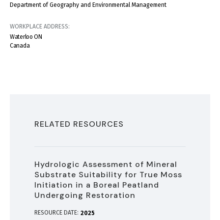
Department of Geography and Environmental Management
WORKPLACE ADDRESS:
Waterloo
ON
Canada
RELATED RESOURCES
Hydrologic Assessment of Mineral
Substrate Suitability for True Moss
Initiation in a Boreal Peatland
Undergoing Restoration
RESOURCE DATE:
2025