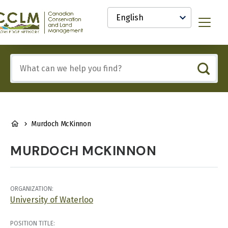
main
Select
content
your
anadian
Menu
language
onservation
nd
and
Include
anagement
any
CCLM)
of
nowledge
these
etwork
terms:
BREADCRUMB
Murdoch McKinnon
MURDOCH MCKINNON
ORGANIZATION:
University of Waterloo
POSITION TITLE: