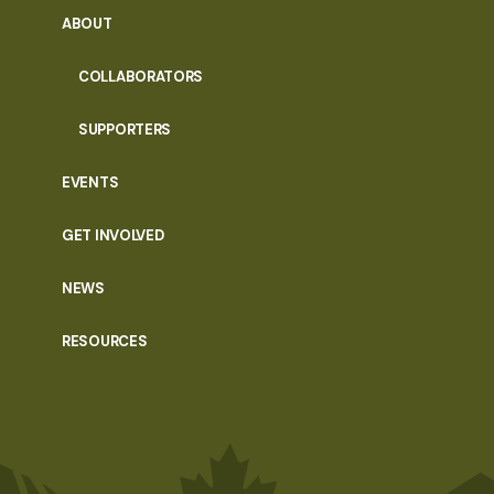
ABOUT
COLLABORATORS
SUPPORTERS
EVENTS
GET INVOLVED
NEWS
RESOURCES