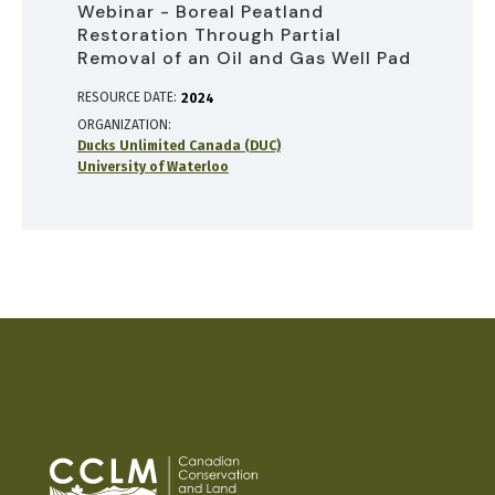
Webinar - Boreal Peatland
Restoration Through Partial
Removal of an Oil and Gas Well Pad
RESOURCE DATE:
2024
ORGANIZATION
Ducks Unlimited Canada (DUC)
University of Waterloo