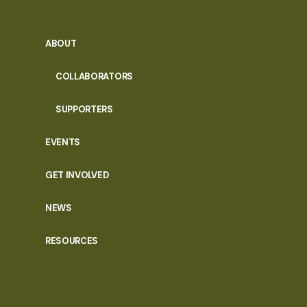
ABOUT
COLLABORATORS
SUPPORTERS
EVENTS
GET INVOLVED
NEWS
RESOURCES