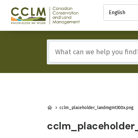
main
Select
content
your
Canadian
language
Conservation
and
Land
Management
Include
(CCLM)
any
Knowledge
of
Network
these
terms:
BREADCRUMB
cclm_placeholder_landmgmt300x.png
cclm_placeholder