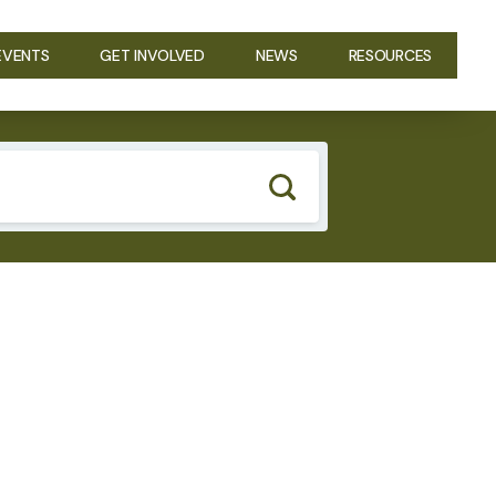
EVENTS
GET INVOLVED
NEWS
RESOURCES