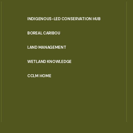
INDIGENOUS-LED CONSERVATION HUB
PORTAL
BOREAL CARIBOU
MENU
LAND MANAGEMENT
WETLAND KNOWLEDGE
CCLM HOME