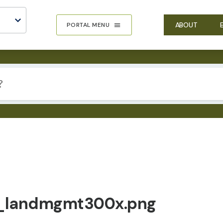
ABOUT
PORTAL MENU
_landmgmt300x.png