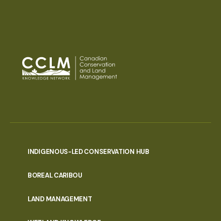
INDIGENOUS-LED CONSERVATION HUB
PORTAL
BOREAL CARIBOU
MENU
LAND MANAGEMENT