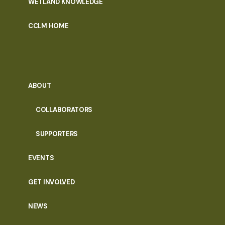
WETLAND KNOWLEDGE
CCLM HOME
ABOUT
COLLABORATORS
SUPPORTERS
EVENTS
GET INVOLVED
NEWS