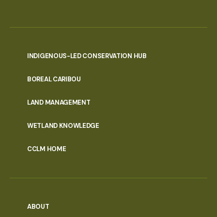
INDIGENOUS-LED CONSERVATION HUB
PORTAL
BOREAL CARIBOU
MENU
LAND MANAGEMENT
WETLAND KNOWLEDGE
CCLM HOME
ABOUT