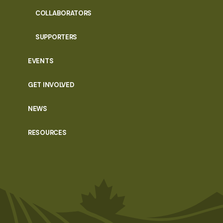
COLLABORATORS
SUPPORTERS
EVENTS
GET INVOLVED
NEWS
RESOURCES