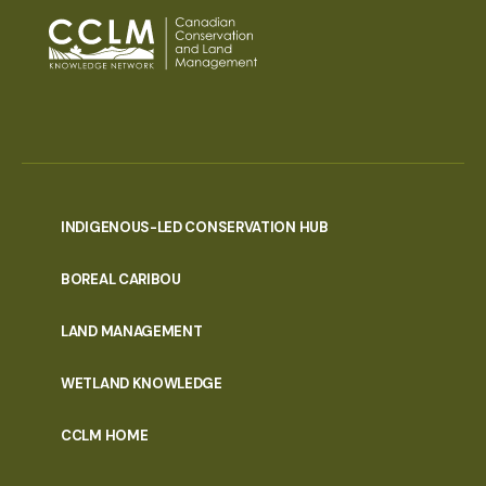
INDIGENOUS-LED CONSERVATION HUB
PORTAL
BOREAL CARIBOU
MENU
LAND MANAGEMENT
WETLAND KNOWLEDGE
CCLM HOME