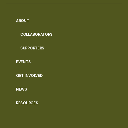
ABOUT
COLLABORATORS
SUPPORTERS
EVENTS
GET INVOLVED
NEWS
RESOURCES