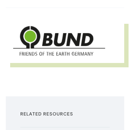
IMAGE
RELATED RESOURCES