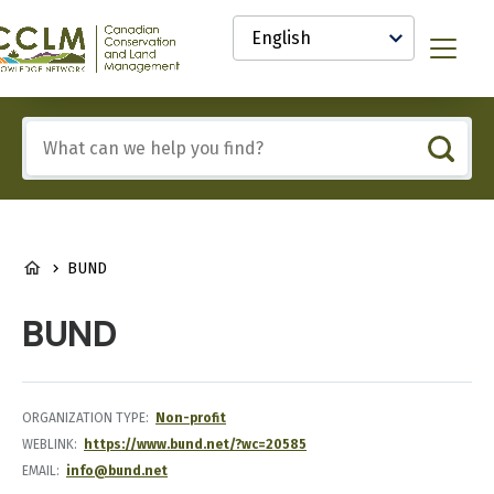
main
Select
content
your
anadian
Menu
language
onservation
nd
and
Include
anagement
any
CCLM)
of
nowledge
these
etwork
terms:
BREADCRUMB
BUND
BUND
ORGANIZATION TYPE
Non-profit
WEBLINK
https://www.bund.net/?wc=20585
EMAIL
info@bund.net