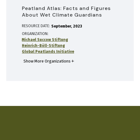
Peatland Atlas: Facts and Figures
About Wet Climate Guardians
RESOURCE DATE:
September
2023
ORGANIZATION
Michael Succow Stiftung
Heinrich-Böll-Stiftung
Global Peatlands Initiative
Show More Organizations