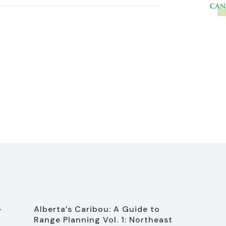
-
Alberta’s Caribou: A Guide to
Range Planning Vol. 1: Northeast