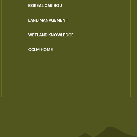
PORTAL
BOREAL CARIBOU
MENU
LAND MANAGEMENT
WETLAND KNOWLEDGE
CCLM HOME