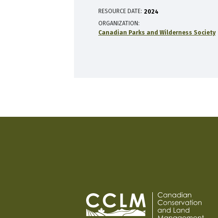
RESOURCE DATE:
2024
ORGANIZATION
Canadian Parks and Wilderness Society