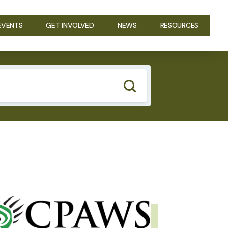
EVENTS
GET INVOLVED
NEWS
RESOURCES
GE