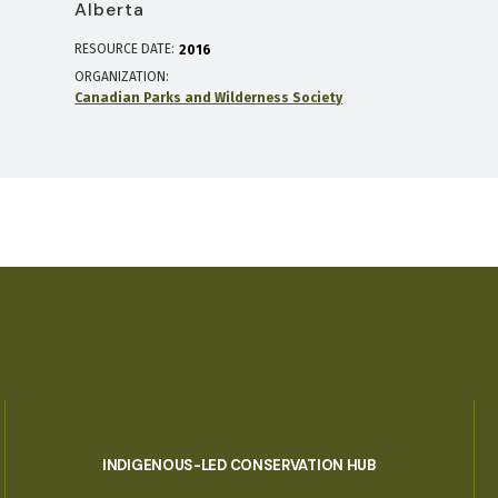
Alberta
RESOURCE DATE:
2016
ORGANIZATION
Canadian Parks and Wilderness Society
INDIGENOUS-LED CONSERVATION HUB