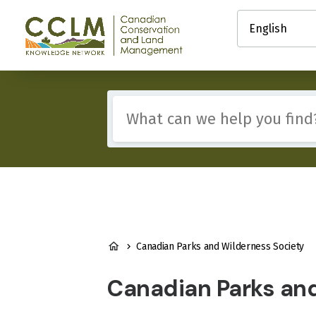
main
Select
content
your
Canadian
language
Conservation
and
Land
Management
Include
(CCLM)
any
Knowledge
of
Network
these
terms:
BREADCRUMB
Canadian Parks and Wilderness Society
Canadian Parks an