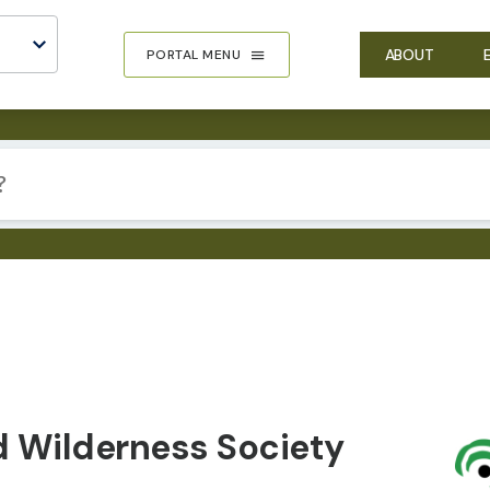
ABOUT
PORTAL MENU
IMA
d Wilderness Society