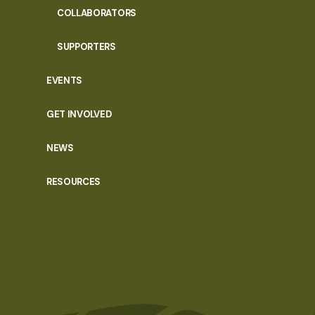
COLLABORATORS
SUPPORTERS
EVENTS
GET INVOLVED
NEWS
RESOURCES