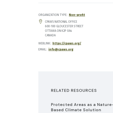
ORGANIZATION TYPE
Non-profit
ADDRESS
CPAWS NATIONAL OFFICE
600-100 GLOUCESTER STREET
OTTAWA
ON
K2P 0A4
CANADA
WEBLINK
https://cpaws.org/
EMAIL
info@cpaws.org
RELATED RESOURCES
Protected Areas as a Nature
Based Climate Solution