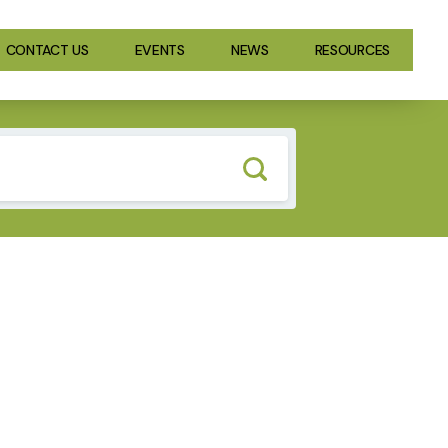
CONTACT US
EVENTS
NEWS
RESOURCES