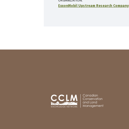
ORGANIZATION
ExxonMobil Upstream Research Company