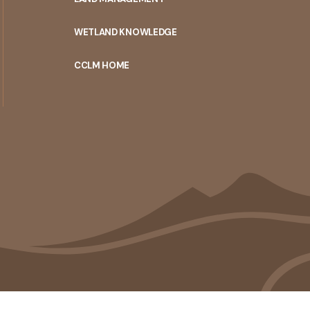
WETLAND KNOWLEDGE
CCLM HOME