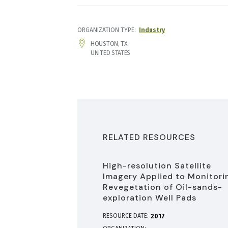
ORGANIZATION TYPE
Industry
ADDRESS
HOUSTON
,
TX
UNITED STATES
RELATED RESOURCES
High-resolution Satellite
Imagery Applied to Monitori
Revegetation of Oil-sands-
exploration Well Pads
RESOURCE DATE:
2017