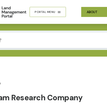
ABOUT
PORTAL MENU
y
eam Research Company