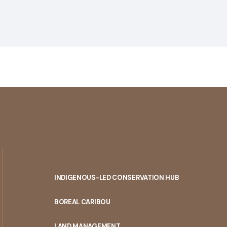
INDIGENOUS-LED CONSERVATION HUB
PORTAL
BOREAL CARIBOU
MENU
LAND MANAGEMENT