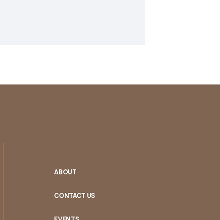
ABOUT
CONTACT US
EVENTS