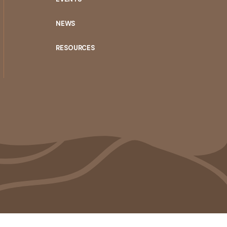
NEWS
RESOURCES