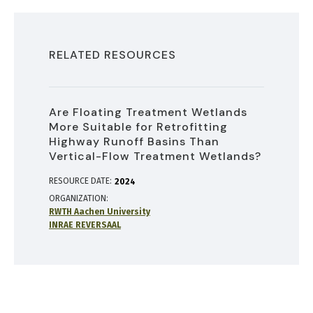
RELATED RESOURCES
Are Floating Treatment Wetlands
More Suitable for Retrofitting
Highway Runoff Basins Than
Vertical-Flow Treatment Wetlands?
RESOURCE DATE:
2024
ORGANIZATION
RWTH Aachen University
INRAE REVERSAAL