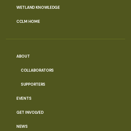
WETLAND KNOWLEDGE
CCLM HOME
ABOUT
COLLABORATORS
SUPPORTERS
EVENTS
GET INVOLVED
NEWS