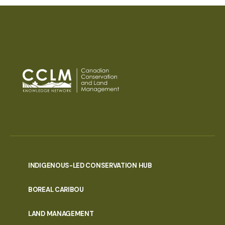
INDIGENOUS-LED CONSERVATION HUB
PORTAL
BOREAL CARIBOU
MENU
LAND MANAGEMENT