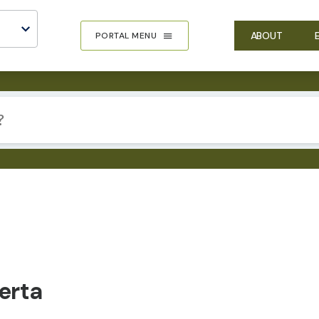
ABOUT
PORTAL MENU
erta