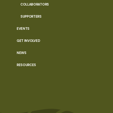
COLLABORATORS
SUPPORTERS
EVENTS
GET INVOLVED
NEWS
RESOURCES