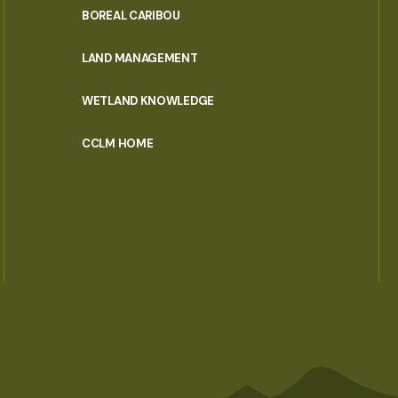
PORTAL
BOREAL CARIBOU
MENU
LAND MANAGEMENT
WETLAND KNOWLEDGE
CCLM HOME