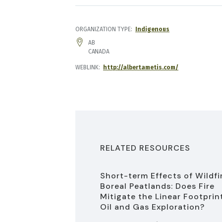
ORGANIZATION TYPE
Indigenous
ADDRESS
AB
CANADA
WEBLINK
http://albertametis.com/
RELATED RESOURCES
Short-term Effects of Wildfi
Boreal Peatlands: Does Fire
Mitigate the Linear Footprin
Oil and Gas Exploration?