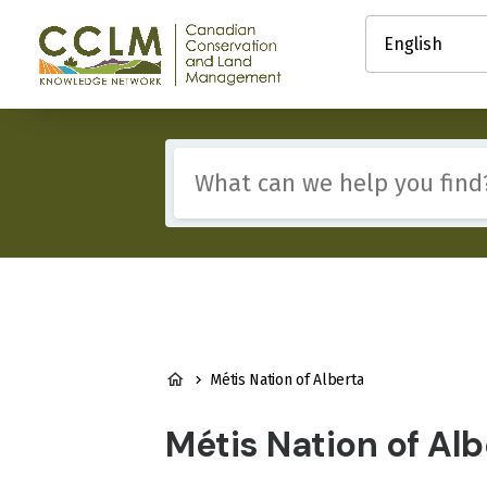
main
Select
content
your
Canadian
language
Conservation
and
Land
Management
Include
(CCLM)
any
Knowledge
of
Network
these
terms:
BREADCRUMB
Métis Nation of Alberta
Métis Nation of Alb