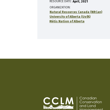
RESOURCE DATE:
April
2021
ORGANIZATION
Natural Resources Canada (NRCan)
University of Alberta (UofA)
Métis Nation of Alberta