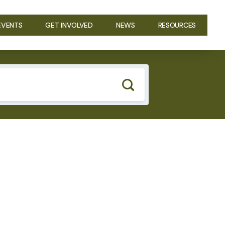
EVENTS
GET INVOLVED
NEWS
RESOURCES