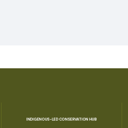
INDIGENOUS-LED CONSERVATION HUB