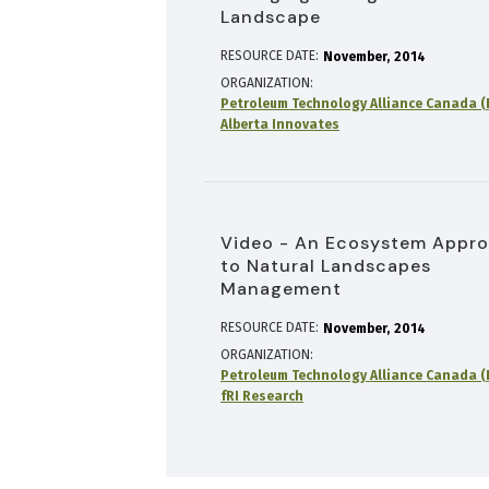
Landscape
RESOURCE DATE:
November
2014
ORGANIZATION
Petroleum Technology Alliance Canada (
Alberta Innovates
Video - An Ecosystem Appr
to Natural Landscapes
Management
RESOURCE DATE:
November
2014
ORGANIZATION
Petroleum Technology Alliance Canada (
fRI Research