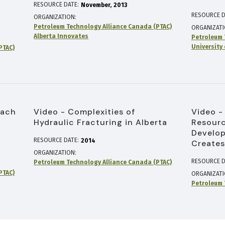
RESOURCE DATE:
November
2013
RESOURCE D
ORGANIZATION
Petroleum Technology Alliance Canada (PTAC)
ORGANIZAT
Alberta Innovates
Petroleum 
University 
PTAC)
oach
Video - Complexities of
Video -
Hydraulic Fracturing in Alberta
Resourc
Develop
RESOURCE DATE:
2014
Creates
ORGANIZATION
RESOURCE D
Petroleum Technology Alliance Canada (PTAC)
PTAC)
ORGANIZAT
Petroleum 