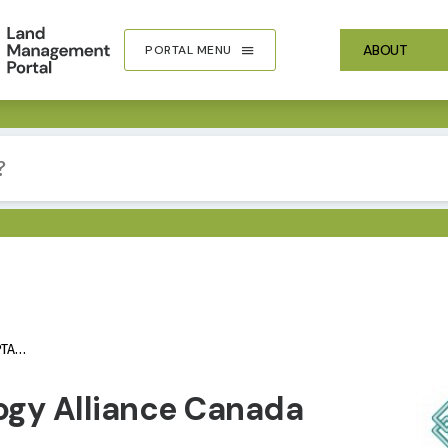
ABOUT
PORTAL MENU
AC)
IMA
ogy Alliance Canada