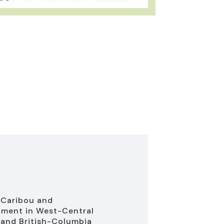
 Caribou and
ment in West-Central
 and British-Columbia