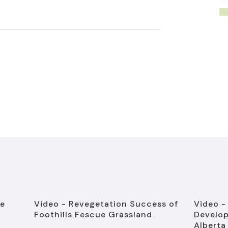
ve
Video - Revegetation Success of
Video -
Foothills Fescue Grassland
Develop
Alberta