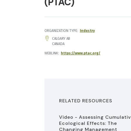
(PTAC)
ORGANIZATION TYPE
Industry
ADDRESS
CALGARY
AB
CANADA
WEBLINK
https://www.ptac.org/
RELATED RESOURCES
Video - Assessing Cumulati
Ecological Effects: The
Changing Management