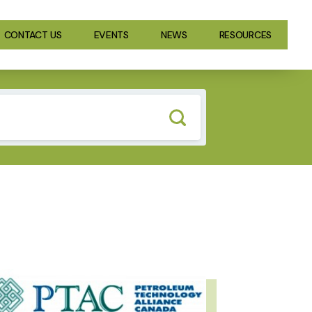
CONTACT US
EVENTS
NEWS
RESOURCES
GE