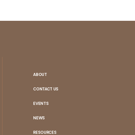
ABOUT
CONTACT US
EVENTS
NEWS
RESOURCES