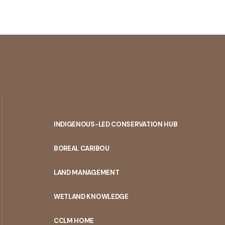
INDIGENOUS-LED CONSERVATION HUB
PORTAL
BOREAL CARIBOU
MENU
LAND MANAGEMENT
WETLAND KNOWLEDGE
CCLM HOME