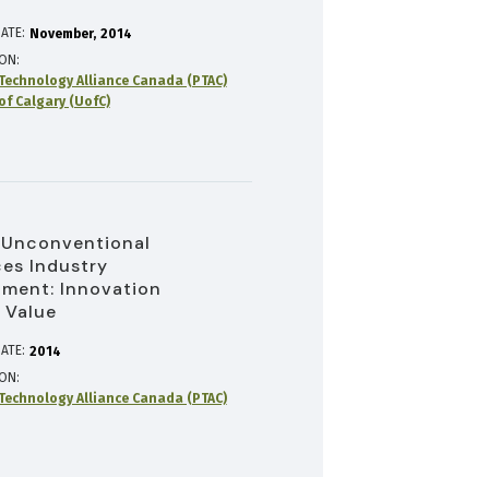
ATE:
November
2014
ION
Technology Alliance Canada (PTAC)
of Calgary (UofC)
 Unconventional
es Industry
ment: Innovation
 Value
ATE:
2014
ION
Technology Alliance Canada (PTAC)