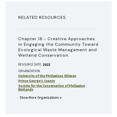
RELATED RESOURCES
Chapter 18 - Creative Approaches
in Engaging the Community Toward
Ecological Waste Management and
Wetland Conservation
RESOURCE DATE:
2022
ORGANIZATION
University of the Philippines Diliman
Prince George's County
Society for the Conservation of Philippine
Wetlands
Show More Organizations