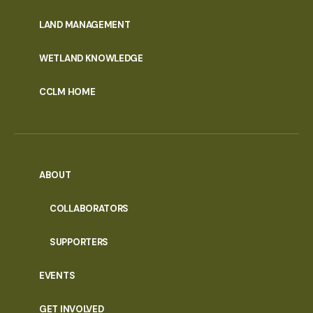
MENU
LAND MANAGEMENT
WETLAND KNOWLEDGE
CCLM HOME
ABOUT
COLLABORATORS
SUPPORTERS
EVENTS
GET INVOLVED