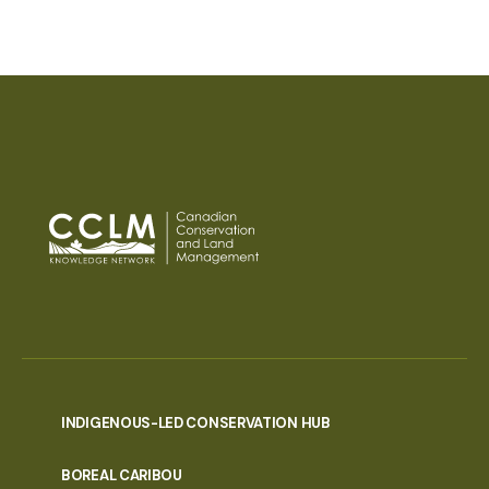
INDIGENOUS-LED CONSERVATION HUB
PORTAL
BOREAL CARIBOU