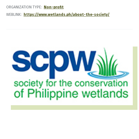
ORGANIZATION TYPE
Non-profit
WEBLINK
https://www.wetlands.ph/about-the-society/
IMAGE