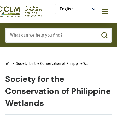
main
Select
content
your
anadian
Menu
language
onservation
nd
and
Include
anagement
any
CCLM)
of
nowledge
these
etwork
terms:
BREADCRUMB
Society for the Conservation of Philippine Wetlands
Society for the
Conservation of Philippine
Wetlands