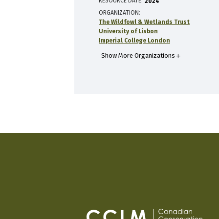
RESOURCE DATE:
2024
ORGANIZATION
The Wildfowl & Wetlands Trust
University of Lisbon
Imperial College London
Show More Organizations