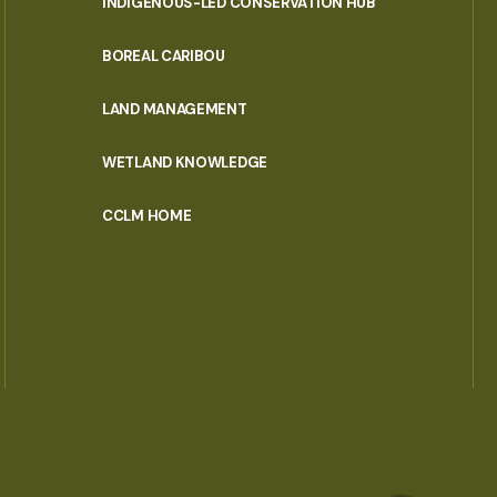
INDIGENOUS-LED CONSERVATION HUB
PORTAL
BOREAL CARIBOU
MENU
LAND MANAGEMENT
WETLAND KNOWLEDGE
CCLM HOME