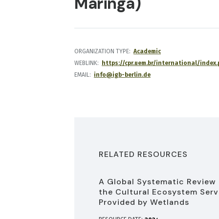
Maringá)
ORGANIZATION TYPE
Academic
WEBLINK
https://cpr.uem.br/international/inde
EMAIL
info@igb-berlin.de
RELATED RESOURCES
A Global Systematic Review 
the Cultural Ecosystem Serv
Provided by Wetlands