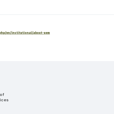
x.php/en/institutional/about-uem
of
ices