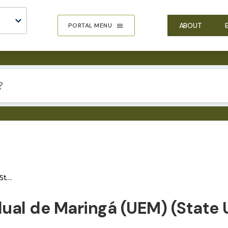
ABOUT
PORTAL MENU
gá)
ual de Maringá (UEM) (State U