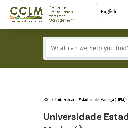
main
Select
content
your
Canadian
language
Conservation
and
Land
Management
Include
(CCLM)
any
Knowledge
of
Network
these
terms:
BREADCRUMB
Universidade Estadual de Maringá (UEM) (State University of Marin
Universidade Estad