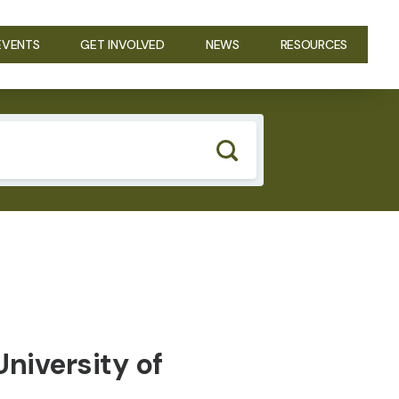
EVENTS
GET INVOLVED
NEWS
RESOURCES
niversity of