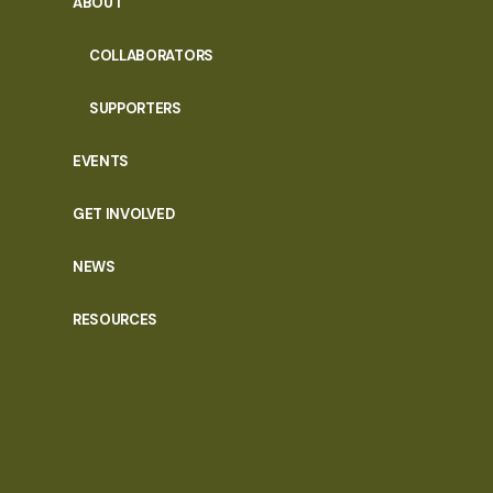
ABOUT
COLLABORATORS
SUPPORTERS
EVENTS
GET INVOLVED
NEWS
RESOURCES