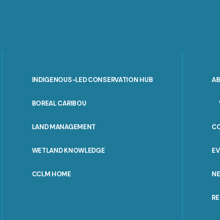
INDIGENOUS-LED CONSERVATION HUB
A
PORTAL
BOREAL CARIBOU
MENU
LAND MANAGEMENT
C
WETLAND KNOWLEDGE
E
CCLM HOME
N
R