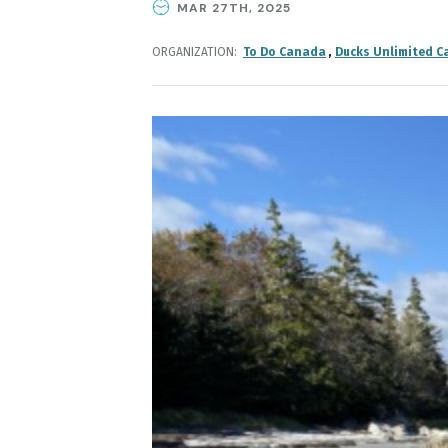
MAR 27TH, 2025
ORGANIZATION
To Do Canada
Ducks Unlimited C