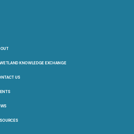
BOUT
WETLAND KNOWLEDGE EXCHANGE
ONTACT US
VENTS
EWS
ESOURCES