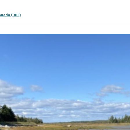
anada (DUC)