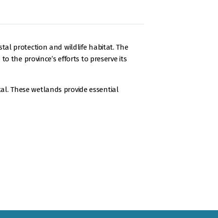
l protection and wildlife habitat. The
 the province’s efforts to preserve its
tal. These wetlands provide essential