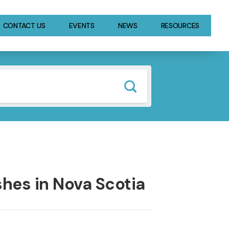
CONTACT US
EVENTS
NEWS
RESOURCES
hes in Nova Scotia