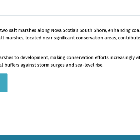
wo salt marshes along Nova Scotia’s South Shore, enhancing coasta
marshes, located near significant conservation areas, contribute to
marshes to development, making conservation efforts increasingly vi
al buffers against storm surges and sea-level rise.