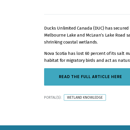
Ducks Unlimited Canada (DUC) has secured t
Melbourne Lake and McLean’s Lake Road salt 
shrinking coastal wetlands.
Nova Scotia has lost 60 percent of its salt 
habitat for migratory birds and act as natur
READ THE FULL ARTICLE HERE
PORTAL(S):
WETLAND KNOWLEDGE