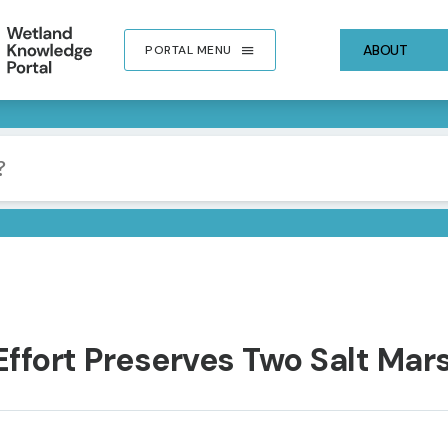
ABOUT
PORTAL MENU
ffort Preserves Two Salt Mars