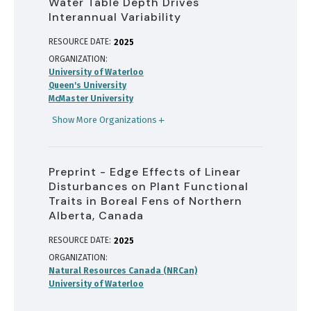
Water Table Depth Drives
Interannual Variability
RESOURCE DATE:
2025
ORGANIZATION
University of Waterloo
Queen's University
McMaster University
Show More Organizations
Preprint - Edge Effects of Linear
Disturbances on Plant Functional
Traits in Boreal Fens of Northern
Alberta, Canada
RESOURCE DATE:
2025
ORGANIZATION
Natural Resources Canada (NRCan)
University of Waterloo