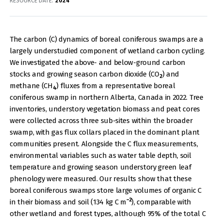
RESOURCE DATE:
2024
The carbon (C) dynamics of boreal coniferous swamps are a
largely understudied component of wetland carbon cycling.
We investigated the above- and below-ground carbon
stocks and growing season carbon dioxide (CO
) and
2
methane (CH
) fluxes from a representative boreal
4
coniferous swamp in northern Alberta, Canada in 2022. Tree
inventories, understory vegetation biomass and peat cores
were collected across three sub-sites within the broader
swamp, with gas flux collars placed in the dominant plant
communities present. Alongside the C flux measurements,
environmental variables such as water table depth, soil
temperature and growing season understory green leaf
phenology were measured. Our results show that these
boreal coniferous swamps store large volumes of organic C
−2
in their biomass and soil (134 kg C m
), comparable with
other wetland and forest types, although 95% of the total C