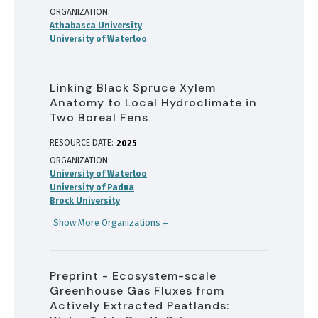
ORGANIZATION
Athabasca University
University of Waterloo
Linking Black Spruce Xylem
Anatomy to Local Hydroclimate in
Two Boreal Fens
RESOURCE DATE:
2025
ORGANIZATION
University of Waterloo
University of Padua
Brock University
Show More Organizations
Preprint - Ecosystem-scale
Greenhouse Gas Fluxes from
Actively Extracted Peatlands: