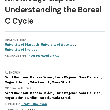
Understanding the Boreal
C Cycle
ORGANIZATION
University of Plymouth
University of Waterloo
University of Liverpool
RESOURCE TYPE
Peer reviewed article
AUTHOR(S)
Scott Davidson
Marissa Davies
Emma Wegener
Sara Claussen
Megan Schmidt
Mike Peacock
Maria Strack
ORIGINAL AUTHORS
Scott Davidson
Marissa Davies
Emma Wegener
Sara Claussen
Megan Schmidt
Mike Peacock
Maria Strack
CONTACTS
Scott J. Davidson