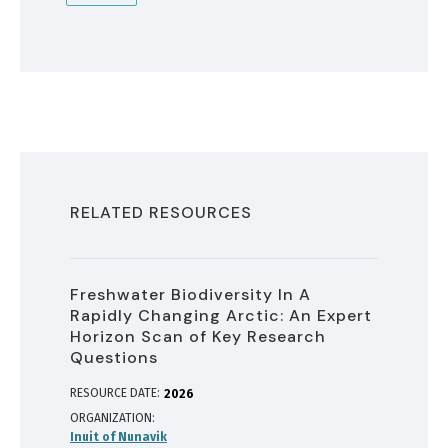
RELATED RESOURCES
Freshwater Biodiversity In A
Rapidly Changing Arctic: An Expert
Horizon Scan of Key Research
Questions
RESOURCE DATE:
2026
ORGANIZATION
Inuit of Nunavik