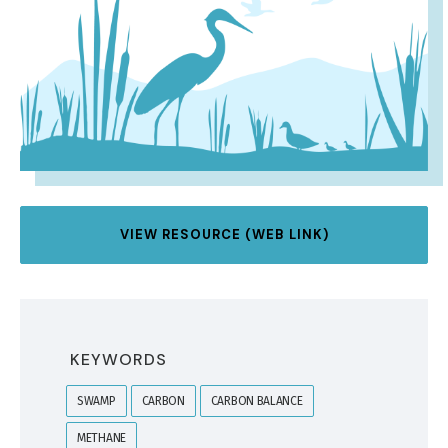
VIEW RESOURCE (WEB LINK)
KEYWORDS
SWAMP
CARBON
CARBON BALANCE
METHANE