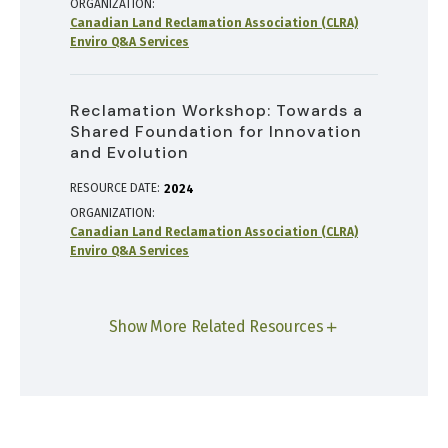
ORGANIZATION
Canadian Land Reclamation Association (CLRA)
Enviro Q&A Services
Reclamation Workshop: Towards a
Shared Foundation for Innovation
and Evolution
RESOURCE DATE:
2024
ORGANIZATION
Canadian Land Reclamation Association (CLRA)
Enviro Q&A Services
Show More Related Resources