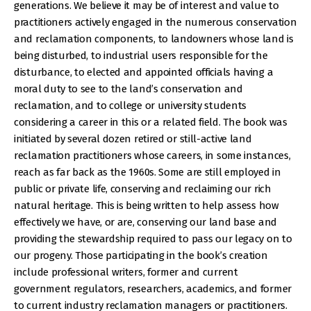
generations. We believe it may be of interest and value to
practitioners actively engaged in the numerous conservation
and reclamation components, to landowners whose land is
being disturbed, to industrial users responsible for the
disturbance, to elected and appointed officials having a
moral duty to see to the land’s conservation and
reclamation, and to college or university students
considering a career in this or a related field. The book was
initiated by several dozen retired or still-active land
reclamation practitioners whose careers, in some instances,
reach as far back as the 1960s. Some are still employed in
public or private life, conserving and reclaiming our rich
natural heritage. This is being written to help assess how
effectively we have, or are, conserving our land base and
providing the stewardship required to pass our legacy on to
our progeny. Those participating in the book’s creation
include professional writers, former and current
government regulators, researchers, academics, and former
to current industry reclamation managers or practitioners.