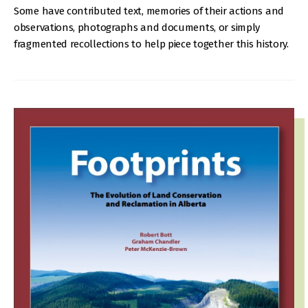
Some have contributed text, memories of their actions and
observations, photographs and documents, or simply
fragmented recollections to help piece together this history.
IMAGE