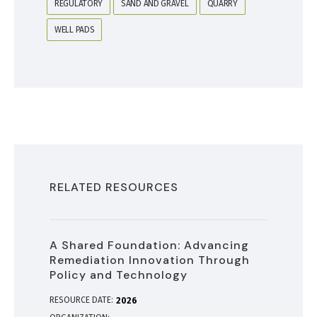
REGULATORY
SAND AND GRAVEL
QUARRY
WELL PADS
RELATED RESOURCES
A Shared Foundation: Advancing
Remediation Innovation Through
Policy and Technology
RESOURCE DATE:
2026