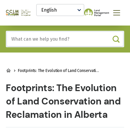
main
Select
content
your
Canadian
Menu
language
Conservation
and
Land
Include
Management
any
(CCLM)
of
Knowledge
these
Network
terms:
BREADCRUMB
Footprints: The Evolution of Land Conservation and Reclamation in Alberta
Footprints: The Evolution
of Land Conservation and
Reclamation in Alberta