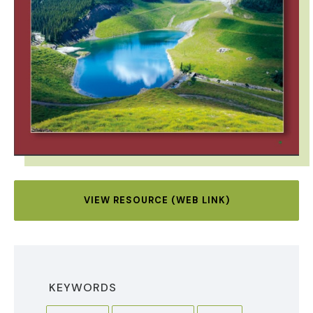
VIEW RESOURCE (WEB LINK)
KEYWORDS