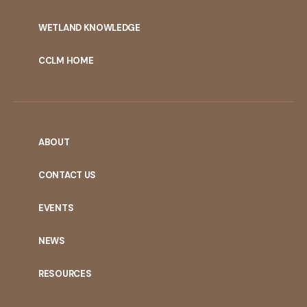
WETLAND KNOWLEDGE
CCLM HOME
ABOUT
CONTACT US
EVENTS
NEWS
RESOURCES