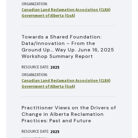
ORGANIZATION
Canadian Land Reclamation Association (CLRA)
Government of Alberta (GoA)
Towards a Shared Foundation:
Data/Innovation – From the
Ground Up… Way Up. June 16, 2025
Workshop Summary Report
RESOURCE DATE:
2025
ORGANIZATION
Canadian Land Reclamation Association (CLRA)
Government of Alberta (GoA)
Practitioner Views on the Drivers of
Change in Alberta Reclamation
Practices: Past and Future
RESOURCE DATE:
2025