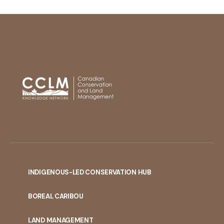
INDIGENOUS-LED CONSERVATION HUB
PORTAL
BOREAL CARIBOU
MENU
LAND MANAGEMENT