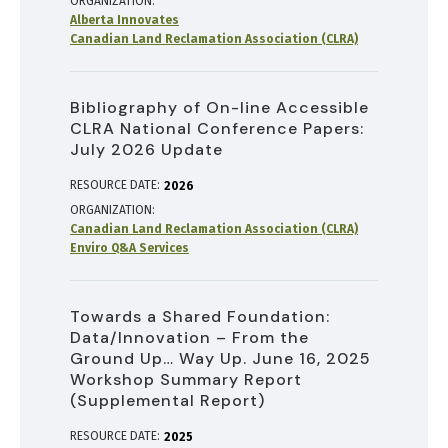
ORGANIZATION
Alberta Innovates
Canadian Land Reclamation Association (CLRA)
Bibliography of On-line Accessible
CLRA National Conference Papers:
July 2026 Update
RESOURCE DATE:
2026
ORGANIZATION
Canadian Land Reclamation Association (CLRA)
Enviro Q&A Services
Towards a Shared Foundation:
Data/Innovation – From the
Ground Up… Way Up. June 16, 2025
Workshop Summary Report
(Supplemental Report)
RESOURCE DATE:
2025