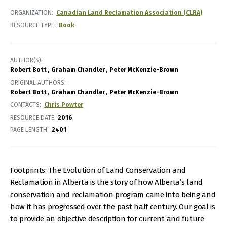
ORGANIZATION
Canadian Land Reclamation Association (CLRA)
RESOURCE TYPE
Book
AUTHOR(S)
Robert Bott
Graham Chandler
Peter McKenzie-Brown
ORIGINAL AUTHORS
Robert Bott
Graham Chandler
Peter McKenzie-Brown
CONTACTS
Chris Powter
RESOURCE DATE:
2016
PAGE LENGTH
2401
Footprints: The Evolution of Land Conservation and
Reclamation in Alberta is the story of how Alberta’s land
conservation and reclamation program came into being and
how it has progressed over the past half century. Our goal is
to provide an objective description for current and future