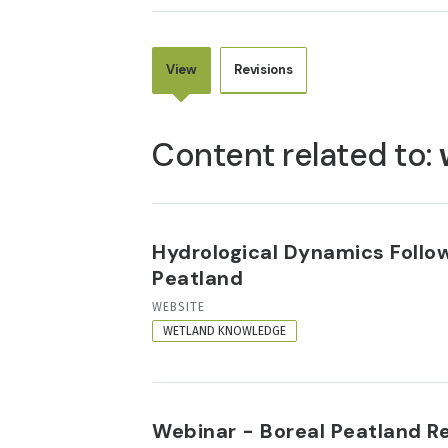
View
Revisions
PRIMARY
TABS
Content related to:
Hydrological Dynamics Follow
Peatland
RESOURCE
WEBSITE
FORMAT
WETLAND KNOWLEDGE
Webinar - Boreal Peatland Re