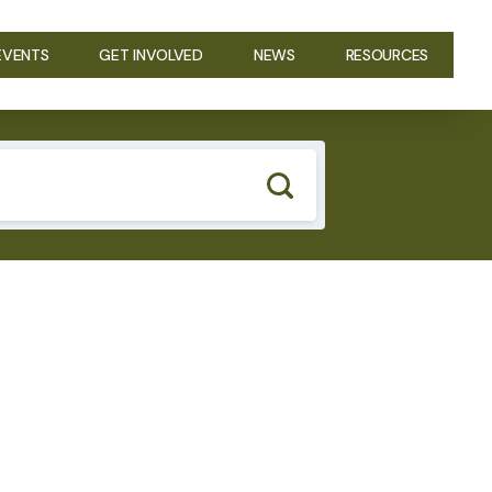
EVENTS
GET INVOLVED
NEWS
RESOURCES