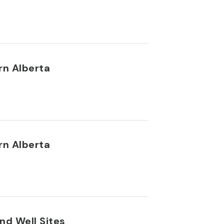
rn Alberta
rn Alberta
nd Well Sites