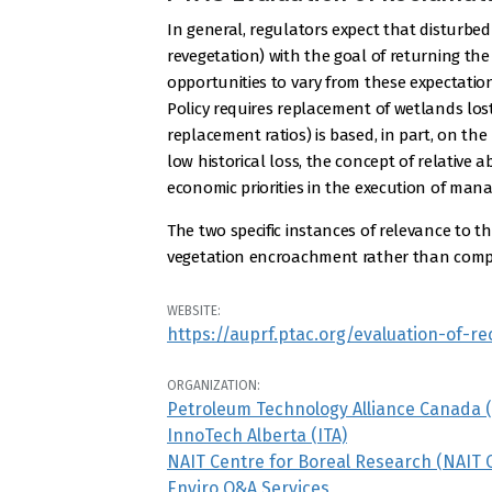
In general, regulators expect that disturbed
revegetation) with the goal of returning the
opportunities to vary from these expectation
Policy requires replacement of wetlands los
replacement ratios) is based, in part, on t
low historical loss, the concept of relativ
economic priorities in the execution of man
The two specific instances of relevance to th
vegetation encroachment rather than complet
WEBSITE:
https://auprf.ptac.org/evaluation-of-
ORGANIZATION:
Petroleum Technology Alliance Canada 
InnoTech Alberta (ITA)
NAIT Centre for Boreal Research (NAIT 
Enviro Q&A Services