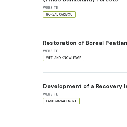
RESOURCE
WEBSITE
FORMAT
BOREAL CARIBOU
Restoration of Boreal Peatla
RESOURCE
WEBSITE
FORMAT
WETLAND KNOWLEDGE
Development of a Recovery In
RESOURCE
WEBSITE
FORMAT
LAND MANAGEMENT