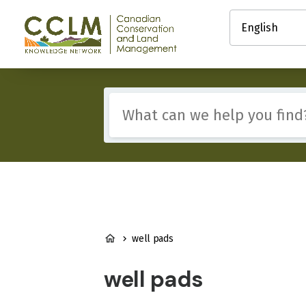
main
Select
content
your
Canadian
language
Conservation
and
Land
Management
Include
(CCLM)
any
Knowledge
of
Network
these
terms:
BREADCRUMB
well pads
well pads