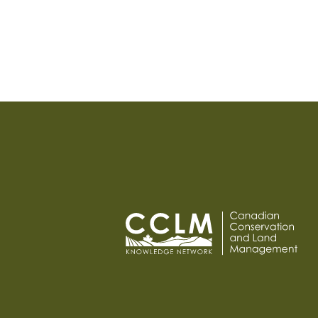
PAGINATION