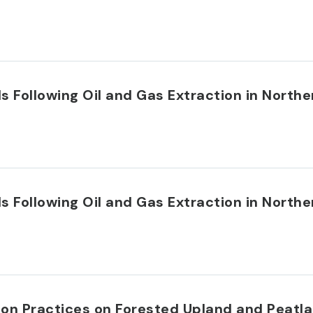
s Following Oil and Gas Extraction in Northe
s Following Oil and Gas Extraction in Northe
on Practices on Forested Upland and Peatla