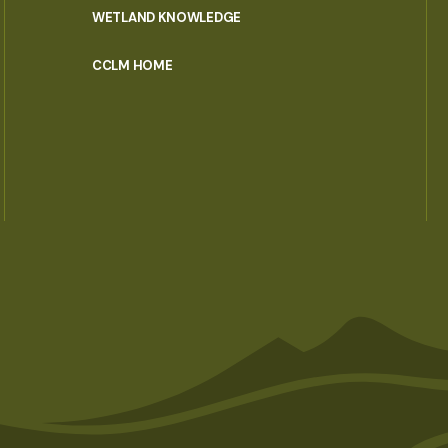
WETLAND KNOWLEDGE
CCLM HOME