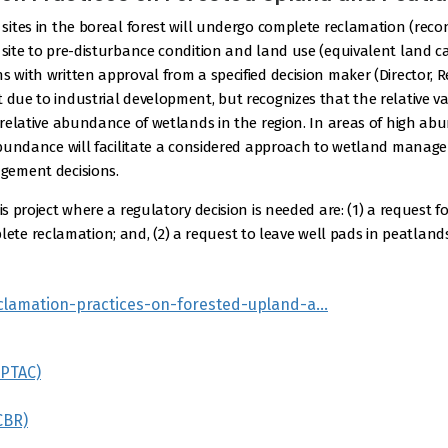
 sites in the boreal forest will undergo complete reclamation (rec
 site to pre-disturbance condition and land use (equivalent land cap
s with written approval from a specified decision maker (Director,
t due to industrial development, but recognizes that the relative v
he relative abundance of wetlands in the region. In areas of high 
e abundance will facilitate a considered approach to wetland manag
agement decisions.
is project where a regulatory decision is needed are: (1) a request 
e reclamation; and, (2) a request to leave well pads in peatlands
reclamation-practices-on-forested-upland-a…
(PTAC)
CBR)