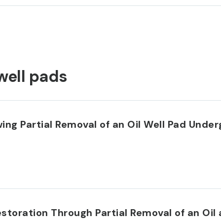
well pads
ing Partial Removal of an Oil Well Pad Under
storation Through Partial Removal of an Oil