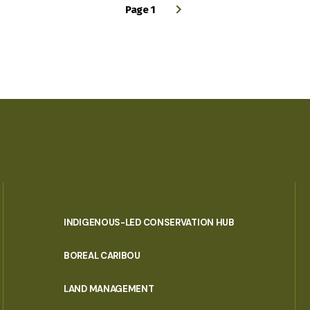
Page 1
INDIGENOUS-LED CONSERVATION HUB
PORTAL
BOREAL CARIBOU
MENU
LAND MANAGEMENT