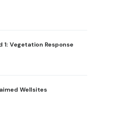
d 1: Vegetation Response
laimed Wellsites