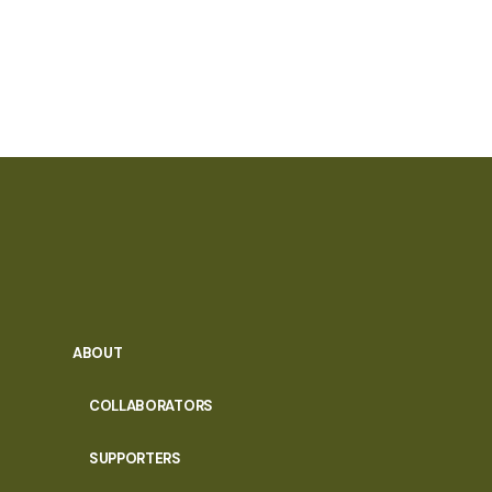
ABOUT
COLLABORATORS
SUPPORTERS