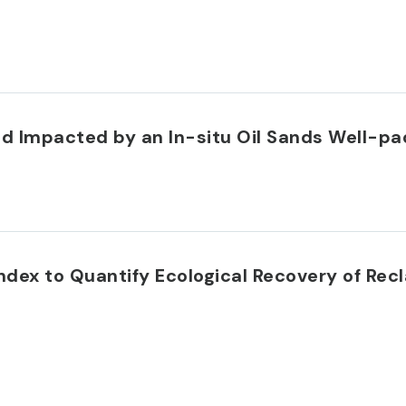
nd Impacted by an In-situ Oil Sands Well-pa
dex to Quantify Ecological Recovery of Rec