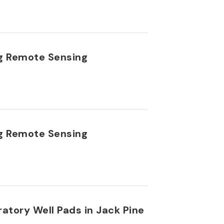
ng Remote Sensing
ng Remote Sensing
ratory Well Pads in Jack Pine