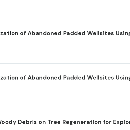
rization of Abandoned Padded Wellsites Usi
rization of Abandoned Padded Wellsites Usi
 Woody Debris on Tree Regeneration for Explo