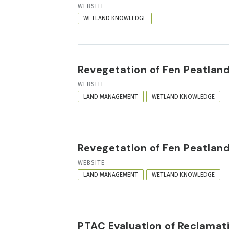
RESOURCE
WEBSITE
FORMAT
WETLAND KNOWLEDGE
Revegetation of Fen Peatland
RESOURCE
WEBSITE
FORMAT
LAND MANAGEMENT
WETLAND KNOWLEDGE
Revegetation of Fen Peatland
RESOURCE
WEBSITE
FORMAT
LAND MANAGEMENT
WETLAND KNOWLEDGE
PTAC Evaluation of Reclamati