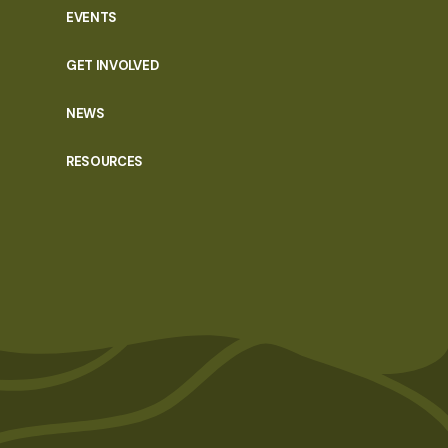
EVENTS
GET INVOLVED
NEWS
RESOURCES