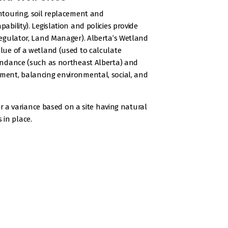
ontouring, soil replacement and
ability). Legislation and policies provide
 Regulator, Land Manager). Alberta’s Wetland
alue of a wetland (used to calculate
abundance (such as northeast Alberta) and
ement, balancing environmental, social, and
for a variance based on a site having natural
 in place.