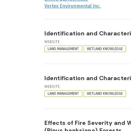
Vertex Environmental Inc.
Identification and Characte
RESOURCE
WEBSITE
FORMAT
LAND MANAGEMENT
WETLAND KNOWLEDGE
Identification and Characte
RESOURCE
WEBSITE
FORMAT
LAND MANAGEMENT
WETLAND KNOWLEDGE
Effects of Fire Severity and
(Pinus banksiana) Forests