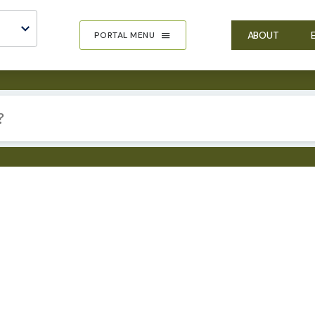
ABOUT
PORTAL MENU