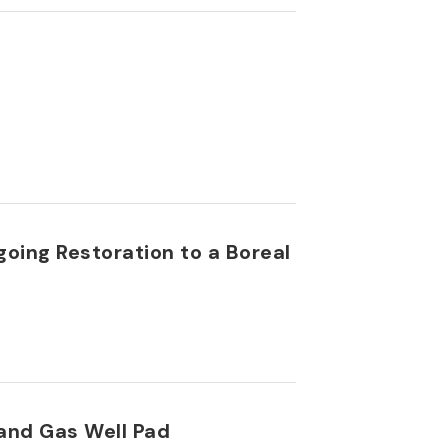
going Restoration to a Boreal
 and Gas Well Pad