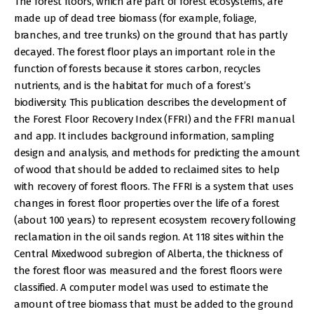
The forest floors, which are part of forest ecosystems, are
made up of dead tree biomass (for example, foliage,
branches, and tree trunks) on the ground that has partly
decayed. The forest floor plays an important role in the
function of forests because it stores carbon, recycles
nutrients, and is the habitat for much of a forest’s
biodiversity. This publication describes the development of
the Forest Floor Recovery Index (FFRI) and the FFRI manual
and app. It includes background information, sampling
design and analysis, and methods for predicting the amount
of wood that should be added to reclaimed sites to help
with recovery of forest floors. The FFRI is a system that uses
changes in forest floor properties over the life of a forest
(about 100 years) to represent ecosystem recovery following
reclamation in the oil sands region. At 118 sites within the
Central Mixedwood subregion of Alberta, the thickness of
the forest floor was measured and the forest floors were
classified. A computer model was used to estimate the
amount of tree biomass that must be added to the ground