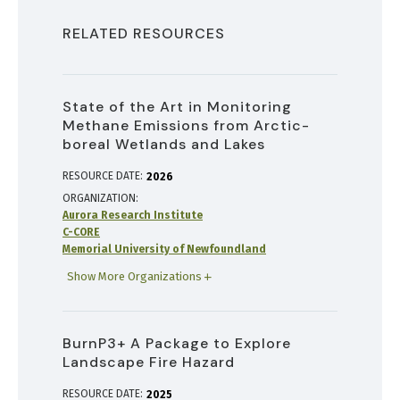
RELATED RESOURCES
State of the Art in Monitoring
Methane Emissions from Arctic-
boreal Wetlands and Lakes
RESOURCE DATE:
2026
ORGANIZATION
Aurora Research Institute
C-CORE
Memorial University of Newfoundland
Show More Organizations
BurnP3+ A Package to Explore
Landscape Fire Hazard
RESOURCE DATE:
2025