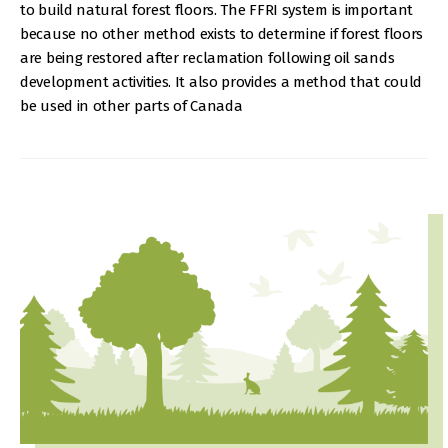
to build natural forest floors. The FFRI system is important
because no other method exists to determine if forest floors
are being restored after reclamation following oil sands
development activities. It also provides a method that could
be used in other parts of Canada
IMAGE