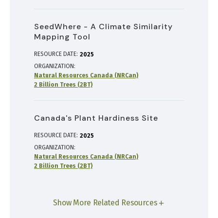
SeedWhere - A Climate Similarity
Mapping Tool
RESOURCE DATE:
2025
ORGANIZATION
Natural Resources Canada (NRCan)
2 Billion Trees (2BT)
Canada's Plant Hardiness Site
RESOURCE DATE:
2025
ORGANIZATION
Natural Resources Canada (NRCan)
2 Billion Trees (2BT)
Show More Related Resources