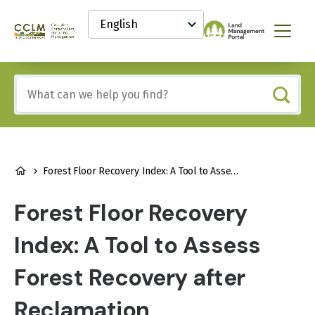
main
Select
content
your
Canadian
Menu
language
Conservation
and
Land
Include
Management
any
(CCLM)
of
Knowledge
these
Network
terms:
BREADCRUMB
Forest Floor Recovery Index: A Tool to Assess Forest Recovery after Reclamation
Forest Floor Recovery
Index: A Tool to Assess
Forest Recovery after
Reclamation