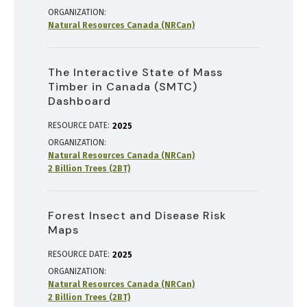
ORGANIZATION
Natural Resources Canada (NRCan)
The Interactive State of Mass
Timber in Canada (SMTC)
Dashboard
RESOURCE DATE:
2025
ORGANIZATION
Natural Resources Canada (NRCan)
2 Billion Trees (2BT)
Forest Insect and Disease Risk
Maps
RESOURCE DATE:
2025
ORGANIZATION
Natural Resources Canada (NRCan)
2 Billion Trees (2BT)