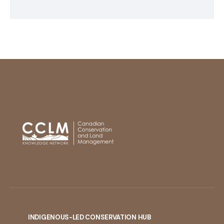
INDIGENOUS-LED CONSERVATION HUB