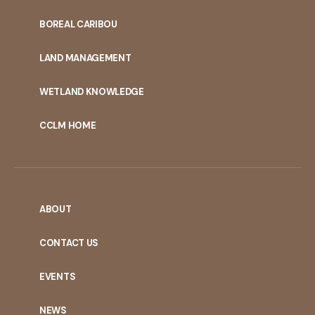
PORTAL
BOREAL CARIBOU
MENU
LAND MANAGEMENT
WETLAND KNOWLEDGE
CCLM HOME
ABOUT
CONTACT US
EVENTS
NEWS