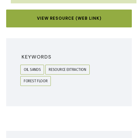
VIEW RESOURCE (WEB LINK)
KEYWORDS
OIL SANDS
RESOURCE EXTRACTION
FOREST FLOOR