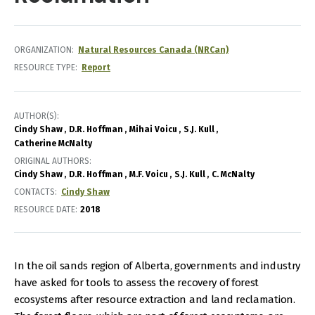
ORGANIZATION
Natural Resources Canada (NRCan)
RESOURCE TYPE
Report
AUTHOR(S)
Cindy Shaw
D.R. Hoffman
Mihai Voicu
S.J. Kull
Catherine McNalty
ORIGINAL AUTHORS
Cindy Shaw
D.R. Hoffman
M.F. Voicu
S.J. Kull
C. McNalty
CONTACTS
Cindy Shaw
RESOURCE DATE:
2018
In the oil sands region of Alberta, governments and industry
have asked for tools to assess the recovery of forest
ecosystems after resource extraction and land reclamation.